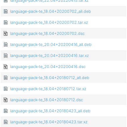
language-pack-te_22.04+20220415.tar.xz
language-pack-te_18.04+20200702_all.deb
language-pack-te_18.04+20200702.tar.xz
language-pack-te_18.04+20200702.dsc
language-pack-te_20.04+20200416_all.deb
language-pack-te_20.04+20200416.tar.xz
language-pack-te_20.04+20200416.dsc
language-pack-te_18.04+20180712_all.deb
language-pack-te_18.04+20180712.tar.xz
language-pack-te_18.04+20180712.dsc
language-pack-te_18.04+20180423_all.deb
language-pack-te_18.04+20180423.tar.xz