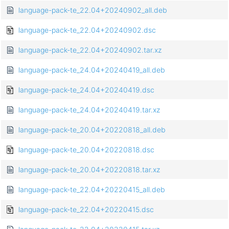
language-pack-te_22.04+20240902_all.deb
language-pack-te_22.04+20240902.dsc
language-pack-te_22.04+20240902.tar.xz
language-pack-te_24.04+20240419_all.deb
language-pack-te_24.04+20240419.dsc
language-pack-te_24.04+20240419.tar.xz
language-pack-te_20.04+20220818_all.deb
language-pack-te_20.04+20220818.dsc
language-pack-te_20.04+20220818.tar.xz
language-pack-te_22.04+20220415_all.deb
language-pack-te_22.04+20220415.dsc