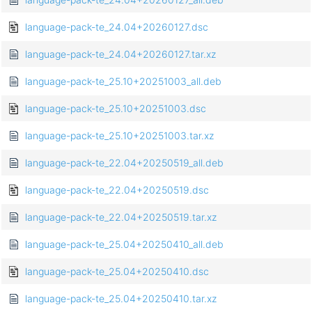
language-pack-te_24.04+20260127.dsc
language-pack-te_24.04+20260127.tar.xz
language-pack-te_25.10+20251003_all.deb
language-pack-te_25.10+20251003.dsc
language-pack-te_25.10+20251003.tar.xz
language-pack-te_22.04+20250519_all.deb
language-pack-te_22.04+20250519.dsc
language-pack-te_22.04+20250519.tar.xz
language-pack-te_25.04+20250410_all.deb
language-pack-te_25.04+20250410.dsc
language-pack-te_25.04+20250410.tar.xz