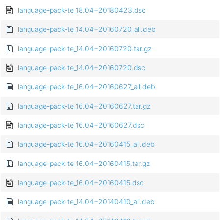
language-pack-te_18.04+20180423.dsc
language-pack-te_14.04+20160720_all.deb
language-pack-te_14.04+20160720.tar.gz
language-pack-te_14.04+20160720.dsc
language-pack-te_16.04+20160627_all.deb
language-pack-te_16.04+20160627.tar.gz
language-pack-te_16.04+20160627.dsc
language-pack-te_16.04+20160415_all.deb
language-pack-te_16.04+20160415.tar.gz
language-pack-te_16.04+20160415.dsc
language-pack-te_14.04+20140410_all.deb