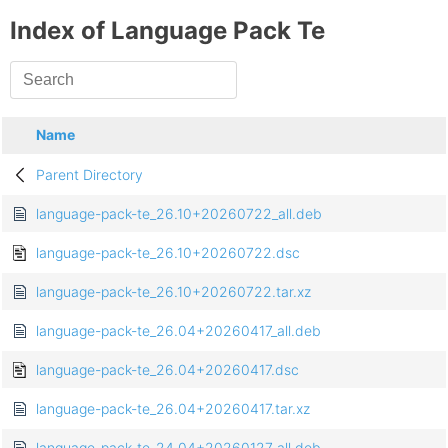
Index of Language Pack Te
Name
Parent Directory
language-pack-te_26.10+20260722_all.deb
language-pack-te_26.10+20260722.dsc
language-pack-te_26.10+20260722.tar.xz
language-pack-te_26.04+20260417_all.deb
language-pack-te_26.04+20260417.dsc
language-pack-te_26.04+20260417.tar.xz
language-pack-te_24.04+20260127_all.deb