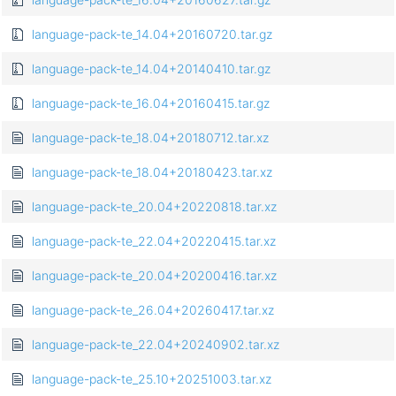
language-pack-te_14.04+20160720.tar.gz
language-pack-te_14.04+20140410.tar.gz
language-pack-te_16.04+20160415.tar.gz
language-pack-te_18.04+20180712.tar.xz
language-pack-te_18.04+20180423.tar.xz
language-pack-te_20.04+20220818.tar.xz
language-pack-te_22.04+20220415.tar.xz
language-pack-te_20.04+20200416.tar.xz
language-pack-te_26.04+20260417.tar.xz
language-pack-te_22.04+20240902.tar.xz
language-pack-te_25.10+20251003.tar.xz