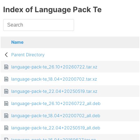
Index of Language Pack Te
Name
Parent Directory
language-pack-te_26.10+20260722.tar.xz
language-pack-te_18.04+20200702.tar.xz
language-pack-te_22.04+20250519.tar.xz
language-pack-te_26.10+20260722_all.deb
language-pack-te_18.04+20200702_all.deb
language-pack-te_22.04+20250519_all.deb
language-pack-te_16.04+20160627.tar.gz