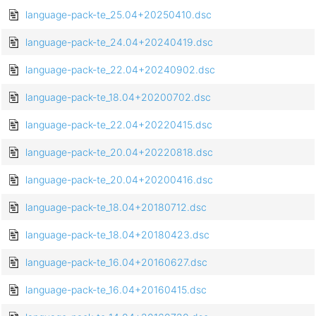
language-pack-te_25.04+20250410.dsc
language-pack-te_24.04+20240419.dsc
language-pack-te_22.04+20240902.dsc
language-pack-te_18.04+20200702.dsc
language-pack-te_22.04+20220415.dsc
language-pack-te_20.04+20220818.dsc
language-pack-te_20.04+20200416.dsc
language-pack-te_18.04+20180712.dsc
language-pack-te_18.04+20180423.dsc
language-pack-te_16.04+20160627.dsc
language-pack-te_16.04+20160415.dsc