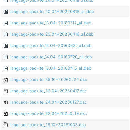
language-pack-te_24.04+20240419_all.deb
language-pack-te_20.04+20220818_all.deb
language-pack-te_18.04+20180712_all.deb
language-pack-te_20.04+20200416_all.deb
language-pack-te_16.04+20160627_all.deb
language-pack-te_14.04+20160720_all.deb
language-pack-te_16.04+20160415_all.deb
language-pack-te_26.10+20260722.dsc
language-pack-te_26.04+20260417.dsc
language-pack-te_24.04+20260127.dsc
language-pack-te_22.04+20250519.dsc
language-pack-te_25.10+20251003.dsc