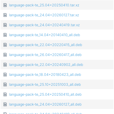
language-pack-te_25.04+20250410.tar.xz
language-pack-te_24.04+20260127.tar.xz
language-pack-te_24.04+20240419.tar.xz
language-pack-te_14.04+20140410_all.deb
language-pack-te_22.04+20220415_all.deb
language-pack-te_26.04+20260417_all.deb
language-pack-te_22.04+20240902_all.deb
language-pack-te_18.04+20180423_all.deb
language-pack-te_25.10+20251003_all.deb
language-pack-te_25.04+20250410_all.deb
language-pack-te_24.04+20260127_all.deb