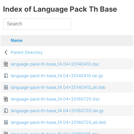
Index of Language Pack Th Base
Name
Parent Directory
language-pack-th-base_14.04+20140410.dsc
language-pack-th-base_14.04+20140410.tar.gz
language-pack-th-base_14.04+20140410_all.deb
language-pack-th-base_14.04+20160720.dsc
language-pack-th-base_14.04+20160720.tar.gz
language-pack-th-base_14.04+20160720_all.deb
language-pack-th-base_16.04+20160415.dsc