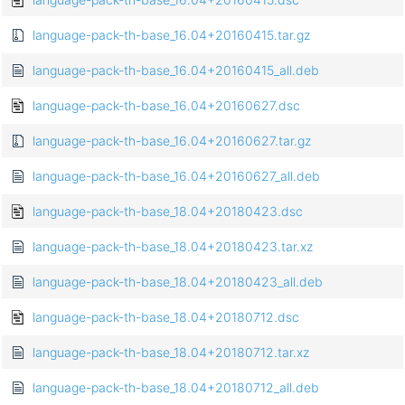
language-pack-th-base_16.04+20160415.tar.gz
language-pack-th-base_16.04+20160415_all.deb
language-pack-th-base_16.04+20160627.dsc
language-pack-th-base_16.04+20160627.tar.gz
language-pack-th-base_16.04+20160627_all.deb
language-pack-th-base_18.04+20180423.dsc
language-pack-th-base_18.04+20180423.tar.xz
language-pack-th-base_18.04+20180423_all.deb
language-pack-th-base_18.04+20180712.dsc
language-pack-th-base_18.04+20180712.tar.xz
language-pack-th-base_18.04+20180712_all.deb