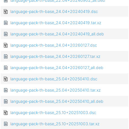
language-pack-th-base_22.04+20240902_all.deb
language-pack-th-base_24.04+20240419.dsc
language-pack-th-base_24.04+20240419.tar.xz
language-pack-th-base_24.04+20240419_all.deb
language-pack-th-base_24.04+20260127.dsc
language-pack-th-base_24.04+20260127.tar.xz
language-pack-th-base_24.04+20260127_all.deb
language-pack-th-base_25.04+20250410.dsc
language-pack-th-base_25.04+20250410.tar.xz
language-pack-th-base_25.04+20250410_all.deb
language-pack-th-base_25.10+20251003.dsc
language-pack-th-base_25.10+20251003.tar.xz