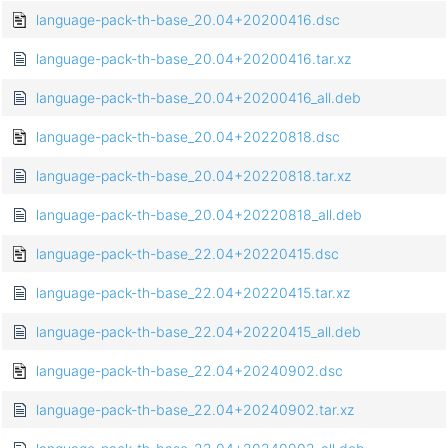
language-pack-th-base_20.04+20200416.dsc
language-pack-th-base_20.04+20200416.tar.xz
language-pack-th-base_20.04+20200416_all.deb
language-pack-th-base_20.04+20220818.dsc
language-pack-th-base_20.04+20220818.tar.xz
language-pack-th-base_20.04+20220818_all.deb
language-pack-th-base_22.04+20220415.dsc
language-pack-th-base_22.04+20220415.tar.xz
language-pack-th-base_22.04+20220415_all.deb
language-pack-th-base_22.04+20240902.dsc
language-pack-th-base_22.04+20240902.tar.xz