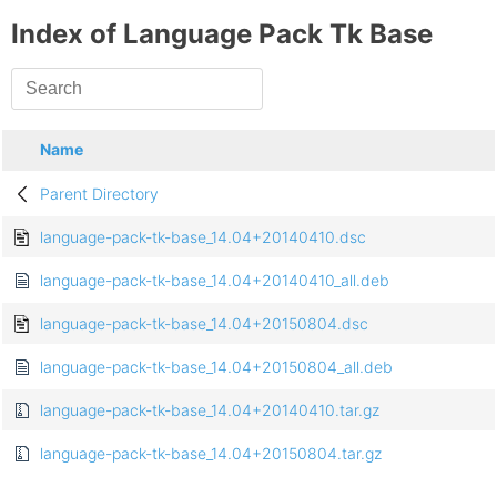
Index of Language Pack Tk Base
Name
Parent Directory
language-pack-tk-base_14.04+20140410.dsc
language-pack-tk-base_14.04+20140410_all.deb
language-pack-tk-base_14.04+20150804.dsc
language-pack-tk-base_14.04+20150804_all.deb
language-pack-tk-base_14.04+20140410.tar.gz
language-pack-tk-base_14.04+20150804.tar.gz