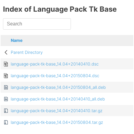
Index of Language Pack Tk Base
Name
Parent Directory
language-pack-tk-base_14.04+20140410.dsc
language-pack-tk-base_14.04+20150804.dsc
language-pack-tk-base_14.04+20150804_all.deb
language-pack-tk-base_14.04+20140410_all.deb
language-pack-tk-base_14.04+20140410.tar.gz
language-pack-tk-base_14.04+20150804.tar.gz