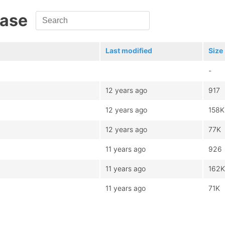
Base
Last modified
Size
-
12 years ago
917
12 years ago
158K
12 years ago
77K
11 years ago
926
11 years ago
162K
11 years ago
71K