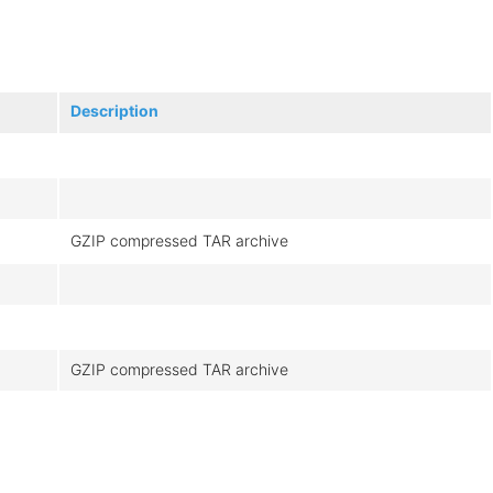
Description
GZIP compressed TAR archive
GZIP compressed TAR archive