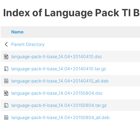
Index of Language Pack Tl 
Name
Parent Directory
language-pack-tl-base_14.04+20140410.dsc
language-pack-tl-base_14.04+20140410.tar.gz
language-pack-tl-base_14.04+20140410_all.deb
language-pack-tl-base_14.04+20150804.dsc
language-pack-tl-base_14.04+20150804.tar.gz
language-pack-tl-base_14.04+20150804_all.deb