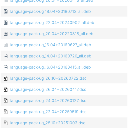
language-pack-ug_20.04+20200416_all.deb
language-pack-ug_18.04+20180712_all.deb
language-pack-ug_22.04+20240902_all.deb
language-pack-ug_20.04+20220818_all.deb
language-pack-ug_16.04+20160627_all.deb
language-pack-ug_14.04+20160720_all.deb
language-pack-ug_16.04+20160415_all.deb
language-pack-ug_26.10+20260722.dsc
language-pack-ug_26.04+20260417.dsc
language-pack-ug_24.04+20260127.dsc
language-pack-ug_22.04+20250519.dsc
language-pack-ug_25.10+20251003.dsc