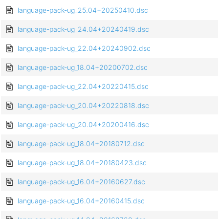
language-pack-ug_25.04+20250410.dsc
language-pack-ug_24.04+20240419.dsc
language-pack-ug_22.04+20240902.dsc
language-pack-ug_18.04+20200702.dsc
language-pack-ug_22.04+20220415.dsc
language-pack-ug_20.04+20220818.dsc
language-pack-ug_20.04+20200416.dsc
language-pack-ug_18.04+20180712.dsc
language-pack-ug_18.04+20180423.dsc
language-pack-ug_16.04+20160627.dsc
language-pack-ug_16.04+20160415.dsc