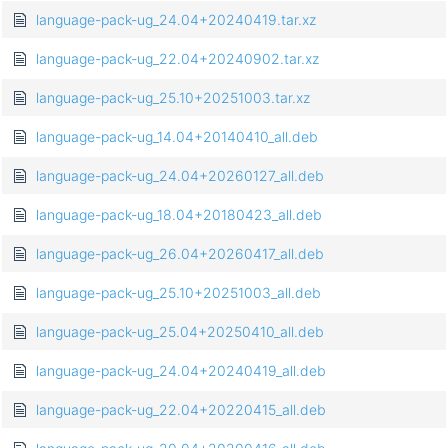
language-pack-ug_24.04+20240419.tar.xz
language-pack-ug_22.04+20240902.tar.xz
language-pack-ug_25.10+20251003.tar.xz
language-pack-ug_14.04+20140410_all.deb
language-pack-ug_24.04+20260127_all.deb
language-pack-ug_18.04+20180423_all.deb
language-pack-ug_26.04+20260417_all.deb
language-pack-ug_25.10+20251003_all.deb
language-pack-ug_25.04+20250410_all.deb
language-pack-ug_24.04+20240419_all.deb
language-pack-ug_22.04+20220415_all.deb