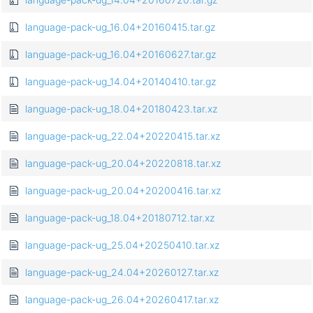
language-pack-ug_16.04+20160415.tar.gz
language-pack-ug_16.04+20160627.tar.gz
language-pack-ug_14.04+20140410.tar.gz
language-pack-ug_18.04+20180423.tar.xz
language-pack-ug_22.04+20220415.tar.xz
language-pack-ug_20.04+20220818.tar.xz
language-pack-ug_20.04+20200416.tar.xz
language-pack-ug_18.04+20180712.tar.xz
language-pack-ug_25.04+20250410.tar.xz
language-pack-ug_24.04+20260127.tar.xz
language-pack-ug_26.04+20260417.tar.xz