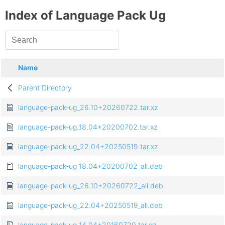
Index of Language Pack Ug
Name
Parent Directory
language-pack-ug_26.10+20260722.tar.xz
language-pack-ug_18.04+20200702.tar.xz
language-pack-ug_22.04+20250519.tar.xz
language-pack-ug_18.04+20200702_all.deb
language-pack-ug_26.10+20260722_all.deb
language-pack-ug_22.04+20250519_all.deb
language-pack-ug_14.04+20160720.tar.gz