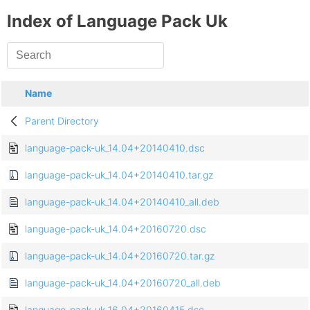
Index of Language Pack Uk
Name
Parent Directory
language-pack-uk_14.04+20140410.dsc
language-pack-uk_14.04+20140410.tar.gz
language-pack-uk_14.04+20140410_all.deb
language-pack-uk_14.04+20160720.dsc
language-pack-uk_14.04+20160720.tar.gz
language-pack-uk_14.04+20160720_all.deb
language-pack-uk_16.04+20160415.dsc