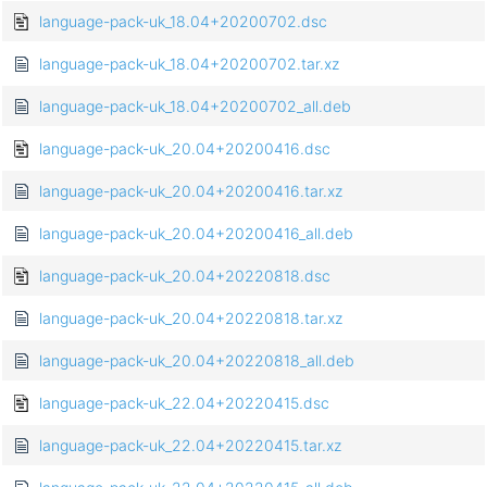
language-pack-uk_18.04+20200702.dsc
language-pack-uk_18.04+20200702.tar.xz
language-pack-uk_18.04+20200702_all.deb
language-pack-uk_20.04+20200416.dsc
language-pack-uk_20.04+20200416.tar.xz
language-pack-uk_20.04+20200416_all.deb
language-pack-uk_20.04+20220818.dsc
language-pack-uk_20.04+20220818.tar.xz
language-pack-uk_20.04+20220818_all.deb
language-pack-uk_22.04+20220415.dsc
language-pack-uk_22.04+20220415.tar.xz