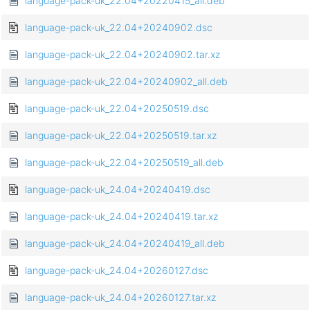
language-pack-uk_22.04+20220415_all.deb
language-pack-uk_22.04+20240902.dsc
language-pack-uk_22.04+20240902.tar.xz
language-pack-uk_22.04+20240902_all.deb
language-pack-uk_22.04+20250519.dsc
language-pack-uk_22.04+20250519.tar.xz
language-pack-uk_22.04+20250519_all.deb
language-pack-uk_24.04+20240419.dsc
language-pack-uk_24.04+20240419.tar.xz
language-pack-uk_24.04+20240419_all.deb
language-pack-uk_24.04+20260127.dsc
language-pack-uk_24.04+20260127.tar.xz