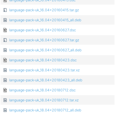
language-pack-uk_16.04+20160415.tar.gz
language-pack-uk_16.04+20160415_all.deb
language-pack-uk_16.04+20160627.dsc
language-pack-uk_16.04+20160627.tar.gz
language-pack-uk_16.04+20160627_all.deb
language-pack-uk_18.04+20180423.dsc
language-pack-uk_18.04+20180423.tar.xz
language-pack-uk_18.04+20180423_all.deb
language-pack-uk_18.04+20180712.dsc
language-pack-uk_18.04+20180712.tar.xz
language-pack-uk_18.04+20180712_all.deb