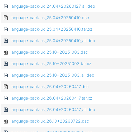
language-pack-uk_24.04+20260127_all.deb
language-pack-uk_25.04+20250410.dsc
language-pack-uk_25.04+20250410.tar.xz
language-pack-uk_25.04+20250410_all.deb
language-pack-uk_25.10+20251003.dsc
language-pack-uk_25.10+20251003.tar.xz
language-pack-uk_25.10+20251003_all.deb
language-pack-uk_26.04+20260417.dsc
language-pack-uk_26.04+20260417.tar.xz
language-pack-uk_26.04+20260417_all.deb
language-pack-uk_26.10+20260722.dsc