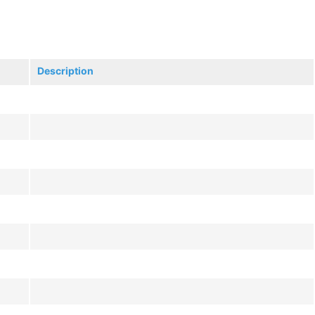
Description