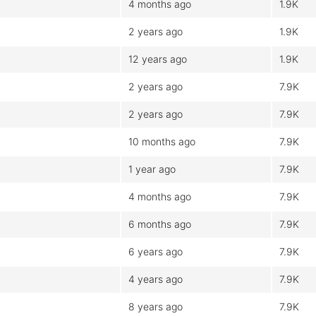
4 months ago
1.9K
2 years ago
1.9K
12 years ago
1.9K
2 years ago
7.9K
2 years ago
7.9K
10 months ago
7.9K
1 year ago
7.9K
4 months ago
7.9K
6 months ago
7.9K
6 years ago
7.9K
4 years ago
7.9K
8 years ago
7.9K