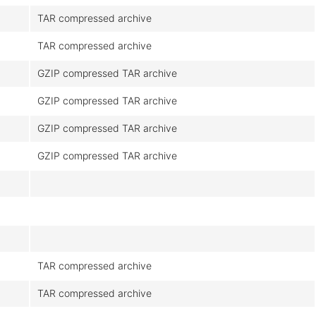
TAR compressed archive
TAR compressed archive
GZIP compressed TAR archive
GZIP compressed TAR archive
GZIP compressed TAR archive
GZIP compressed TAR archive
TAR compressed archive
TAR compressed archive