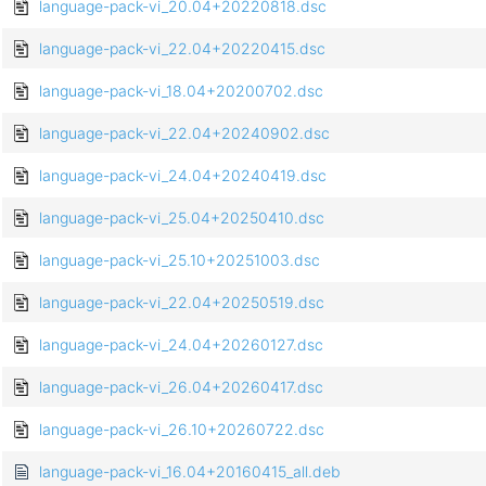
language-pack-vi_20.04+20220818.dsc
language-pack-vi_22.04+20220415.dsc
language-pack-vi_18.04+20200702.dsc
language-pack-vi_22.04+20240902.dsc
language-pack-vi_24.04+20240419.dsc
language-pack-vi_25.04+20250410.dsc
language-pack-vi_25.10+20251003.dsc
language-pack-vi_22.04+20250519.dsc
language-pack-vi_24.04+20260127.dsc
language-pack-vi_26.04+20260417.dsc
language-pack-vi_26.10+20260722.dsc
language-pack-vi_16.04+20160415_all.deb