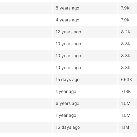
8 years ago
7.9K
4 years ago
7.9K
12 years ago
8.2K
10 years ago
8.3K
10 years ago
8.3K
10 years ago
8.3K
15 days ago
663K
1 year ago
718K
6 years ago
1.0M
1 year ago
1.0M
16 days ago
1.1M