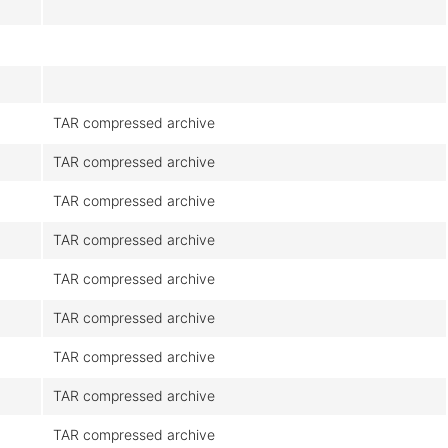
TAR compressed archive
TAR compressed archive
TAR compressed archive
TAR compressed archive
TAR compressed archive
TAR compressed archive
TAR compressed archive
TAR compressed archive
TAR compressed archive