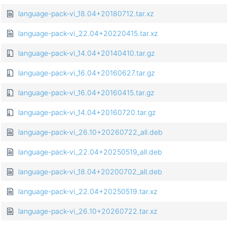
language-pack-vi_18.04+20180712.tar.xz
language-pack-vi_22.04+20220415.tar.xz
language-pack-vi_14.04+20140410.tar.gz
language-pack-vi_16.04+20160627.tar.gz
language-pack-vi_16.04+20160415.tar.gz
language-pack-vi_14.04+20160720.tar.gz
language-pack-vi_26.10+20260722_all.deb
language-pack-vi_22.04+20250519_all.deb
language-pack-vi_18.04+20200702_all.deb
language-pack-vi_22.04+20250519.tar.xz
language-pack-vi_26.10+20260722.tar.xz