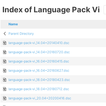
Index of Language Pack Vi
Name
Parent Directory
language-pack-vi_14.04+20140410.dsc
language-pack-vi_14.04+20160720.dsc
language-pack-vi_16.04+20160415.dsc
language-pack-vi_16.04+20160627.dsc
language-pack-vi_18.04+20180423.dsc
language-pack-vi_18.04+20180712.dsc
language-pack-vi_20.04+20200416.dsc