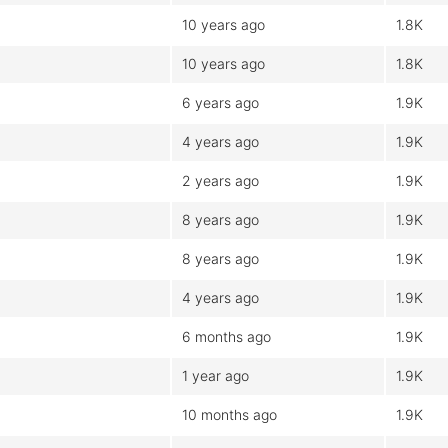
10 years ago
1.8K
10 years ago
1.8K
6 years ago
1.9K
4 years ago
1.9K
2 years ago
1.9K
8 years ago
1.9K
8 years ago
1.9K
4 years ago
1.9K
6 months ago
1.9K
1 year ago
1.9K
10 months ago
1.9K