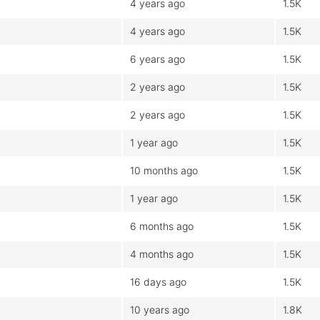
4 years ago
1.5K
4 years ago
1.5K
6 years ago
1.5K
2 years ago
1.5K
2 years ago
1.5K
1 year ago
1.5K
10 months ago
1.5K
1 year ago
1.5K
6 months ago
1.5K
4 months ago
1.5K
16 days ago
1.5K
10 years ago
1.8K