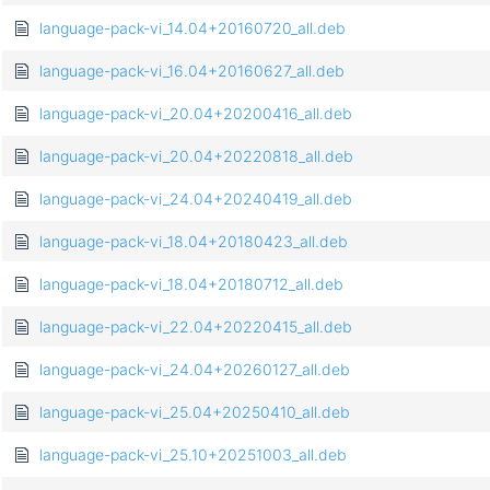
language-pack-vi_14.04+20160720_all.deb
language-pack-vi_16.04+20160627_all.deb
language-pack-vi_20.04+20200416_all.deb
language-pack-vi_20.04+20220818_all.deb
language-pack-vi_24.04+20240419_all.deb
language-pack-vi_18.04+20180423_all.deb
language-pack-vi_18.04+20180712_all.deb
language-pack-vi_22.04+20220415_all.deb
language-pack-vi_24.04+20260127_all.deb
language-pack-vi_25.04+20250410_all.deb
language-pack-vi_25.10+20251003_all.deb