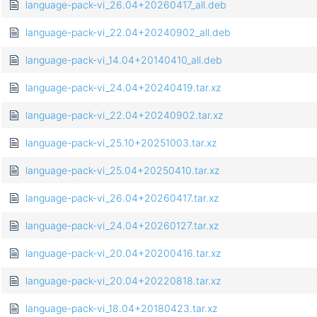
language-pack-vi_26.04+20260417_all.deb
language-pack-vi_22.04+20240902_all.deb
language-pack-vi_14.04+20140410_all.deb
language-pack-vi_24.04+20240419.tar.xz
language-pack-vi_22.04+20240902.tar.xz
language-pack-vi_25.10+20251003.tar.xz
language-pack-vi_25.04+20250410.tar.xz
language-pack-vi_26.04+20260417.tar.xz
language-pack-vi_24.04+20260127.tar.xz
language-pack-vi_20.04+20200416.tar.xz
language-pack-vi_20.04+20220818.tar.xz
language-pack-vi_18.04+20180423.tar.xz