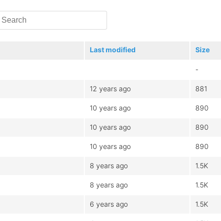
Last modified
Size
-
12 years ago
881
10 years ago
890
10 years ago
890
10 years ago
890
8 years ago
1.5K
8 years ago
1.5K
6 years ago
1.5K