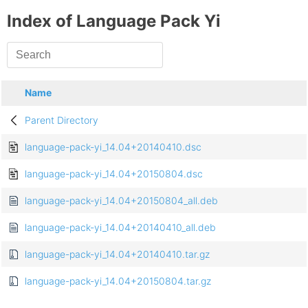
Index of Language Pack Yi
Name
Parent Directory
language-pack-yi_14.04+20140410.dsc
language-pack-yi_14.04+20150804.dsc
language-pack-yi_14.04+20150804_all.deb
language-pack-yi_14.04+20140410_all.deb
language-pack-yi_14.04+20140410.tar.gz
language-pack-yi_14.04+20150804.tar.gz