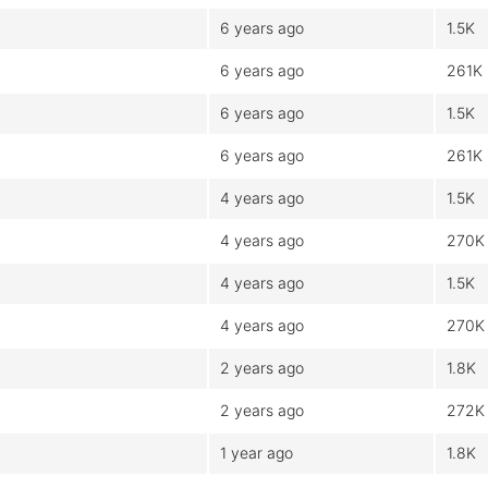
6 years ago
1.5K
6 years ago
261K
6 years ago
1.5K
6 years ago
261K
4 years ago
1.5K
4 years ago
270K
4 years ago
1.5K
4 years ago
270K
2 years ago
1.8K
2 years ago
272K
1 year ago
1.8K