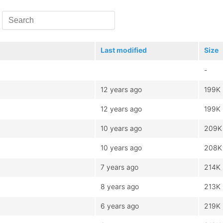
Last modified
Size
-
12 years ago
199K
12 years ago
199K
10 years ago
209K
10 years ago
208K
7 years ago
214K
8 years ago
213K
6 years ago
219K