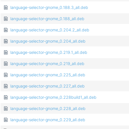
language-selector-gnome_0.188.3_all.deb
language-selector-gnome_0.188_all.deb
language-selector-gnome_0.204.2_all.deb
language-selector-gnome_0.204_all.deb
language-selector-gnome_0.219.1_all.deb
language-selector-gnome_0.219_all.deb
language-selector-gnome_0.225_all.deb
language-selector-gnome_0.227_all.deb
language-selector-gnome_0.228build1_all.deb
language-selector-gnome_0.228_all.deb
language-selector-gnome_0.229_all.deb