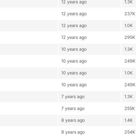
12 years ago
1.3K
12 years ago
237K
12 years ago
1.0K
12 years ago
295K
10 years ago
1.3K
10 years ago
249K
10 years ago
1.0K
10 years ago
249K
7 years ago
1.3K
7 years ago
255K
8 years ago
1.4K
8 years ago
254K