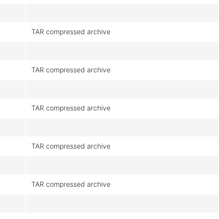
TAR compressed archive
TAR compressed archive
TAR compressed archive
TAR compressed archive
TAR compressed archive