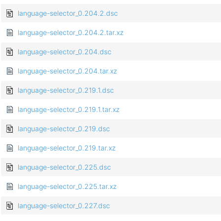
language-selector_0.204.2.dsc
language-selector_0.204.2.tar.xz
language-selector_0.204.dsc
language-selector_0.204.tar.xz
language-selector_0.219.1.dsc
language-selector_0.219.1.tar.xz
language-selector_0.219.dsc
language-selector_0.219.tar.xz
language-selector_0.225.dsc
language-selector_0.225.tar.xz
language-selector_0.227.dsc