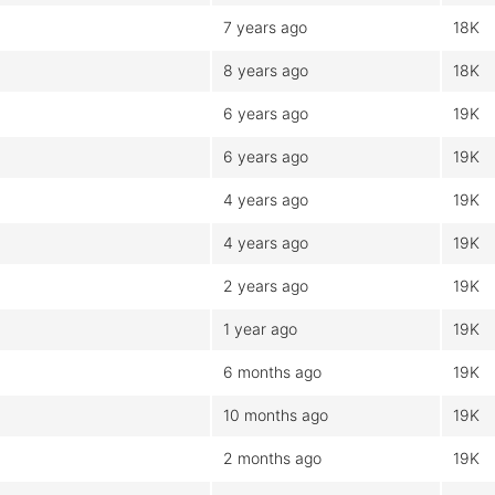
7 years ago
18K
8 years ago
18K
6 years ago
19K
6 years ago
19K
4 years ago
19K
4 years ago
19K
2 years ago
19K
1 year ago
19K
6 months ago
19K
10 months ago
19K
2 months ago
19K