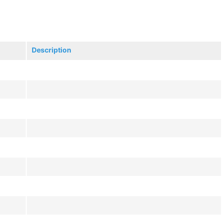
Description