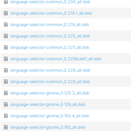
language-selector-common_0.204_all.deb
language-selector-common_0.219.1_all.deb
language-selector-common_0.219_all.deb
language-selector-common_0.225_all.deb
language-selector-common_0.227_all.deb
language-selector-common_0.228build1_all.deb
language-selector-common_0.228_all.deb
language-selector-common_0.229_all.deb
language-selector-gnome_0.129.3_all.deb
language-selector-gnome_0.129_all.deb
language-selector-gnome_0.165.4_all.deb
language-selector-gnome_0.165_all.deb