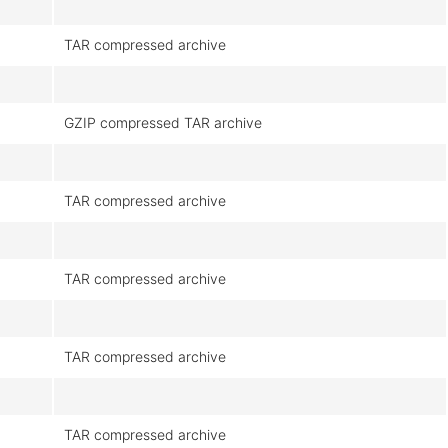
TAR compressed archive
GZIP compressed TAR archive
TAR compressed archive
TAR compressed archive
TAR compressed archive
TAR compressed archive