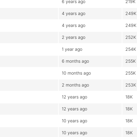
6 years ago
219K
4 years ago
249K
4 years ago
249K
2 years ago
252K
1 year ago
254K
6 months ago
255K
10 months ago
255K
2 months ago
253K
12 years ago
18K
12 years ago
18K
10 years ago
18K
10 years ago
18K