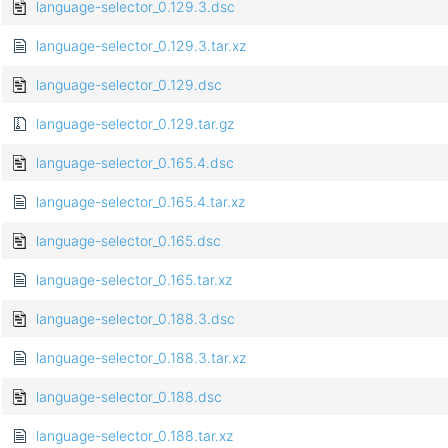
language-selector_0.129.3.dsc
language-selector_0.129.3.tar.xz
language-selector_0.129.dsc
language-selector_0.129.tar.gz
language-selector_0.165.4.dsc
language-selector_0.165.4.tar.xz
language-selector_0.165.dsc
language-selector_0.165.tar.xz
language-selector_0.188.3.dsc
language-selector_0.188.3.tar.xz
language-selector_0.188.dsc
language-selector_0.188.tar.xz