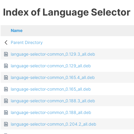
Index of Language Selector
Name
Parent Directory
language-selector-common_0.129.3_all.deb
language-selector-common_0.129_all.deb
language-selector-common_0.165.4_all.deb
language-selector-common_0.165_all.deb
language-selector-common_0.188.3_all.deb
language-selector-common_0.188_all.deb
language-selector-common_0.204.2_all.deb