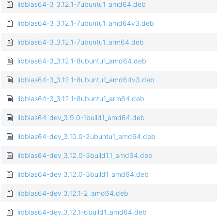
libblas64-3_3.12.1-7ubuntu1_amd64.deb
libblas64-3_3.12.1-7ubuntu1_amd64v3.deb
libblas64-3_3.12.1-7ubuntu1_arm64.deb
libblas64-3_3.12.1-8ubuntu1_amd64.deb
libblas64-3_3.12.1-8ubuntu1_amd64v3.deb
libblas64-3_3.12.1-8ubuntu1_arm64.deb
libblas64-dev_3.9.0-1build1_amd64.deb
libblas64-dev_3.10.0-2ubuntu1_amd64.deb
libblas64-dev_3.12.0-3build1.1_amd64.deb
libblas64-dev_3.12.0-3build1_amd64.deb
libblas64-dev_3.12.1-2_amd64.deb
libblas64-dev_3.12.1-6build1_amd64.deb