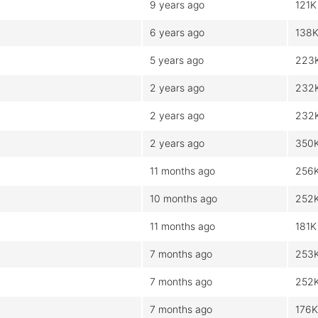
9 years ago
121K
6 years ago
138
5 years ago
223
2 years ago
232
2 years ago
232
2 years ago
350
11 months ago
256
10 months ago
252
11 months ago
181K
7 months ago
253
7 months ago
252
7 months ago
176K