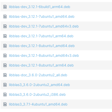
libblas-dev_3.12.1-6build1_arm64.deb
libblas-dev_3.12.1-7ubuntu1_amd64.deb
libblas-dev_3.12.1-7ubuntu1_amd64v3.deb
libblas-dev_3.12.1-7ubuntu1_arm64.deb
libblas-dev_3.12.1-8ubuntu1_amd64.deb
libblas-dev_3.12.1-8ubuntu1_amd64v3.deb
libblas-dev_3.12.1-8ubuntu1_arm64.deb
libblas-doc_3.6.0-2ubuntu2_all.deb
libblas3_3.6.0-2ubuntu2_amd64.deb
libblas3_3.6.0-2ubuntu2_i386.deb
libblas3_3.7.1-4ubuntu1_amd64.deb