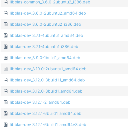
libblas-common_3.6.0-2ubuntu2_i386.deb
libblas-dev_3.6.0-2ubuntu2_amd64.deb
libblas-dev_3.6.0-2ubuntu2_i386.deb
libblas-dev_3.7.1-4ubuntu1_amd64.deb
libblas-dev_3.7.1-4ubuntu1_i386.deb
libblas-dev_3.9.0-1build1_amd64.deb
libblas-dev_3.10.0-2ubuntu1_amd64.deb
libblas-dev_3.12.0-3build1.1_amd64.deb
libblas-dev_3.12.0-3build1_amd64.deb
libblas-dev_3.12.1-2_amd64.deb
libblas-dev_3.12.1-6build1_amd64.deb
libblas-dev_3.12.1-6build1_amd64v3.deb