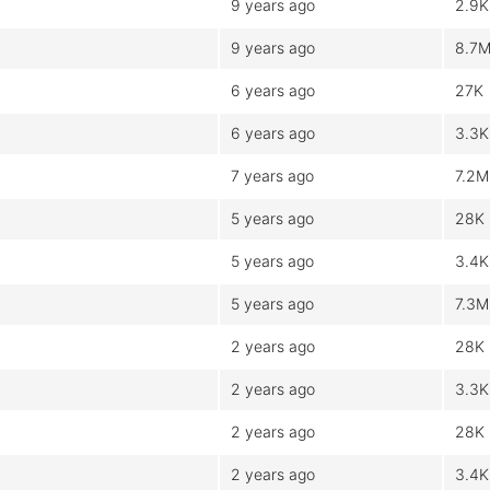
9 years ago
2.9K
9 years ago
8.7
6 years ago
27K
6 years ago
3.3K
7 years ago
7.2M
5 years ago
28K
5 years ago
3.4K
5 years ago
7.3M
2 years ago
28K
2 years ago
3.3K
2 years ago
28K
2 years ago
3.4K