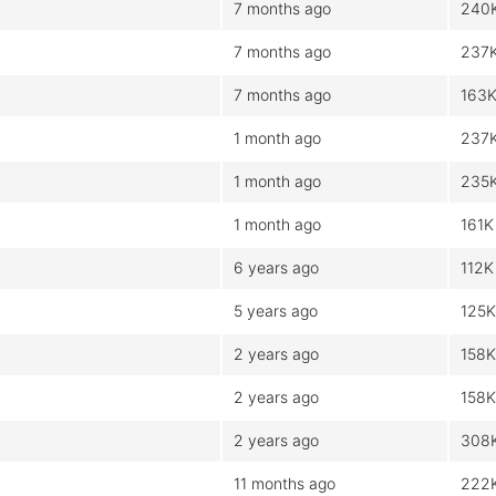
7 months ago
240
7 months ago
237
7 months ago
163
1 month ago
237
1 month ago
235
1 month ago
161K
6 years ago
112K
5 years ago
125K
2 years ago
158K
2 years ago
158K
2 years ago
308
11 months ago
222