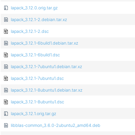
lapack_3.12.0.orig.tar.gz
lapack_3.12.1-2.debian.tar.xz
lapack_3.12.1-2.dsc
lapack_3.12.1-6build1.debian.tar.xz
lapack_3.12.1-6build1.dsc
lapack_3.12.1-7ubuntu1.debian.tar.xz
lapack_3.12.1-7ubuntu1.dsc
lapack_3.12.1-8ubuntu1.debian.tar.xz
lapack_3.12.1-8ubuntu1.dsc
lapack_3.12.1.orig.tar.gz
libblas-common_3.6.0-2ubuntu2_amd64.deb