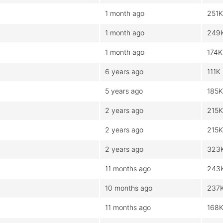
1 month ago
251K
1 month ago
249
1 month ago
174K
6 years ago
111K
5 years ago
185K
2 years ago
215K
2 years ago
215K
2 years ago
323
11 months ago
243
10 months ago
237
11 months ago
168