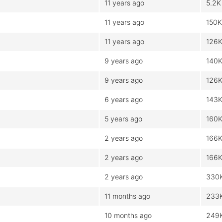
11 years ago
5.2K
11 years ago
150K
11 years ago
126
9 years ago
140
9 years ago
126
6 years ago
143
5 years ago
160
2 years ago
166
2 years ago
166
2 years ago
330
11 months ago
233
10 months ago
249