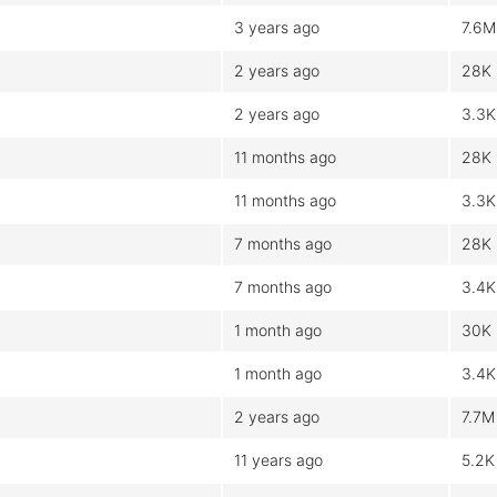
3 years ago
7.6M
2 years ago
28K
2 years ago
3.3K
11 months ago
28K
11 months ago
3.3K
7 months ago
28K
7 months ago
3.4K
1 month ago
30K
1 month ago
3.4K
2 years ago
7.7M
11 years ago
5.2K