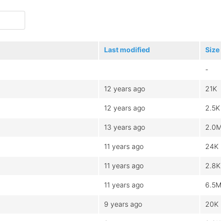
Last modified
Size
-
12 years ago
21K
12 years ago
2.5K
13 years ago
2.0
11 years ago
24K
11 years ago
2.8K
11 years ago
6.5
9 years ago
20K