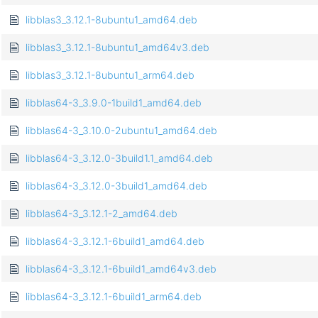
libblas3_3.12.1-8ubuntu1_amd64.deb
libblas3_3.12.1-8ubuntu1_amd64v3.deb
libblas3_3.12.1-8ubuntu1_arm64.deb
libblas64-3_3.9.0-1build1_amd64.deb
libblas64-3_3.10.0-2ubuntu1_amd64.deb
libblas64-3_3.12.0-3build1.1_amd64.deb
libblas64-3_3.12.0-3build1_amd64.deb
libblas64-3_3.12.1-2_amd64.deb
libblas64-3_3.12.1-6build1_amd64.deb
libblas64-3_3.12.1-6build1_amd64v3.deb
libblas64-3_3.12.1-6build1_arm64.deb