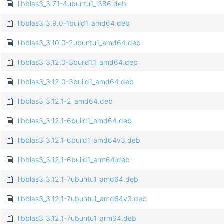
libblas3_3.7.1-4ubuntu1_i386.deb
libblas3_3.9.0-1build1_amd64.deb
libblas3_3.10.0-2ubuntu1_amd64.deb
libblas3_3.12.0-3build1.1_amd64.deb
libblas3_3.12.0-3build1_amd64.deb
libblas3_3.12.1-2_amd64.deb
libblas3_3.12.1-6build1_amd64.deb
libblas3_3.12.1-6build1_amd64v3.deb
libblas3_3.12.1-6build1_arm64.deb
libblas3_3.12.1-7ubuntu1_amd64.deb
libblas3_3.12.1-7ubuntu1_amd64v3.deb
libblas3_3.12.1-7ubuntu1_arm64.deb