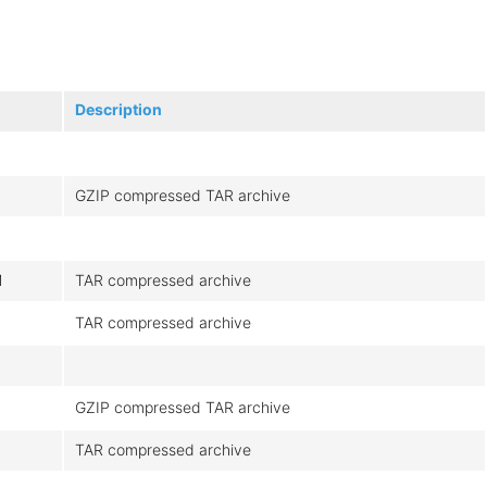
Description
GZIP compressed TAR archive
M
TAR compressed archive
TAR compressed archive
M
GZIP compressed TAR archive
TAR compressed archive