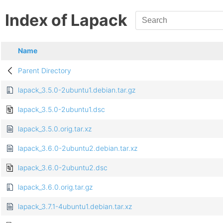
Index of Lapack
Name
Parent Directory
lapack_3.5.0-2ubuntu1.debian.tar.gz
lapack_3.5.0-2ubuntu1.dsc
lapack_3.5.0.orig.tar.xz
lapack_3.6.0-2ubuntu2.debian.tar.xz
lapack_3.6.0-2ubuntu2.dsc
lapack_3.6.0.orig.tar.gz
lapack_3.7.1-4ubuntu1.debian.tar.xz