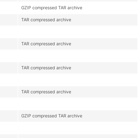
GZIP compressed TAR archive
TAR compressed archive
TAR compressed archive
TAR compressed archive
TAR compressed archive
GZIP compressed TAR archive