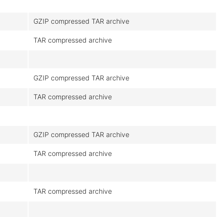
M
GZIP compressed TAR archive
TAR compressed archive
GZIP compressed TAR archive
TAR compressed archive
GZIP compressed TAR archive
TAR compressed archive
TAR compressed archive