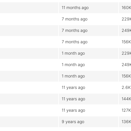
11 months ago
160
7 months ago
229
7 months ago
249
7 months ago
156K
1 month ago
229
1 month ago
249
1 month ago
156K
11 years ago
2.6K
11 years ago
144
11 years ago
127K
9 years ago
136