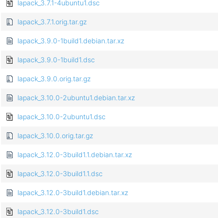
lapack_3.7.1-4ubuntu1.dsc
lapack_3.7.1.orig.tar.gz
lapack_3.9.0-1build1.debian.tar.xz
lapack_3.9.0-1build1.dsc
lapack_3.9.0.orig.tar.gz
lapack_3.10.0-2ubuntu1.debian.tar.xz
lapack_3.10.0-2ubuntu1.dsc
lapack_3.10.0.orig.tar.gz
lapack_3.12.0-3build1.1.debian.tar.xz
lapack_3.12.0-3build1.1.dsc
lapack_3.12.0-3build1.debian.tar.xz
lapack_3.12.0-3build1.dsc