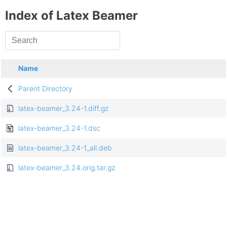
Index of Latex Beamer
Name
Parent Directory
latex-beamer_3.24-1.diff.gz
latex-beamer_3.24-1.dsc
latex-beamer_3.24-1_all.deb
latex-beamer_3.24.orig.tar.gz