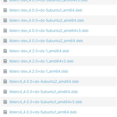
liblerc-dev_4.0.0+ds-5ubuntu1_arm64.deb
liblerc-dev_4.0.0+ds-5ubuntu2_amd64.deb
liblerc-dev_4.0.0+ds-5ubuntu2_amd64v3.deb
liblerc-dev_4.0.0+ds-5ubuntu2_arm64.deb
liblerc-dev_4.2.0+ds-1_amd64.deb
liblerc-dev_4.2.0+ds-1_amd64v3.deb
liblerc-dev_4.2.0+ds-1_arm64.deb
liblerc4_4.0.0+ds-4ubuntu2_amd64.deb
liblerc4_4.0.0+ds-5ubuntu1_amd64.deb
liblerc4_4.0.0+ds-5ubuntu1_amd64v3.deb
liblerc4_4.0.0+ds-5ubuntu1_arm64.deb