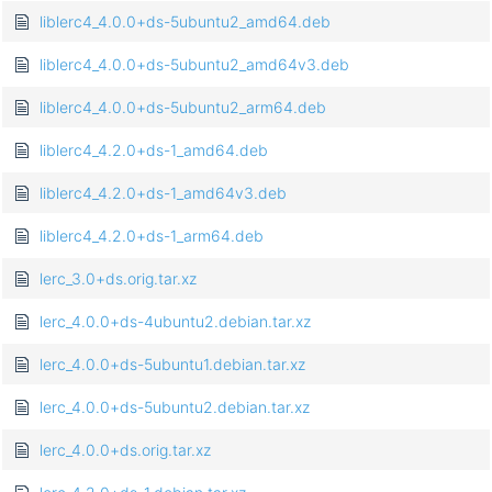
liblerc4_4.0.0+ds-5ubuntu2_amd64.deb
liblerc4_4.0.0+ds-5ubuntu2_amd64v3.deb
liblerc4_4.0.0+ds-5ubuntu2_arm64.deb
liblerc4_4.2.0+ds-1_amd64.deb
liblerc4_4.2.0+ds-1_amd64v3.deb
liblerc4_4.2.0+ds-1_arm64.deb
lerc_3.0+ds.orig.tar.xz
lerc_4.0.0+ds-4ubuntu2.debian.tar.xz
lerc_4.0.0+ds-5ubuntu1.debian.tar.xz
lerc_4.0.0+ds-5ubuntu2.debian.tar.xz
lerc_4.0.0+ds.orig.tar.xz