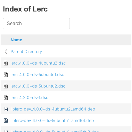
Index of Lerc
Name
Parent Directory
lerc_4.0.0+ds-4ubuntu2.dsc
lerc_4.0.0+ds-5ubuntu1.dsc
lerc_4.0.0+ds-5ubuntu2.dsc
lerc_4.2.0+ds-1.dsc
liblerc-dev_4.0.0+ds-4ubuntu2_amd64.deb
liblerc-dev_4.0.0+ds-5ubuntu1_amd64.deb
liblerc-dev_4.0.0+ds-5ubuntu1_amd64v3.deb