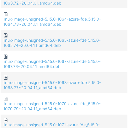
1063.72~20.04.1.1_amd64.deb
linux-image-unsigned-5.15.0-1064-azure-fde_5.15.0-
1064.73~20.04.1.1_amd64.deb
linux-image-unsigned-5.15.0-1065-azure-fde_5.15.0-
1065.74~20.04.1.1_amd64.deb
linux-image-unsigned-5.15.0-1067-azure-fde_5.15.0-
1067.76~20.04.1.1_amd64.deb
linux-image-unsigned-5.15.0-1068-azure-fde_5.15.0-
1068.77~20.04.1.1_amd64.deb
linux-image-unsigned-5.15.0-1070-azure-fde_5.15.0-
1070.79~20.04.1.1_amd64.deb
linux-image-unsigned-5.15.0-1071-azure-fde_5.15.0-