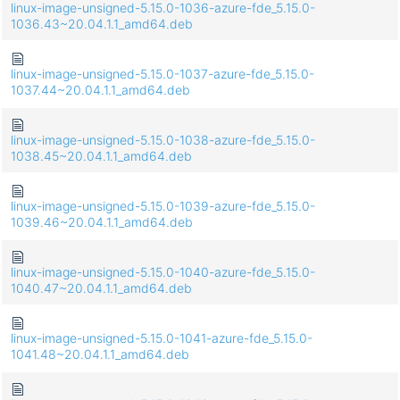
linux-image-unsigned-5.15.0-1036-azure-fde_5.15.0-
1036.43~20.04.1.1_amd64.deb
linux-image-unsigned-5.15.0-1037-azure-fde_5.15.0-
1037.44~20.04.1.1_amd64.deb
linux-image-unsigned-5.15.0-1038-azure-fde_5.15.0-
1038.45~20.04.1.1_amd64.deb
linux-image-unsigned-5.15.0-1039-azure-fde_5.15.0-
1039.46~20.04.1.1_amd64.deb
linux-image-unsigned-5.15.0-1040-azure-fde_5.15.0-
1040.47~20.04.1.1_amd64.deb
linux-image-unsigned-5.15.0-1041-azure-fde_5.15.0-
1041.48~20.04.1.1_amd64.deb