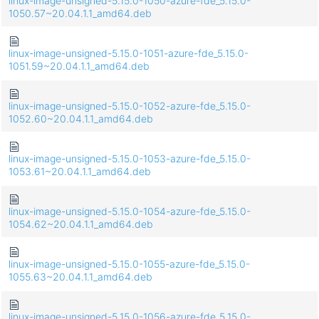
linux-image-unsigned-5.15.0-1050-azure-fde_5.15.0-
1050.57~20.04.1.1_amd64.deb
linux-image-unsigned-5.15.0-1051-azure-fde_5.15.0-
1051.59~20.04.1.1_amd64.deb
linux-image-unsigned-5.15.0-1052-azure-fde_5.15.0-
1052.60~20.04.1.1_amd64.deb
linux-image-unsigned-5.15.0-1053-azure-fde_5.15.0-
1053.61~20.04.1.1_amd64.deb
linux-image-unsigned-5.15.0-1054-azure-fde_5.15.0-
1054.62~20.04.1.1_amd64.deb
linux-image-unsigned-5.15.0-1055-azure-fde_5.15.0-
1055.63~20.04.1.1_amd64.deb
linux-image-unsigned-5.15.0-1056-azure-fde_5.15.0-