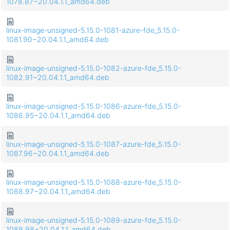
1078.87~20.04.1.1_amd64.deb
linux-image-unsigned-5.15.0-1081-azure-fde_5.15.0-
1081.90~20.04.1.1_amd64.deb
linux-image-unsigned-5.15.0-1082-azure-fde_5.15.0-
1082.91~20.04.1.1_amd64.deb
linux-image-unsigned-5.15.0-1086-azure-fde_5.15.0-
1086.95~20.04.1.1_amd64.deb
linux-image-unsigned-5.15.0-1087-azure-fde_5.15.0-
1087.96~20.04.1.1_amd64.deb
linux-image-unsigned-5.15.0-1088-azure-fde_5.15.0-
1088.97~20.04.1.1_amd64.deb
linux-image-unsigned-5.15.0-1089-azure-fde_5.15.0-
1089.98~20.04.1.1_amd64.deb