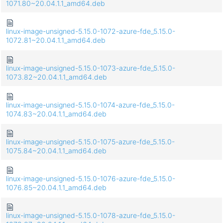
1071.80~20.04.1.1_amd64.deb
linux-image-unsigned-5.15.0-1072-azure-fde_5.15.0-
1072.81~20.04.1.1_amd64.deb
linux-image-unsigned-5.15.0-1073-azure-fde_5.15.0-
1073.82~20.04.1.1_amd64.deb
linux-image-unsigned-5.15.0-1074-azure-fde_5.15.0-
1074.83~20.04.1.1_amd64.deb
linux-image-unsigned-5.15.0-1075-azure-fde_5.15.0-
1075.84~20.04.1.1_amd64.deb
linux-image-unsigned-5.15.0-1076-azure-fde_5.15.0-
1076.85~20.04.1.1_amd64.deb
linux-image-unsigned-5.15.0-1078-azure-fde_5.15.0-