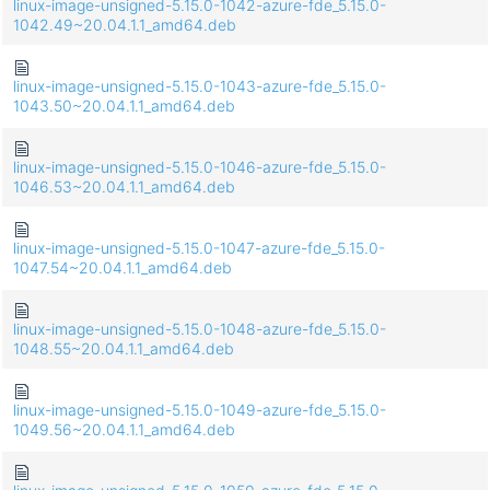
linux-image-unsigned-5.15.0-1042-azure-fde_5.15.0-
1042.49~20.04.1.1_amd64.deb
linux-image-unsigned-5.15.0-1043-azure-fde_5.15.0-
1043.50~20.04.1.1_amd64.deb
linux-image-unsigned-5.15.0-1046-azure-fde_5.15.0-
1046.53~20.04.1.1_amd64.deb
linux-image-unsigned-5.15.0-1047-azure-fde_5.15.0-
1047.54~20.04.1.1_amd64.deb
linux-image-unsigned-5.15.0-1048-azure-fde_5.15.0-
1048.55~20.04.1.1_amd64.deb
linux-image-unsigned-5.15.0-1049-azure-fde_5.15.0-
1049.56~20.04.1.1_amd64.deb