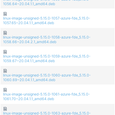
1056.64~20.04.1.1_amd64.deb
linux-image-unsigned-5.15.0-1057-azure-fde_5.15.0-
1057.65~20.04.1.1_amd64.deb
linux-image-unsigned-5.15.0-1058-azure-fde_5.15.0-
1058.66~20.04.2.1_amd64.deb
linux-image-unsigned-5.15.0-1059-azure-fde_5.15.0-
1059.67~20.04.1.1_amd64.deb
linux-image-unsigned-5.15.0-1060-azure-fde_5.15.0-
1060.69~20.04.1.1_amd64.deb
linux-image-unsigned-5.15.0-1061-azure-fde_5.15.0-
1061.70~20.04.1.1_amd64.deb
linux-image-unsigned-5.15.0-1063-azure-fde_5.15.0-