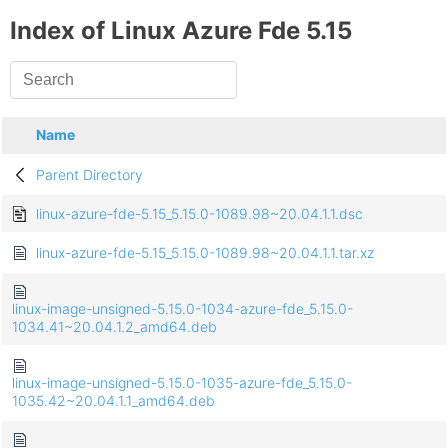
Index of Linux Azure Fde 5.15
Name
Parent Directory
linux-azure-fde-5.15_5.15.0-1089.98~20.04.1.1.dsc
linux-azure-fde-5.15_5.15.0-1089.98~20.04.1.1.tar.xz
linux-image-unsigned-5.15.0-1034-azure-fde_5.15.0-
1034.41~20.04.1.2_amd64.deb
linux-image-unsigned-5.15.0-1035-azure-fde_5.15.0-
1035.42~20.04.1.1_amd64.deb