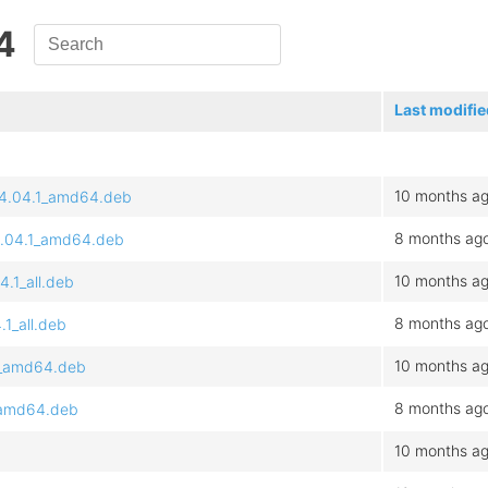
4
Last modifie
10 months a
~24.04.1_amd64.deb
8 months ag
24.04.1_amd64.deb
10 months a
4.1_all.deb
8 months ag
.1_all.deb
10 months a
.1_amd64.deb
8 months ag
1_amd64.deb
10 months a