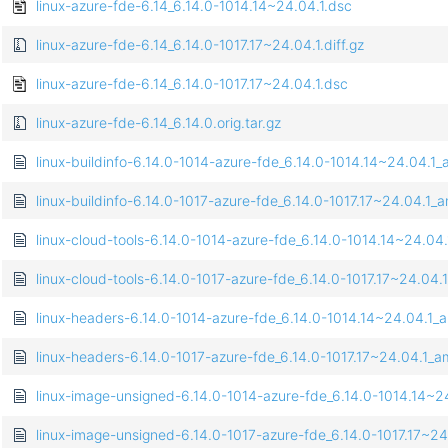
linux-azure-fde-6.14_6.14.0-1014.14~24.04.1.dsc
linux-azure-fde-6.14_6.14.0-1017.17~24.04.1.diff.gz
linux-azure-fde-6.14_6.14.0-1017.17~24.04.1.dsc
linux-azure-fde-6.14_6.14.0.orig.tar.gz
linux-buildinfo-6.14.0-1014-azure-fde_6.14.0-1014.14~24.04.
linux-buildinfo-6.14.0-1017-azure-fde_6.14.0-1017.17~24.04.1
linux-cloud-tools-6.14.0-1014-azure-fde_6.14.0-1014.14~24.0
linux-cloud-tools-6.14.0-1017-azure-fde_6.14.0-1017.17~24.0
linux-headers-6.14.0-1014-azure-fde_6.14.0-1014.14~24.04.1
linux-headers-6.14.0-1017-azure-fde_6.14.0-1017.17~24.04.1
linux-image-unsigned-6.14.0-1014-azure-fde_6.14.0-1014.14~
linux-image-unsigned-6.14.0-1017-azure-fde_6.14.0-1017.17~