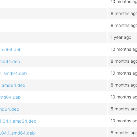
10 months a
8 months ag
8 months ag
1 year ago
10 months a
1_amd64.deb
8 months ag
_amd64.deb
10 months a
4.1_amd64.deb
8 months ag
4.1_amd64.deb
10 months a
_amd64.deb
8 months ag
_amd64.deb
10 months a
24.04.1_amd64.deb
8 months ag
24.04.1_amd64.deb