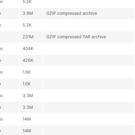
go
5.2K
o
3.9M
GZIP compressed archive
o
5.2K
231M
GZIP compressed TAR archive
go
404K
o
426K
go
1.6K
o
1.6K
go
3.3M
o
3.3M
go
14M
o
14M