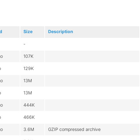
d
Size
Description
-
go
107K
o
129K
go
13M
o
13M
go
444K
o
466K
go
3.6M
GZIP compressed archive