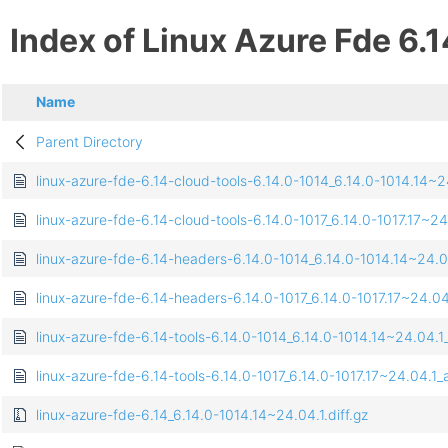
Index of Linux Azure Fde 6.1
Name
Parent Directory
linux-azure-fde-6.14-cloud-tools-6.14.0-1014_6.14.0-1014.14
linux-azure-fde-6.14-cloud-tools-6.14.0-1017_6.14.0-1017.17~
linux-azure-fde-6.14-headers-6.14.0-1014_6.14.0-1014.14~24.0
linux-azure-fde-6.14-headers-6.14.0-1017_6.14.0-1017.17~24.04
linux-azure-fde-6.14-tools-6.14.0-1014_6.14.0-1014.14~24.04
linux-azure-fde-6.14-tools-6.14.0-1017_6.14.0-1017.17~24.04.
linux-azure-fde-6.14_6.14.0-1014.14~24.04.1.diff.gz