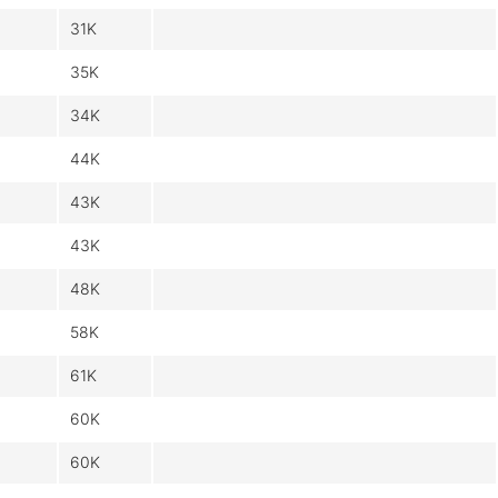
31K
35K
34K
44K
43K
43K
48K
58K
61K
60K
60K