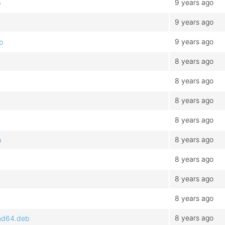
9 years ago
b
9 years ago
9 years ago
eb
8 years ago
8 years ago
b
8 years ago
8 years ago
8 years ago
b
8 years ago
8 years ago
8 years ago
8 years ago
amd64.deb