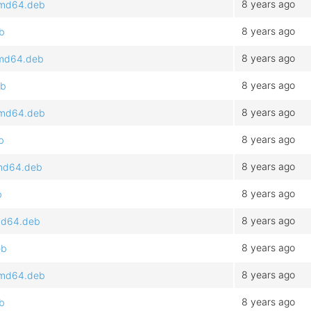
8 years ago
_amd64.deb
8 years ago
eb
8 years ago
_amd64.deb
8 years ago
eb
8 years ago
_amd64.deb
8 years ago
b
8 years ago
amd64.deb
8 years ago
b
8 years ago
amd64.deb
8 years ago
eb
8 years ago
_amd64.deb
8 years ago
eb