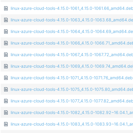
linux-azure-cloud-tools-4.15.0-1061_4.15.0-1061.66_amd64.de
linux-azure-cloud-tools-4.15.0-1063_4.15.0-1063.68_amd64.d
linux-azure-cloud-tools-4.15.0-1064_4.15.0-1064.69_amd64.d
linux-azure-cloud-tools-4.15.0-1066_4.15.0-1066.71_amd64.de
linux-azure-cloud-tools-4.15.0-1067_4.15.0-1067.72_amd64.de
linux-azure-cloud-tools-4.15.0-1069_4.15.0-1069.74_amd64.d
linux-azure-cloud-tools-4.15.0-1071_4.15.0-1071.76_amd64.deb
linux-azure-cloud-tools-4.15.0-1075_4.15.0-1075.80_amd64.de
linux-azure-cloud-tools-4.15.0-1077_4.15.0-1077.82_amd64.de
linux-azure-cloud-tools-4.15.0-1082_4.15.0-1082.92~16.04.1
linux-azure-cloud-tools-4.15.0-1083_4.15.0-1083.93~16.04.1