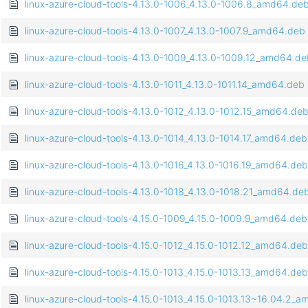
linux-azure-cloud-tools-4.13.0-1006_4.13.0-1006.8_amd64.de
linux-azure-cloud-tools-4.13.0-1007_4.13.0-1007.9_amd64.deb
linux-azure-cloud-tools-4.13.0-1009_4.13.0-1009.12_amd64.d
linux-azure-cloud-tools-4.13.0-1011_4.13.0-1011.14_amd64.deb
linux-azure-cloud-tools-4.13.0-1012_4.13.0-1012.15_amd64.de
linux-azure-cloud-tools-4.13.0-1014_4.13.0-1014.17_amd64.deb
linux-azure-cloud-tools-4.13.0-1016_4.13.0-1016.19_amd64.deb
linux-azure-cloud-tools-4.13.0-1018_4.13.0-1018.21_amd64.de
linux-azure-cloud-tools-4.15.0-1009_4.15.0-1009.9_amd64.deb
linux-azure-cloud-tools-4.15.0-1012_4.15.0-1012.12_amd64.deb
linux-azure-cloud-tools-4.15.0-1013_4.15.0-1013.13_amd64.deb
linux-azure-cloud-tools-4.15.0-1013_4.15.0-1013.13~16.04.2_