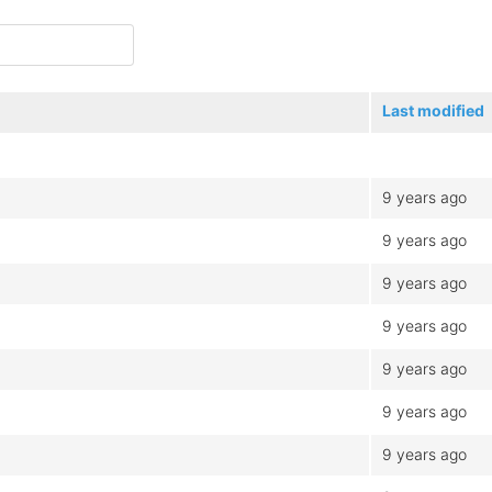
Last modified
9 years ago
9 years ago
9 years ago
9 years ago
9 years ago
9 years ago
9 years ago