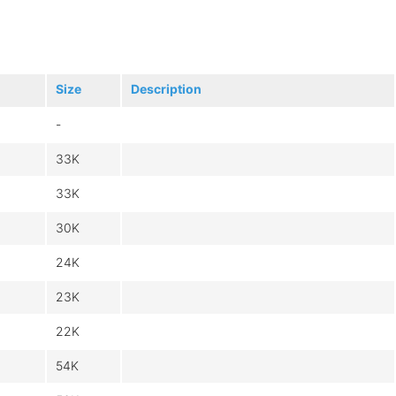
Size
Description
-
33K
33K
30K
24K
23K
22K
54K