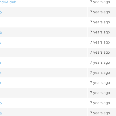
7 years ago
_amd64.deb
7 years ago
eb
7 years ago
7 years ago
eb
7 years ago
b
7 years ago
7 years ago
b
7 years ago
b
7 years ago
b
7 years ago
b
7 years ago
eb
7 years ago
eb