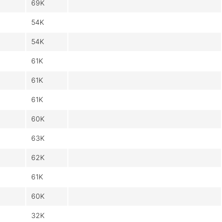
69K
54K
54K
61K
61K
61K
60K
63K
62K
61K
60K
32K