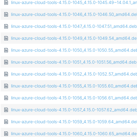
linux-azure-cloud-tools-4.15.0-1045_4.15.0-1045.49~14.04.1
linux-azure-cloud-tools-4.15.0-1046_4.15.0-1046.50_amd64.d
linux-azure-cloud-tools-4.15.0-1047_4.15.0-1047.51_amd64.deb
linux-azure-cloud-tools-4.15.0-1049_4.15.0-1049.54_amd64.d
linux-azure-cloud-tools-4.15.0-1050_4.15.0-1050.55_amd64.de
linux-azure-cloud-tools-4.15.0-1051_4.15.0-1051.56_amd64.deb
linux-azure-cloud-tools-4.15.0-1052_4.15.0-1052.57_amd64.de
linux-azure-cloud-tools-4.15.0-1055_4.15.0-1055.60_amd64.de
linux-azure-cloud-tools-4.15.0-1056_4.15.0-1056.61_amd64.de
linux-azure-cloud-tools-4.15.0-1057_4.15.0-1057.62_amd64.de
linux-azure-cloud-tools-4.15.0-1059_4.15.0-1059.64_amd64.d
linux-azure-cloud-tools-4.15.0-1060_4.15.0-1060.65_amd64.d