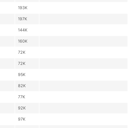
193K
197K
144K
160K
72K
72K
95K
82K
77K
92K
97K