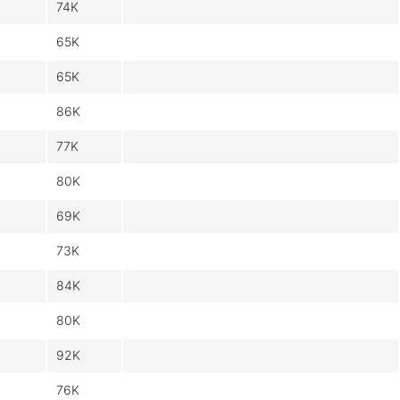
74K
65K
65K
86K
77K
80K
69K
73K
84K
80K
92K
76K