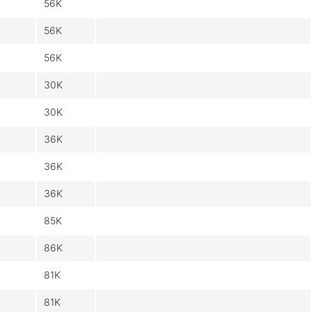
56K
56K
56K
30K
30K
36K
36K
36K
85K
86K
81K
81K