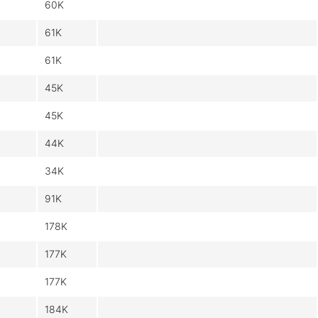
60K
61K
61K
45K
45K
44K
34K
91K
178K
177K
177K
184K