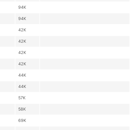
94K
94K
42K
42K
42K
42K
44K
44K
57K
58K
69K