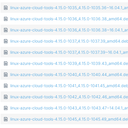
linux-azure-cloud-tools-4.15.0-1035_4.15.0-1035.36~16.04.1
linux-azure-cloud-tools-4.15.0-1036_4.15.0-1036.38_amd64.d
linux-azure-cloud-tools-4.15.0-1036_4.15.0-1036.38~16.04.1
linux-azure-cloud-tools-4.15.0-1037_4.15.0-1037.39_amd64.de
linux-azure-cloud-tools-4.15.0-1037_4.15.0-1037.39~16.04.1_
linux-azure-cloud-tools-4.15.0-1039_4.15.0-1039.43_amd64.d
linux-azure-cloud-tools-4.15.0-1040_4.15.0-1040.44_amd64.d
linux-azure-cloud-tools-4.15.0-1041_4.15.0-1041.45_amd64.de
linux-azure-cloud-tools-4.15.0-1042_4.15.0-1042.46_amd64.d
linux-azure-cloud-tools-4.15.0-1043_4.15.0-1043.47~14.04.1
linux-azure-cloud-tools-4.15.0-1045_4.15.0-1045.49_amd64.d