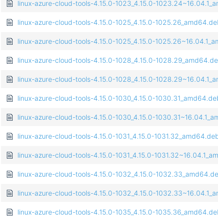
linux-azure-cloud-tools-4.15.0-1023_4.15.0-1023.24~16.04.1
linux-azure-cloud-tools-4.15.0-1025_4.15.0-1025.26_amd64.d
linux-azure-cloud-tools-4.15.0-1025_4.15.0-1025.26~16.04.1
linux-azure-cloud-tools-4.15.0-1028_4.15.0-1028.29_amd64.d
linux-azure-cloud-tools-4.15.0-1028_4.15.0-1028.29~16.04.1
linux-azure-cloud-tools-4.15.0-1030_4.15.0-1030.31_amd64.de
linux-azure-cloud-tools-4.15.0-1030_4.15.0-1030.31~16.04.1_
linux-azure-cloud-tools-4.15.0-1031_4.15.0-1031.32_amd64.de
linux-azure-cloud-tools-4.15.0-1031_4.15.0-1031.32~16.04.1_
linux-azure-cloud-tools-4.15.0-1032_4.15.0-1032.33_amd64.d
linux-azure-cloud-tools-4.15.0-1032_4.15.0-1032.33~16.04.1
linux-azure-cloud-tools-4.15.0-1035_4.15.0-1035.36_amd64.d