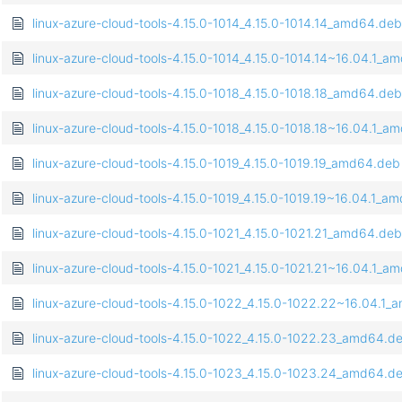
linux-azure-cloud-tools-4.15.0-1014_4.15.0-1014.14_amd64.deb
linux-azure-cloud-tools-4.15.0-1014_4.15.0-1014.14~16.04.1_
linux-azure-cloud-tools-4.15.0-1018_4.15.0-1018.18_amd64.deb
linux-azure-cloud-tools-4.15.0-1018_4.15.0-1018.18~16.04.1_
linux-azure-cloud-tools-4.15.0-1019_4.15.0-1019.19_amd64.deb
linux-azure-cloud-tools-4.15.0-1019_4.15.0-1019.19~16.04.1_a
linux-azure-cloud-tools-4.15.0-1021_4.15.0-1021.21_amd64.deb
linux-azure-cloud-tools-4.15.0-1021_4.15.0-1021.21~16.04.1_
linux-azure-cloud-tools-4.15.0-1022_4.15.0-1022.22~16.04.1
linux-azure-cloud-tools-4.15.0-1022_4.15.0-1022.23_amd64.d
linux-azure-cloud-tools-4.15.0-1023_4.15.0-1023.24_amd64.d