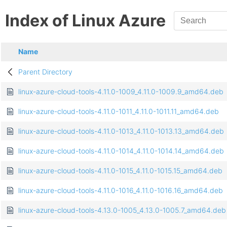
Index of Linux Azure
Name
Parent Directory
linux-azure-cloud-tools-4.11.0-1009_4.11.0-1009.9_amd64.deb
linux-azure-cloud-tools-4.11.0-1011_4.11.0-1011.11_amd64.deb
linux-azure-cloud-tools-4.11.0-1013_4.11.0-1013.13_amd64.deb
linux-azure-cloud-tools-4.11.0-1014_4.11.0-1014.14_amd64.deb
linux-azure-cloud-tools-4.11.0-1015_4.11.0-1015.15_amd64.deb
linux-azure-cloud-tools-4.11.0-1016_4.11.0-1016.16_amd64.deb
linux-azure-cloud-tools-4.13.0-1005_4.13.0-1005.7_amd64.deb