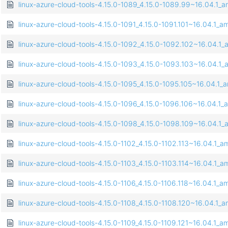
linux-azure-cloud-tools-4.15.0-1089_4.15.0-1089.99~16.04.1
linux-azure-cloud-tools-4.15.0-1091_4.15.0-1091.101~16.04.1_
linux-azure-cloud-tools-4.15.0-1092_4.15.0-1092.102~16.04.
linux-azure-cloud-tools-4.15.0-1093_4.15.0-1093.103~16.04.
linux-azure-cloud-tools-4.15.0-1095_4.15.0-1095.105~16.04.1
linux-azure-cloud-tools-4.15.0-1096_4.15.0-1096.106~16.04.1
linux-azure-cloud-tools-4.15.0-1098_4.15.0-1098.109~16.04.
linux-azure-cloud-tools-4.15.0-1102_4.15.0-1102.113~16.04.1_
linux-azure-cloud-tools-4.15.0-1103_4.15.0-1103.114~16.04.1_
linux-azure-cloud-tools-4.15.0-1106_4.15.0-1106.118~16.04.1_
linux-azure-cloud-tools-4.15.0-1108_4.15.0-1108.120~16.04.1
linux-azure-cloud-tools-4.15.0-1109_4.15.0-1109.121~16.04.1_