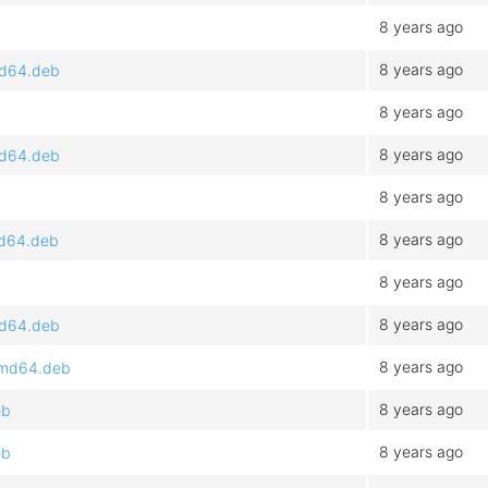
8 years ago
8 years ago
amd64.deb
8 years ago
8 years ago
amd64.deb
8 years ago
8 years ago
md64.deb
8 years ago
8 years ago
amd64.deb
8 years ago
_amd64.deb
8 years ago
eb
8 years ago
eb