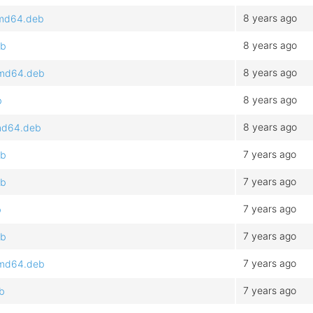
8 years ago
_amd64.deb
8 years ago
eb
8 years ago
_amd64.deb
8 years ago
b
8 years ago
amd64.deb
7 years ago
eb
7 years ago
eb
7 years ago
b
7 years ago
eb
7 years ago
_amd64.deb
7 years ago
eb