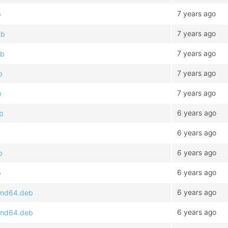
7 years ago
b
7 years ago
eb
7 years ago
eb
7 years ago
b
7 years ago
b
6 years ago
eb
6 years ago
6 years ago
b
6 years ago
b
6 years ago
_amd64.deb
6 years ago
_amd64.deb