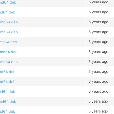
6 years ago
_amd64.deb
6 years ago
amd64.deb
6 years ago
1_amd64.deb
6 years ago
1_amd64.deb
6 years ago
_amd64.deb
6 years ago
_amd64.deb
6 years ago
1_amd64.deb
6 years ago
amd64.deb
6 years ago
amd64.deb
6 years ago
amd64.deb
5 years ago
_amd64.deb
5 years ago
amd64.deb