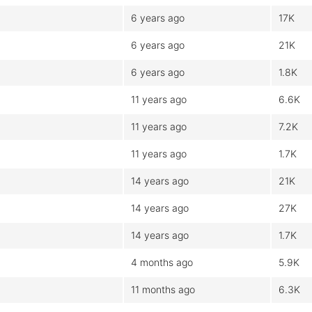
6 years ago
17K
6 years ago
21K
6 years ago
1.8K
11 years ago
6.6K
11 years ago
7.2K
11 years ago
1.7K
14 years ago
21K
14 years ago
27K
14 years ago
1.7K
4 months ago
5.9K
11 months ago
6.3K