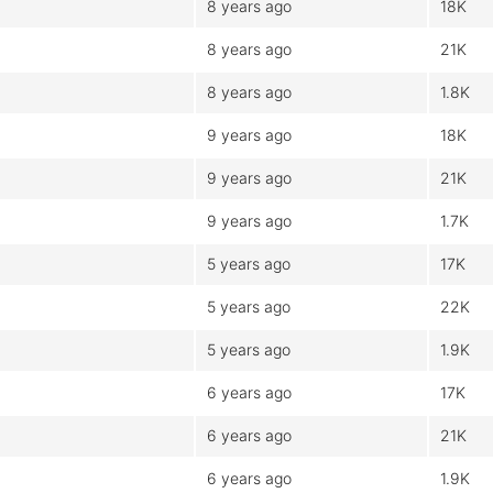
8 years ago
18K
8 years ago
21K
8 years ago
1.8K
9 years ago
18K
9 years ago
21K
9 years ago
1.7K
5 years ago
17K
5 years ago
22K
5 years ago
1.9K
6 years ago
17K
6 years ago
21K
6 years ago
1.9K