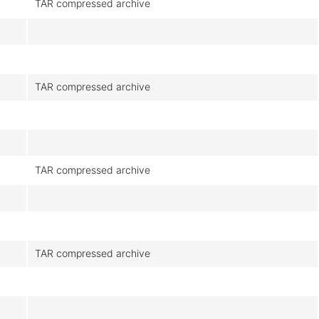
TAR compressed archive
TAR compressed archive
TAR compressed archive
TAR compressed archive