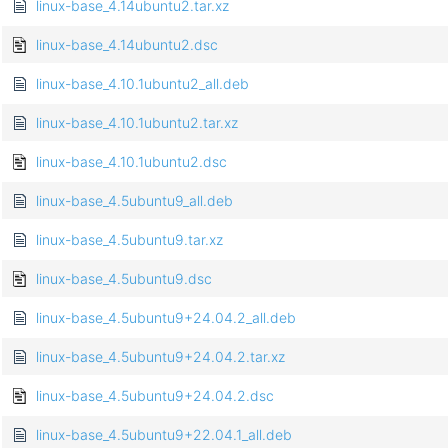
linux-base_4.14ubuntu2.tar.xz
linux-base_4.14ubuntu2.dsc
linux-base_4.10.1ubuntu2_all.deb
linux-base_4.10.1ubuntu2.tar.xz
linux-base_4.10.1ubuntu2.dsc
linux-base_4.5ubuntu9_all.deb
linux-base_4.5ubuntu9.tar.xz
linux-base_4.5ubuntu9.dsc
linux-base_4.5ubuntu9+24.04.2_all.deb
linux-base_4.5ubuntu9+24.04.2.tar.xz
linux-base_4.5ubuntu9+24.04.2.dsc
linux-base_4.5ubuntu9+22.04.1_all.deb