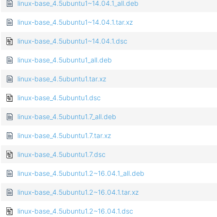
linux-base_4.5ubuntu1~14.04.1_all.deb
linux-base_4.5ubuntu1~14.04.1.tar.xz
linux-base_4.5ubuntu1~14.04.1.dsc
linux-base_4.5ubuntu1_all.deb
linux-base_4.5ubuntu1.tar.xz
linux-base_4.5ubuntu1.dsc
linux-base_4.5ubuntu1.7_all.deb
linux-base_4.5ubuntu1.7.tar.xz
linux-base_4.5ubuntu1.7.dsc
linux-base_4.5ubuntu1.2~16.04.1_all.deb
linux-base_4.5ubuntu1.2~16.04.1.tar.xz
linux-base_4.5ubuntu1.2~16.04.1.dsc