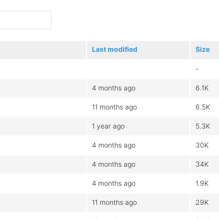
Last modified
Size
-
4 months ago
6.1K
11 months ago
6.5K
1 year ago
5.3K
4 months ago
30K
4 months ago
34K
4 months ago
1.9K
11 months ago
29K