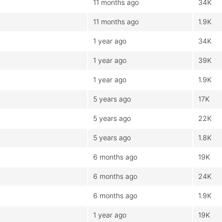
11 months ago
34K
11 months ago
1.9K
1 year ago
34K
1 year ago
39K
1 year ago
1.9K
5 years ago
17K
5 years ago
22K
5 years ago
1.8K
6 months ago
19K
6 months ago
24K
6 months ago
1.9K
1 year ago
19K