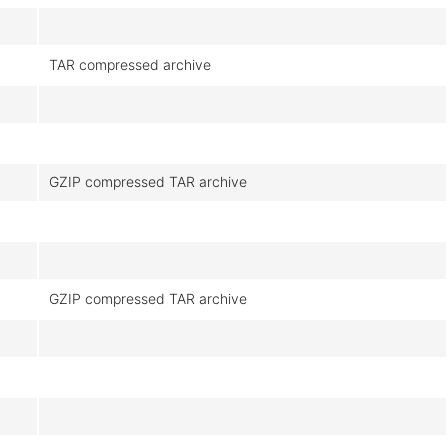
TAR compressed archive
GZIP compressed TAR archive
GZIP compressed TAR archive