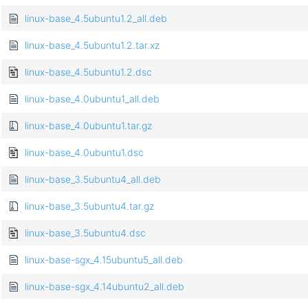
linux-base_4.5ubuntu1.2_all.deb
linux-base_4.5ubuntu1.2.tar.xz
linux-base_4.5ubuntu1.2.dsc
linux-base_4.0ubuntu1_all.deb
linux-base_4.0ubuntu1.tar.gz
linux-base_4.0ubuntu1.dsc
linux-base_3.5ubuntu4_all.deb
linux-base_3.5ubuntu4.tar.gz
linux-base_3.5ubuntu4.dsc
linux-base-sgx_4.15ubuntu5_all.deb
linux-base-sgx_4.14ubuntu2_all.deb