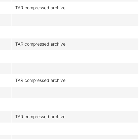
TAR compressed archive
TAR compressed archive
TAR compressed archive
TAR compressed archive