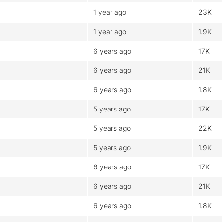
1 year ago
23K
1 year ago
1.9K
6 years ago
17K
6 years ago
21K
6 years ago
1.8K
5 years ago
17K
5 years ago
22K
5 years ago
1.9K
6 years ago
17K
6 years ago
21K
6 years ago
1.8K