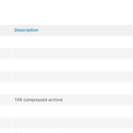
Description
TAR compressed archive