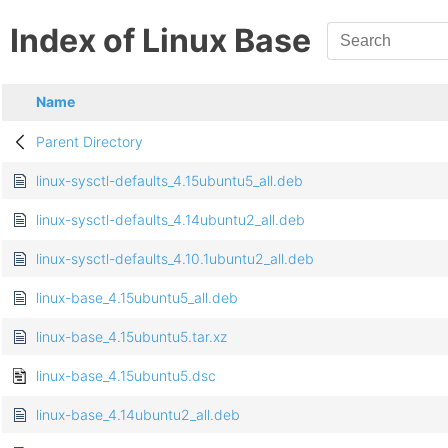
Index of Linux Base
Name
Parent Directory
linux-sysctl-defaults_4.15ubuntu5_all.deb
linux-sysctl-defaults_4.14ubuntu2_all.deb
linux-sysctl-defaults_4.10.1ubuntu2_all.deb
linux-base_4.15ubuntu5_all.deb
linux-base_4.15ubuntu5.tar.xz
linux-base_4.15ubuntu5.dsc
linux-base_4.14ubuntu2_all.deb