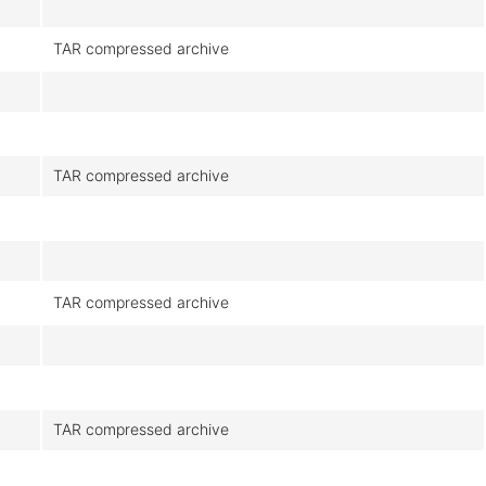
TAR compressed archive
TAR compressed archive
TAR compressed archive
TAR compressed archive