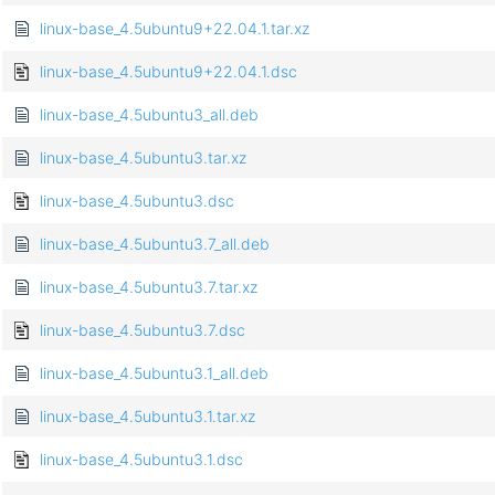
linux-base_4.5ubuntu9+22.04.1.tar.xz
linux-base_4.5ubuntu9+22.04.1.dsc
linux-base_4.5ubuntu3_all.deb
linux-base_4.5ubuntu3.tar.xz
linux-base_4.5ubuntu3.dsc
linux-base_4.5ubuntu3.7_all.deb
linux-base_4.5ubuntu3.7.tar.xz
linux-base_4.5ubuntu3.7.dsc
linux-base_4.5ubuntu3.1_all.deb
linux-base_4.5ubuntu3.1.tar.xz
linux-base_4.5ubuntu3.1.dsc