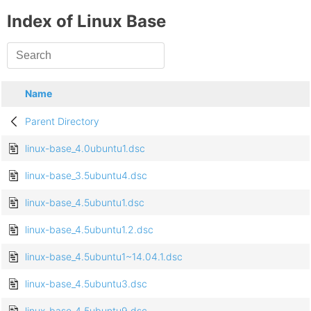
Index of Linux Base
Name
Parent Directory
linux-base_4.0ubuntu1.dsc
linux-base_3.5ubuntu4.dsc
linux-base_4.5ubuntu1.dsc
linux-base_4.5ubuntu1.2.dsc
linux-base_4.5ubuntu1~14.04.1.dsc
linux-base_4.5ubuntu3.dsc
linux-base_4.5ubuntu9.dsc