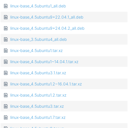
linux-base_4.5ubuntu1_all.deb
linux-base_4.5ubuntu9+22.04.1_all.deb
linux-base_4.5ubuntu9+24.04.2_all.deb
linux-base_3.5ubuntu4_all.deb
linux-base_4.5ubuntu1.tar.xz
linux-base_4.5ubuntu1~14.04.1.tar.xz
linux-base_4.5ubuntu3.1.tar.xz
linux-base_4.5ubuntu1.2~16.04.1.tar.xz
linux-base_4.5ubuntu1.2.tar.xz
linux-base_4.5ubuntu3.tar.xz
linux-base_4.5ubuntu1.7.tar.xz