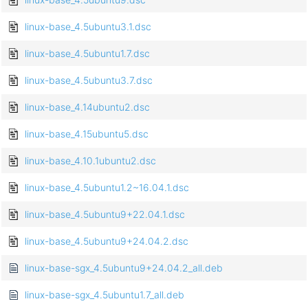
linux-base_4.5ubuntu3.1.dsc
linux-base_4.5ubuntu1.7.dsc
linux-base_4.5ubuntu3.7.dsc
linux-base_4.14ubuntu2.dsc
linux-base_4.15ubuntu5.dsc
linux-base_4.10.1ubuntu2.dsc
linux-base_4.5ubuntu1.2~16.04.1.dsc
linux-base_4.5ubuntu9+22.04.1.dsc
linux-base_4.5ubuntu9+24.04.2.dsc
linux-base-sgx_4.5ubuntu9+24.04.2_all.deb
linux-base-sgx_4.5ubuntu1.7_all.deb