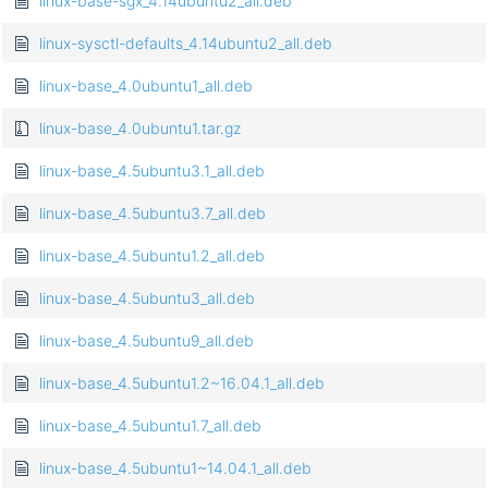
linux-base-sgx_4.14ubuntu2_all.deb
linux-sysctl-defaults_4.14ubuntu2_all.deb
linux-base_4.0ubuntu1_all.deb
linux-base_4.0ubuntu1.tar.gz
linux-base_4.5ubuntu3.1_all.deb
linux-base_4.5ubuntu3.7_all.deb
linux-base_4.5ubuntu1.2_all.deb
linux-base_4.5ubuntu3_all.deb
linux-base_4.5ubuntu9_all.deb
linux-base_4.5ubuntu1.2~16.04.1_all.deb
linux-base_4.5ubuntu1.7_all.deb
linux-base_4.5ubuntu1~14.04.1_all.deb