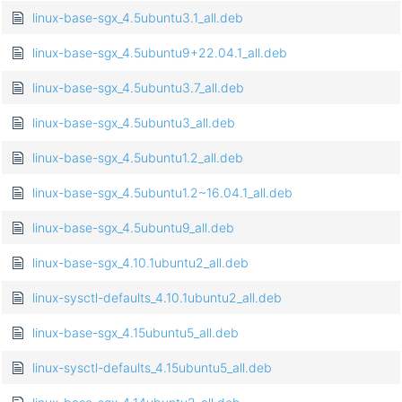
linux-base-sgx_4.5ubuntu3.1_all.deb
linux-base-sgx_4.5ubuntu9+22.04.1_all.deb
linux-base-sgx_4.5ubuntu3.7_all.deb
linux-base-sgx_4.5ubuntu3_all.deb
linux-base-sgx_4.5ubuntu1.2_all.deb
linux-base-sgx_4.5ubuntu1.2~16.04.1_all.deb
linux-base-sgx_4.5ubuntu9_all.deb
linux-base-sgx_4.10.1ubuntu2_all.deb
linux-sysctl-defaults_4.10.1ubuntu2_all.deb
linux-base-sgx_4.15ubuntu5_all.deb
linux-sysctl-defaults_4.15ubuntu5_all.deb