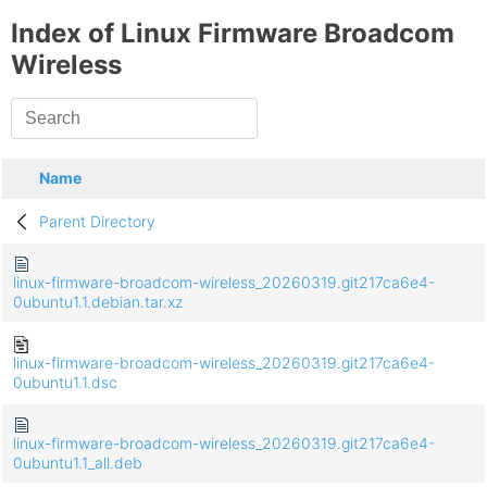
Index of Linux Firmware Broadcom
Wireless
Name
Parent Directory
linux-firmware-broadcom-wireless_20260319.git217ca6e4-
0ubuntu1.1.debian.tar.xz
linux-firmware-broadcom-wireless_20260319.git217ca6e4-
0ubuntu1.1.dsc
linux-firmware-broadcom-wireless_20260319.git217ca6e4-
0ubuntu1.1_all.deb