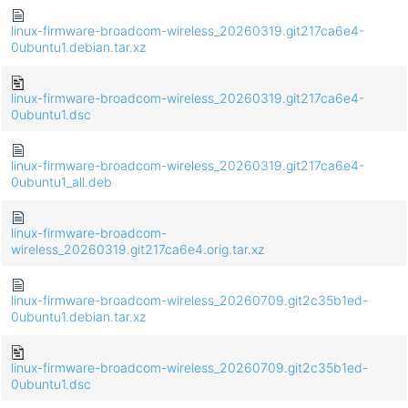
linux-firmware-broadcom-wireless_20260319.git217ca6e4-
0ubuntu1.debian.tar.xz
linux-firmware-broadcom-wireless_20260319.git217ca6e4-
0ubuntu1.dsc
linux-firmware-broadcom-wireless_20260319.git217ca6e4-
0ubuntu1_all.deb
linux-firmware-broadcom-
wireless_20260319.git217ca6e4.orig.tar.xz
linux-firmware-broadcom-wireless_20260709.git2c35b1ed-
0ubuntu1.debian.tar.xz
linux-firmware-broadcom-wireless_20260709.git2c35b1ed-
0ubuntu1.dsc