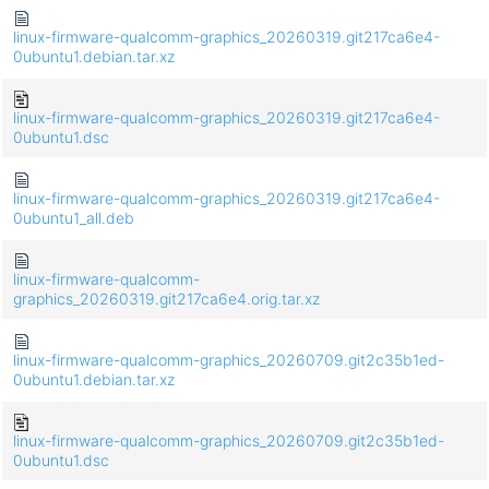
linux-firmware-qualcomm-graphics_20260319.git217ca6e4-
0ubuntu1.debian.tar.xz
linux-firmware-qualcomm-graphics_20260319.git217ca6e4-
0ubuntu1.dsc
linux-firmware-qualcomm-graphics_20260319.git217ca6e4-
0ubuntu1_all.deb
linux-firmware-qualcomm-
graphics_20260319.git217ca6e4.orig.tar.xz
linux-firmware-qualcomm-graphics_20260709.git2c35b1ed-
0ubuntu1.debian.tar.xz
linux-firmware-qualcomm-graphics_20260709.git2c35b1ed-
0ubuntu1.dsc