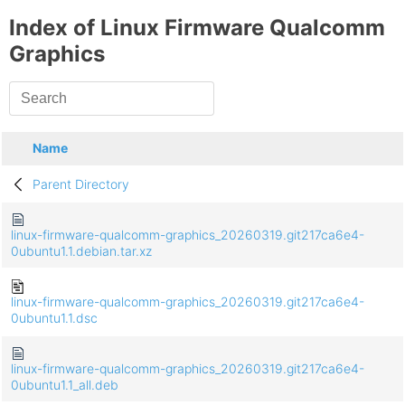
Index of Linux Firmware Qualcomm
Graphics
Name
Parent Directory
linux-firmware-qualcomm-graphics_20260319.git217ca6e4-
0ubuntu1.1.debian.tar.xz
linux-firmware-qualcomm-graphics_20260319.git217ca6e4-
0ubuntu1.1.dsc
linux-firmware-qualcomm-graphics_20260319.git217ca6e4-
0ubuntu1.1_all.deb