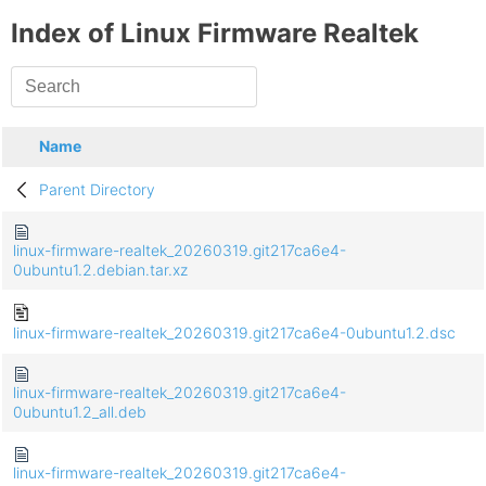
Index of Linux Firmware Realtek
Name
Parent Directory
linux-firmware-realtek_20260319.git217ca6e4-
0ubuntu1.2.debian.tar.xz
linux-firmware-realtek_20260319.git217ca6e4-0ubuntu1.2.dsc
linux-firmware-realtek_20260319.git217ca6e4-
0ubuntu1.2_all.deb
linux-firmware-realtek_20260319.git217ca6e4-