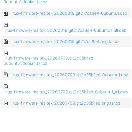
0ubuntu1.debian.tar.xz
linux-firmware-realtek_20260319.git217ca6e4-0ubuntu1.dsc
linux-firmware-realtek_20260319.git217ca6e4-0ubuntu1_all.deb
linux-firmware-realtek_20260319.git217ca6e4.orig.tar.xz
linux-firmware-realtek_20260709.git2c35b1ed-
0ubuntu1.debian.tar.xz
linux-firmware-realtek_20260709.git2c35b1ed-0ubuntu1.dsc
linux-firmware-realtek_20260709.git2c35b1ed-0ubuntu1_all.deb
linux-firmware-realtek_20260709.git2c35b1ed.orig.tar.xz