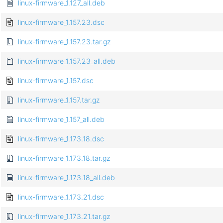
linux-firmware_1.127_all.deb
linux-firmware_1.157.23.dsc
linux-firmware_1.157.23.tar.gz
linux-firmware_1.157.23_all.deb
linux-firmware_1.157.dsc
linux-firmware_1.157.tar.gz
linux-firmware_1.157_all.deb
linux-firmware_1.173.18.dsc
linux-firmware_1.173.18.tar.gz
linux-firmware_1.173.18_all.deb
linux-firmware_1.173.21.dsc
linux-firmware_1.173.21.tar.gz