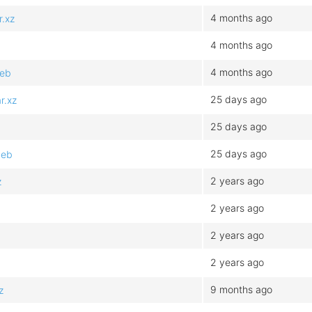
4 months ago
.xz
4 months ago
4 months ago
deb
25 days ago
r.xz
25 days ago
25 days ago
deb
2 years ago
z
2 years ago
2 years ago
2 years ago
9 months ago
z