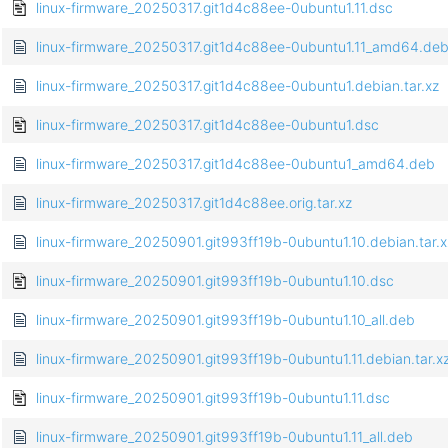
linux-firmware_20250317.git1d4c88ee-0ubuntu1.11.dsc
linux-firmware_20250317.git1d4c88ee-0ubuntu1.11_amd64.de
linux-firmware_20250317.git1d4c88ee-0ubuntu1.debian.tar.xz
linux-firmware_20250317.git1d4c88ee-0ubuntu1.dsc
linux-firmware_20250317.git1d4c88ee-0ubuntu1_amd64.deb
linux-firmware_20250317.git1d4c88ee.orig.tar.xz
linux-firmware_20250901.git993ff19b-0ubuntu1.10.debian.tar.x
linux-firmware_20250901.git993ff19b-0ubuntu1.10.dsc
linux-firmware_20250901.git993ff19b-0ubuntu1.10_all.deb
linux-firmware_20250901.git993ff19b-0ubuntu1.11.debian.tar.x
linux-firmware_20250901.git993ff19b-0ubuntu1.11.dsc
linux-firmware_20250901.git993ff19b-0ubuntu1.11_all.deb