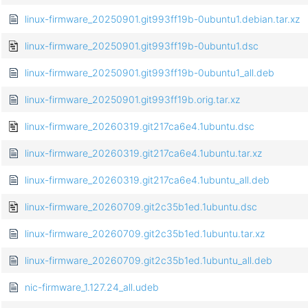
linux-firmware_20250901.git993ff19b-0ubuntu1.debian.tar.xz
linux-firmware_20250901.git993ff19b-0ubuntu1.dsc
linux-firmware_20250901.git993ff19b-0ubuntu1_all.deb
linux-firmware_20250901.git993ff19b.orig.tar.xz
linux-firmware_20260319.git217ca6e4.1ubuntu.dsc
linux-firmware_20260319.git217ca6e4.1ubuntu.tar.xz
linux-firmware_20260319.git217ca6e4.1ubuntu_all.deb
linux-firmware_20260709.git2c35b1ed.1ubuntu.dsc
linux-firmware_20260709.git2c35b1ed.1ubuntu.tar.xz
linux-firmware_20260709.git2c35b1ed.1ubuntu_all.deb
nic-firmware_1.127.24_all.udeb