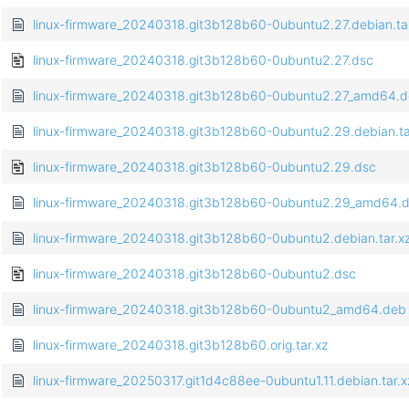
linux-firmware_20240318.git3b128b60-0ubuntu2.27.debian.tar
linux-firmware_20240318.git3b128b60-0ubuntu2.27.dsc
linux-firmware_20240318.git3b128b60-0ubuntu2.27_amd64.
linux-firmware_20240318.git3b128b60-0ubuntu2.29.debian.ta
linux-firmware_20240318.git3b128b60-0ubuntu2.29.dsc
linux-firmware_20240318.git3b128b60-0ubuntu2.29_amd64.
linux-firmware_20240318.git3b128b60-0ubuntu2.debian.tar.x
linux-firmware_20240318.git3b128b60-0ubuntu2.dsc
linux-firmware_20240318.git3b128b60-0ubuntu2_amd64.deb
linux-firmware_20240318.git3b128b60.orig.tar.xz
linux-firmware_20250317.git1d4c88ee-0ubuntu1.11.debian.tar.x