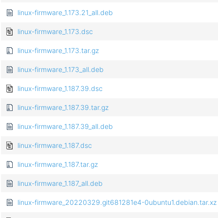
linux-firmware_1.173.21_all.deb
linux-firmware_1.173.dsc
linux-firmware_1.173.tar.gz
linux-firmware_1.173_all.deb
linux-firmware_1.187.39.dsc
linux-firmware_1.187.39.tar.gz
linux-firmware_1.187.39_all.deb
linux-firmware_1.187.dsc
linux-firmware_1.187.tar.gz
linux-firmware_1.187_all.deb
linux-firmware_20220329.git681281e4-0ubuntu1.debian.tar.xz