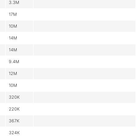
3.3M
17M
10M
14M
14M
9.4M
12M
10M
320K
220K
367K
324K