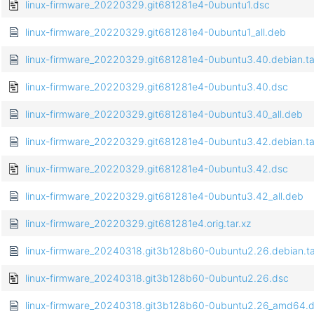
linux-firmware_20220329.git681281e4-0ubuntu1.dsc
linux-firmware_20220329.git681281e4-0ubuntu1_all.deb
linux-firmware_20220329.git681281e4-0ubuntu3.40.debian.ta
linux-firmware_20220329.git681281e4-0ubuntu3.40.dsc
linux-firmware_20220329.git681281e4-0ubuntu3.40_all.deb
linux-firmware_20220329.git681281e4-0ubuntu3.42.debian.ta
linux-firmware_20220329.git681281e4-0ubuntu3.42.dsc
linux-firmware_20220329.git681281e4-0ubuntu3.42_all.deb
linux-firmware_20220329.git681281e4.orig.tar.xz
linux-firmware_20240318.git3b128b60-0ubuntu2.26.debian.ta
linux-firmware_20240318.git3b128b60-0ubuntu2.26.dsc
linux-firmware_20240318.git3b128b60-0ubuntu2.26_amd64.