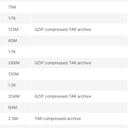
71M
1.7K
125M
GZIP compressed TAR archive
60M
1.7K
288M
GZIP compressed TAR archive
130M
1.3K
204M
GZIP compressed TAR archive
94M
2.5M
TAR compressed archive