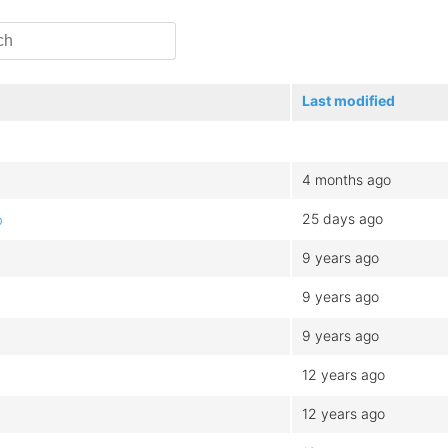
Last modified
4 months ago
25 days ago
b
9 years ago
9 years ago
9 years ago
12 years ago
12 years ago