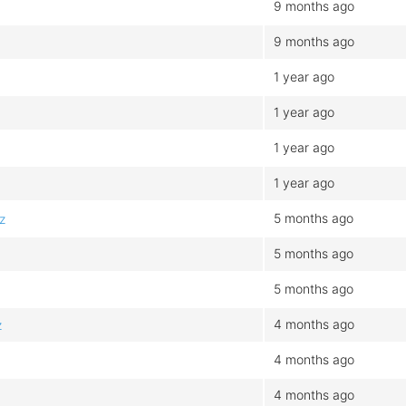
9 months ago
9 months ago
b
1 year ago
1 year ago
1 year ago
1 year ago
5 months ago
z
5 months ago
5 months ago
4 months ago
z
4 months ago
4 months ago