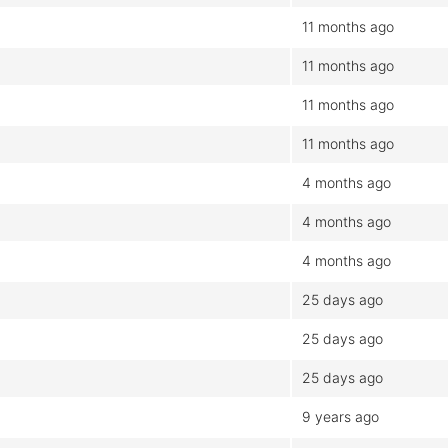
11 months ago
11 months ago
11 months ago
11 months ago
4 months ago
4 months ago
4 months ago
25 days ago
25 days ago
25 days ago
9 years ago