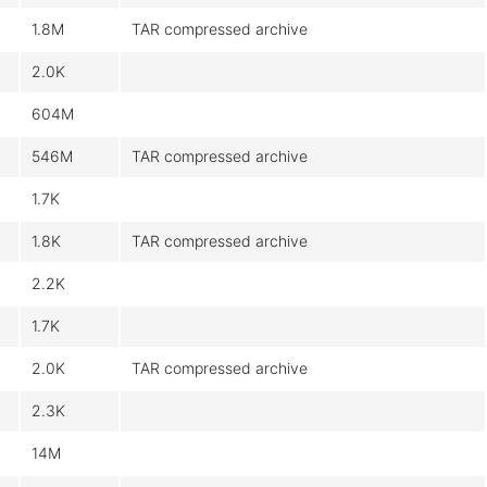
1.8M
TAR compressed archive
2.0K
604M
546M
TAR compressed archive
1.7K
1.8K
TAR compressed archive
2.2K
1.7K
2.0K
TAR compressed archive
2.3K
14M