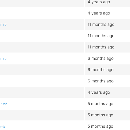
4 years ago
4 years ago
11 months ago
r.xz
11 months ago
11 months ago
6 months ago
r.xz
6 months ago
6 months ago
4 years ago
5 months ago
r.xz
5 months ago
5 months ago
deb