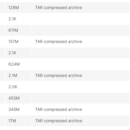
128M
TAR compressed archive
2.1K
611M
157M
TAR compressed archive
2.1K
624M
2.1M
TAR compressed archive
2.0K
453M
345M
TAR compressed archive
17M
TAR compressed archive