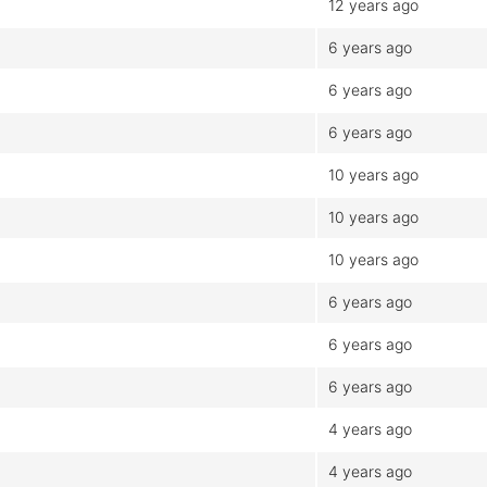
12 years ago
6 years ago
6 years ago
6 years ago
10 years ago
10 years ago
10 years ago
6 years ago
6 years ago
6 years ago
4 years ago
4 years ago