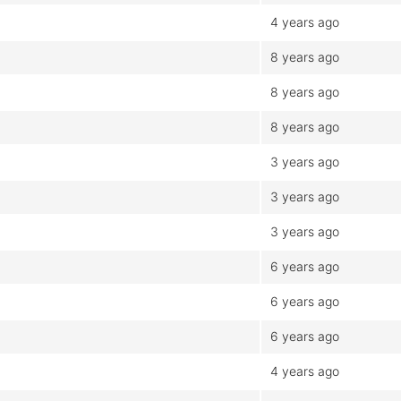
4 years ago
8 years ago
8 years ago
8 years ago
3 years ago
3 years ago
3 years ago
6 years ago
6 years ago
6 years ago
4 years ago