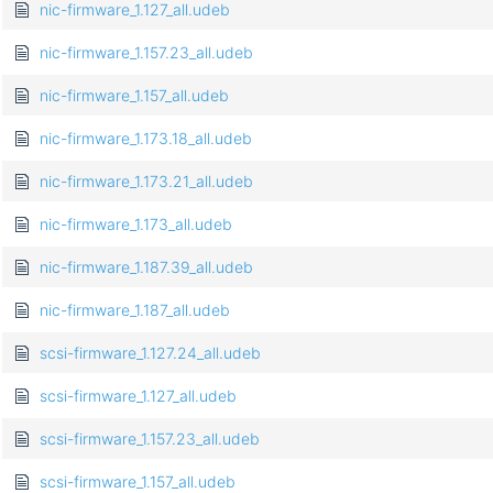
nic-firmware_1.127_all.udeb
nic-firmware_1.157.23_all.udeb
nic-firmware_1.157_all.udeb
nic-firmware_1.173.18_all.udeb
nic-firmware_1.173.21_all.udeb
nic-firmware_1.173_all.udeb
nic-firmware_1.187.39_all.udeb
nic-firmware_1.187_all.udeb
scsi-firmware_1.127.24_all.udeb
scsi-firmware_1.127_all.udeb
scsi-firmware_1.157.23_all.udeb
scsi-firmware_1.157_all.udeb