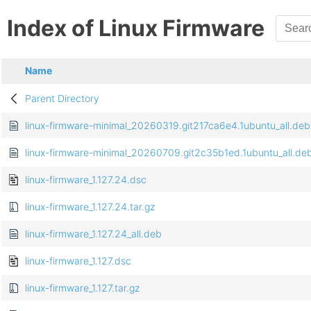
Index of Linux Firmware
Name
Parent Directory
linux-firmware-minimal_20260319.git217ca6e4.1ubuntu_all.deb
linux-firmware-minimal_20260709.git2c35b1ed.1ubuntu_all.de
linux-firmware_1.127.24.dsc
linux-firmware_1.127.24.tar.gz
linux-firmware_1.127.24_all.deb
linux-firmware_1.127.dsc
linux-firmware_1.127.tar.gz