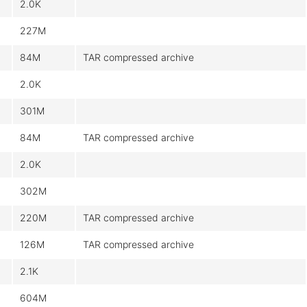
2.0K
227M
84M
TAR compressed archive
2.0K
301M
84M
TAR compressed archive
2.0K
302M
220M
TAR compressed archive
126M
TAR compressed archive
2.1K
604M