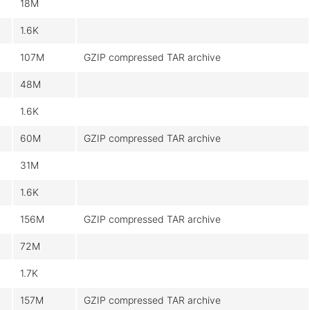
18M
1.6K
107M
GZIP compressed TAR archive
48M
1.6K
60M
GZIP compressed TAR archive
31M
1.6K
156M
GZIP compressed TAR archive
72M
1.7K
157M
GZIP compressed TAR archive