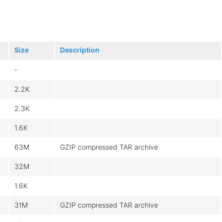
Size
Description
-
2.2K
2.3K
1.6K
63M
GZIP compressed TAR archive
32M
1.6K
31M
GZIP compressed TAR archive