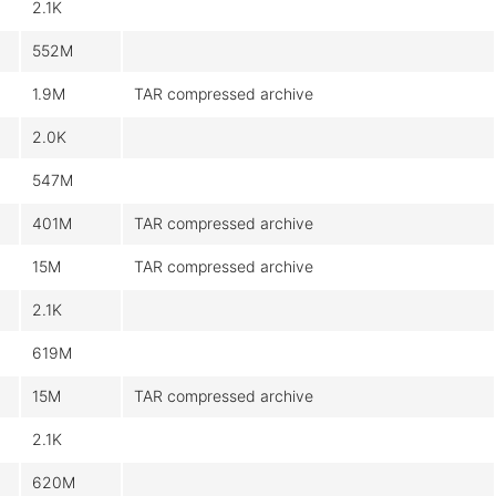
2.1K
552M
1.9M
TAR compressed archive
2.0K
547M
401M
TAR compressed archive
15M
TAR compressed archive
2.1K
619M
15M
TAR compressed archive
2.1K
620M