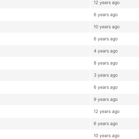
12 years ago
6 years ago
10 years ago
6 years ago
4 years ago
8 years ago
3 years ago
6 years ago
9 years ago
12 years ago
6 years ago
10 years ago