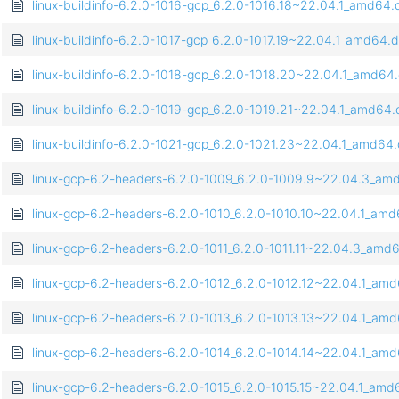
linux-buildinfo-6.2.0-1016-gcp_6.2.0-1016.18~22.04.1_amd64
linux-buildinfo-6.2.0-1017-gcp_6.2.0-1017.19~22.04.1_amd64.
linux-buildinfo-6.2.0-1018-gcp_6.2.0-1018.20~22.04.1_amd64
linux-buildinfo-6.2.0-1019-gcp_6.2.0-1019.21~22.04.1_amd64
linux-buildinfo-6.2.0-1021-gcp_6.2.0-1021.23~22.04.1_amd64
linux-gcp-6.2-headers-6.2.0-1009_6.2.0-1009.9~22.04.3_am
linux-gcp-6.2-headers-6.2.0-1010_6.2.0-1010.10~22.04.1_am
linux-gcp-6.2-headers-6.2.0-1011_6.2.0-1011.11~22.04.3_amd
linux-gcp-6.2-headers-6.2.0-1012_6.2.0-1012.12~22.04.1_am
linux-gcp-6.2-headers-6.2.0-1013_6.2.0-1013.13~22.04.1_am
linux-gcp-6.2-headers-6.2.0-1014_6.2.0-1014.14~22.04.1_am
linux-gcp-6.2-headers-6.2.0-1015_6.2.0-1015.15~22.04.1_am