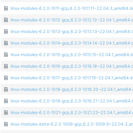
linux-modules-6.2.0-1011-gcp_6.2.0-1011.11~22.04.3_amd64.d
linux-modules-6.2.0-1012-gcp_6.2.0-1012.12~22.04.1_amd64.
linux-modules-6.2.0-1013-gcp_6.2.0-1013.13~22.04.1_amd64.
linux-modules-6.2.0-1014-gcp_6.2.0-1014.14~22.04.1_amd64.
linux-modules-6.2.0-1015-gcp_6.2.0-1015.15~22.04.1_amd64.
linux-modules-6.2.0-1016-gcp_6.2.0-1016.18~22.04.1_amd64.
linux-modules-6.2.0-1017-gcp_6.2.0-1017.19~22.04.1_amd64.
linux-modules-6.2.0-1018-gcp_6.2.0-1018.20~22.04.1_amd64
linux-modules-6.2.0-1019-gcp_6.2.0-1019.21~22.04.1_amd64.
linux-modules-6.2.0-1021-gcp_6.2.0-1021.23~22.04.1_amd64
linux-modules-extra-6.2.0-1009-gcp_6.2.0-1009.9~22.04.3_