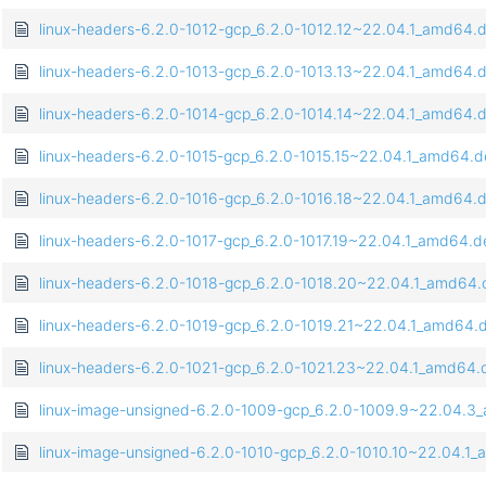
linux-headers-6.2.0-1012-gcp_6.2.0-1012.12~22.04.1_amd64.
linux-headers-6.2.0-1013-gcp_6.2.0-1013.13~22.04.1_amd64.
linux-headers-6.2.0-1014-gcp_6.2.0-1014.14~22.04.1_amd64.
linux-headers-6.2.0-1015-gcp_6.2.0-1015.15~22.04.1_amd64.
linux-headers-6.2.0-1016-gcp_6.2.0-1016.18~22.04.1_amd64.
linux-headers-6.2.0-1017-gcp_6.2.0-1017.19~22.04.1_amd64.d
linux-headers-6.2.0-1018-gcp_6.2.0-1018.20~22.04.1_amd64
linux-headers-6.2.0-1019-gcp_6.2.0-1019.21~22.04.1_amd64.
linux-headers-6.2.0-1021-gcp_6.2.0-1021.23~22.04.1_amd64.
linux-image-unsigned-6.2.0-1009-gcp_6.2.0-1009.9~22.04.
linux-image-unsigned-6.2.0-1010-gcp_6.2.0-1010.10~22.04.1