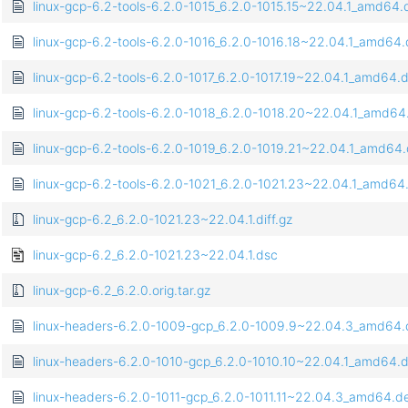
linux-gcp-6.2-tools-6.2.0-1015_6.2.0-1015.15~22.04.1_amd64
linux-gcp-6.2-tools-6.2.0-1016_6.2.0-1016.18~22.04.1_amd64
linux-gcp-6.2-tools-6.2.0-1017_6.2.0-1017.19~22.04.1_amd64.
linux-gcp-6.2-tools-6.2.0-1018_6.2.0-1018.20~22.04.1_amd64
linux-gcp-6.2-tools-6.2.0-1019_6.2.0-1019.21~22.04.1_amd64
linux-gcp-6.2-tools-6.2.0-1021_6.2.0-1021.23~22.04.1_amd64
linux-gcp-6.2_6.2.0-1021.23~22.04.1.diff.gz
linux-gcp-6.2_6.2.0-1021.23~22.04.1.dsc
linux-gcp-6.2_6.2.0.orig.tar.gz
linux-headers-6.2.0-1009-gcp_6.2.0-1009.9~22.04.3_amd64
linux-headers-6.2.0-1010-gcp_6.2.0-1010.10~22.04.1_amd64.
linux-headers-6.2.0-1011-gcp_6.2.0-1011.11~22.04.3_amd64.d