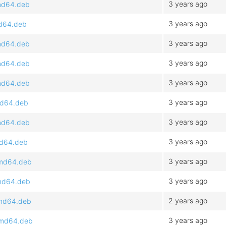
3 years ago
amd64.deb
3 years ago
md64.deb
3 years ago
amd64.deb
3 years ago
amd64.deb
3 years ago
amd64.deb
3 years ago
md64.deb
3 years ago
amd64.deb
3 years ago
md64.deb
3 years ago
amd64.deb
3 years ago
amd64.deb
2 years ago
amd64.deb
3 years ago
_amd64.deb