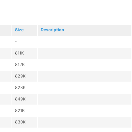
Size
Description
-
811K
812K
829K
828K
849K
821K
830K