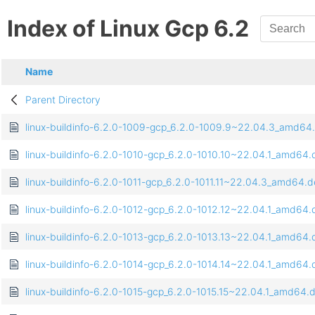
Index of Linux Gcp 6.2
Name
Parent Directory
linux-buildinfo-6.2.0-1009-gcp_6.2.0-1009.9~22.04.3_amd64
linux-buildinfo-6.2.0-1010-gcp_6.2.0-1010.10~22.04.1_amd64
linux-buildinfo-6.2.0-1011-gcp_6.2.0-1011.11~22.04.3_amd64.
linux-buildinfo-6.2.0-1012-gcp_6.2.0-1012.12~22.04.1_amd64
linux-buildinfo-6.2.0-1013-gcp_6.2.0-1013.13~22.04.1_amd64
linux-buildinfo-6.2.0-1014-gcp_6.2.0-1014.14~22.04.1_amd64
linux-buildinfo-6.2.0-1015-gcp_6.2.0-1015.15~22.04.1_amd64.