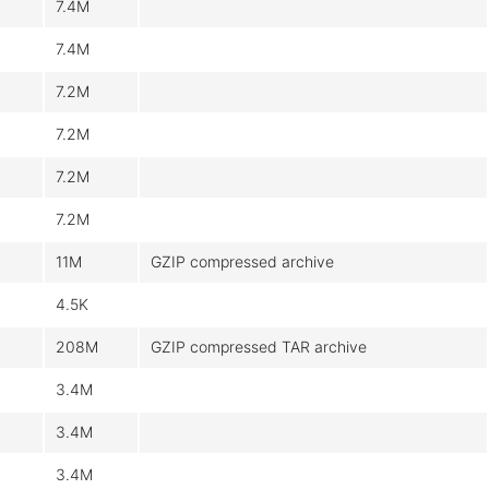
7.4M
7.4M
7.2M
7.2M
7.2M
7.2M
11M
GZIP compressed archive
4.5K
208M
GZIP compressed TAR archive
3.4M
3.4M
3.4M