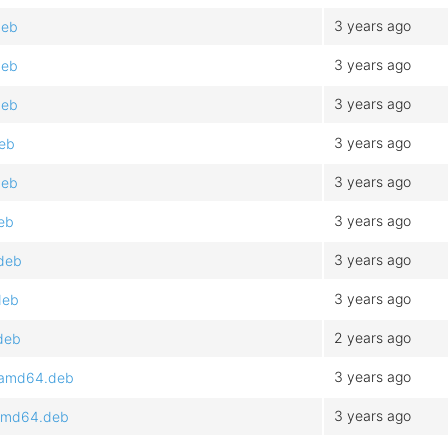
3 years ago
deb
3 years ago
deb
3 years ago
deb
3 years ago
deb
3 years ago
deb
3 years ago
eb
3 years ago
.deb
3 years ago
deb
2 years ago
deb
3 years ago
3_amd64.deb
3 years ago
_amd64.deb