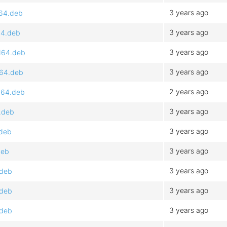
3 years ago
d64.deb
3 years ago
64.deb
3 years ago
d64.deb
3 years ago
d64.deb
2 years ago
d64.deb
3 years ago
.deb
3 years ago
.deb
3 years ago
deb
3 years ago
.deb
3 years ago
.deb
3 years ago
.deb