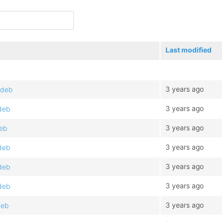
Last modified
3 years ago
.deb
3 years ago
.deb
3 years ago
deb
3 years ago
.deb
3 years ago
.deb
3 years ago
.deb
3 years ago
deb