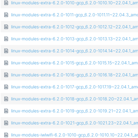
linux-modules-extra-6.2.0-1010-gcp_6.2.0-1010.10~22.04.1_
linux-modules-extra-6.2.0-1011-gcp_6.2.0-1011.11~22.04.3_a
linux-modules-extra-6.2.0-1012-gcp_6.2.0-1012.12~22.04.1_
linux-modules-extra-6.2.0-1013-gcp_6.2.0-1013.13~22.04.1_
linux-modules-extra-6.2.0-1014-gcp_6.2.0-1014.14~22.04.1_
linux-modules-extra-6.2.0-1015-gcp_6.2.0-1015.15~22.04.1_a
linux-modules-extra-6.2.0-1016-gcp_6.2.0-1016.18~22.04.1_
linux-modules-extra-6.2.0-1017-gcp_6.2.0-1017.19~22.04.1_a
linux-modules-extra-6.2.0-1018-gcp_6.2.0-1018.20~22.04.1_
linux-modules-extra-6.2.0-1019-gcp_6.2.0-1019.21~22.04.1_
linux-modules-extra-6.2.0-1021-gcp_6.2.0-1021.23~22.04.1_
linux-modules-iwlwifi-6.2.0-1010-gcp_6.2.0-1010.10~22.04.1