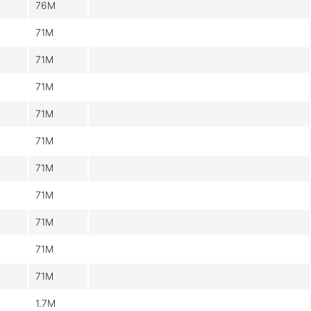
76M
71M
71M
71M
71M
71M
71M
71M
71M
71M
71M
1.7M