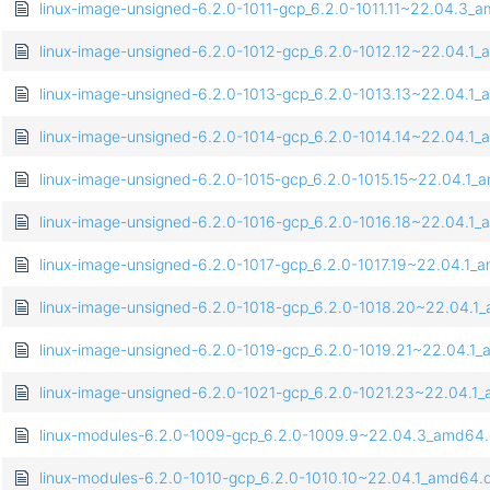
linux-image-unsigned-6.2.0-1011-gcp_6.2.0-1011.11~22.04.3_
linux-image-unsigned-6.2.0-1012-gcp_6.2.0-1012.12~22.04.1
linux-image-unsigned-6.2.0-1013-gcp_6.2.0-1013.13~22.04.1
linux-image-unsigned-6.2.0-1014-gcp_6.2.0-1014.14~22.04.1
linux-image-unsigned-6.2.0-1015-gcp_6.2.0-1015.15~22.04.1
linux-image-unsigned-6.2.0-1016-gcp_6.2.0-1016.18~22.04.1
linux-image-unsigned-6.2.0-1017-gcp_6.2.0-1017.19~22.04.1
linux-image-unsigned-6.2.0-1018-gcp_6.2.0-1018.20~22.04.
linux-image-unsigned-6.2.0-1019-gcp_6.2.0-1019.21~22.04.1
linux-image-unsigned-6.2.0-1021-gcp_6.2.0-1021.23~22.04.1
linux-modules-6.2.0-1009-gcp_6.2.0-1009.9~22.04.3_amd64
linux-modules-6.2.0-1010-gcp_6.2.0-1010.10~22.04.1_amd64.