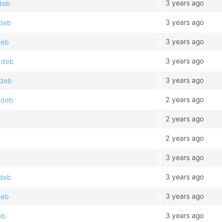
3 years ago
.deb
3 years ago
.deb
3 years ago
deb
3 years ago
.deb
3 years ago
.deb
2 years ago
.deb
2 years ago
2 years ago
3 years ago
3 years ago
.deb
3 years ago
deb
3 years ago
eb