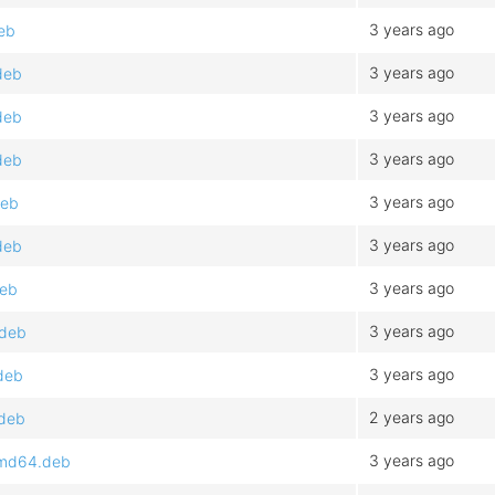
3 years ago
eb
3 years ago
deb
3 years ago
deb
3 years ago
deb
3 years ago
deb
3 years ago
deb
3 years ago
deb
3 years ago
.deb
3 years ago
deb
2 years ago
.deb
3 years ago
amd64.deb