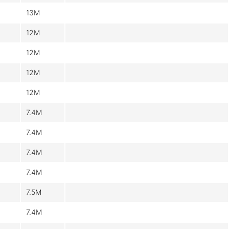
13M
12M
12M
12M
12M
7.4M
7.4M
7.4M
7.4M
7.5M
7.4M