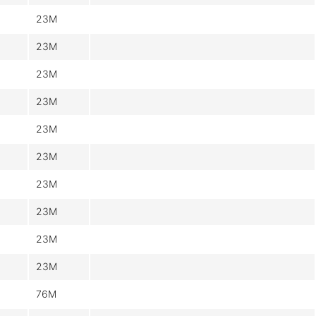
23M
23M
23M
23M
23M
23M
23M
23M
23M
23M
76M