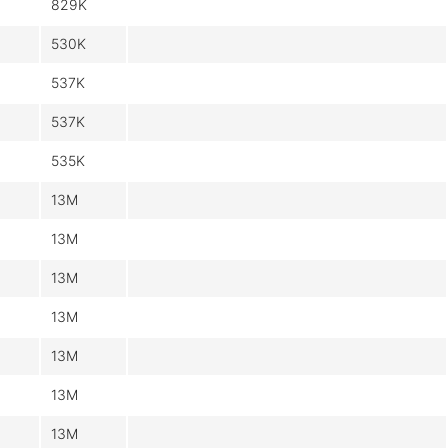
829K
530K
537K
537K
535K
13M
13M
13M
13M
13M
13M
13M