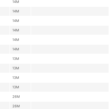
14M
14M
14M
14M
14M
14M
13M
13M
13M
13M
26M
26M