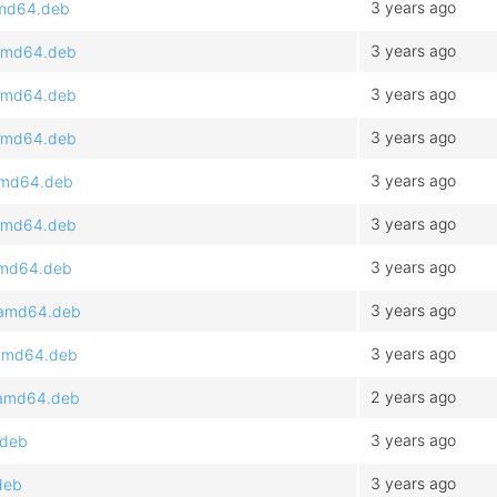
3 years ago
amd64.deb
3 years ago
_amd64.deb
3 years ago
_amd64.deb
3 years ago
_amd64.deb
3 years ago
_amd64.deb
3 years ago
_amd64.deb
3 years ago
_amd64.deb
3 years ago
1_amd64.deb
3 years ago
_amd64.deb
2 years ago
_amd64.deb
3 years ago
.deb
3 years ago
deb