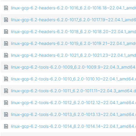
linux-gcp-6.2-headers-6.2.0-1016_6.2.0-1016.18~22.04.1_am
linux-gcp-6.2-headers-6.2.0-1017_6.2.0-1017.19~22.04.1_amd
linux-gcp-6.2-headers-6.2.0-1018_6.2.0-1018.20~22.04.1_am
linux-gcp-6.2-headers-6.2.0-1019_6.2.0-1019.21~22.04.1_am
linux-gcp-6.2-headers-6.2.0-1021_6.2.0-1021.23~22.04.1_am
linux-gcp-6.2-tools-6.2.0-1009_6.2.0-1009.9~22.04.3_amd64
linux-gcp-6.2-tools-6.2.0-1010_6.2.0-1010.10~22.04.1_amd64
linux-gcp-6.2-tools-6.2.0-1011_6.2.0-1011.11~22.04.3_amd64.
linux-gcp-6.2-tools-6.2.0-1012_6.2.0-1012.12~22.04.1_amd64
linux-gcp-6.2-tools-6.2.0-1013_6.2.0-1013.13~22.04.1_amd64
linux-gcp-6.2-tools-6.2.0-1014_6.2.0-1014.14~22.04.1_amd64