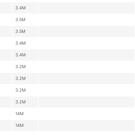
3.4M
3.5M
3.5M
3.4M
3.4M
3.2M
3.2M
3.2M
3.2M
14M
14M