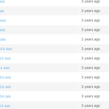
3 years ago
.deb
3 years ago
deb
3 years ago
.deb
3 years ago
.deb
2 years ago
.deb
3 years ago
d64.deb
3 years ago
d64.deb
3 years ago
64.deb
3 years ago
d64.deb
3 years ago
d64.deb
3 years ago
d64.deb
3 years ago
d64.deb