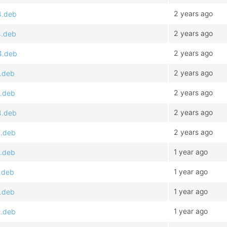
2 years ago
4.deb
2 years ago
4.deb
2 years ago
4.deb
2 years ago
4.deb
2 years ago
4.deb
2 years ago
4.deb
2 years ago
4.deb
1 year ago
4.deb
1 year ago
.deb
1 year ago
4.deb
1 year ago
4.deb