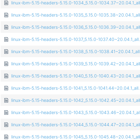
linux-ibm-5.15-headers-5.15.0-1034_5.15.0-1034.37~20.04.1_al
linux-ibm-5.15-headers-5.15.0-1035_5.15.0-1035.38~20.04.1_al
linux-ibm-5.15-headers-5.15.0-1036_5.15.0-1036.39~20.04.1_al
linux-ibm-5.15-headers-5.15.0-1037_5.15.0-1037.40~20.04.1_all
linux-ibm-5.15-headers-5.15.0-1038_5.15.0-1038.41~20.04.1_al
linux-ibm-5.15-headers-5.15.0-1039_5.15.0-1039.42~20.04.1_al
linux-ibm-5.15-headers-5.15.0-1040_5.15.0-1040.43~20.04.1_al
linux-ibm-5.15-headers-5.15.0-1041_5.15.0-1041.44~20.04.1_all
linux-ibm-5.15-headers-5.15.0-1042_5.15.0-1042.45~20.04.1_al
linux-ibm-5.15-headers-5.15.0-1043_5.15.0-1043.46~20.04.1_al
linux-ibm-5.15-headers-5.15.0-1044_5.15.0-1044.47~20.04.1_al
linux-ibm-5.15-headers-5.15.0-1045_5.15.0-1045.48~20.04.1_al