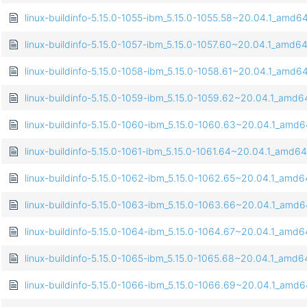
linux-buildinfo-5.15.0-1055-ibm_5.15.0-1055.58~20.04.1_amd6
linux-buildinfo-5.15.0-1057-ibm_5.15.0-1057.60~20.04.1_amd6
linux-buildinfo-5.15.0-1058-ibm_5.15.0-1058.61~20.04.1_amd6
linux-buildinfo-5.15.0-1059-ibm_5.15.0-1059.62~20.04.1_amd
linux-buildinfo-5.15.0-1060-ibm_5.15.0-1060.63~20.04.1_amd
linux-buildinfo-5.15.0-1061-ibm_5.15.0-1061.64~20.04.1_amd6
linux-buildinfo-5.15.0-1062-ibm_5.15.0-1062.65~20.04.1_amd
linux-buildinfo-5.15.0-1063-ibm_5.15.0-1063.66~20.04.1_amd
linux-buildinfo-5.15.0-1064-ibm_5.15.0-1064.67~20.04.1_amd
linux-buildinfo-5.15.0-1065-ibm_5.15.0-1065.68~20.04.1_amd
linux-buildinfo-5.15.0-1066-ibm_5.15.0-1066.69~20.04.1_amd