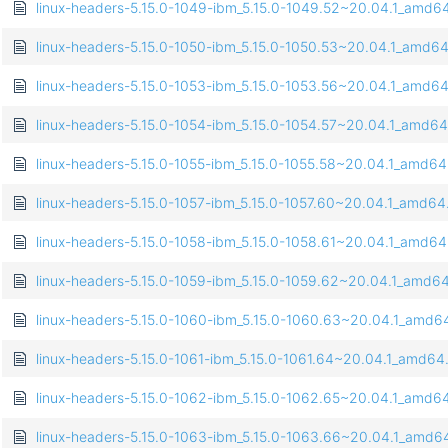
linux-headers-5.15.0-1049-ibm_5.15.0-1049.52~20.04.1_amd6
linux-headers-5.15.0-1050-ibm_5.15.0-1050.53~20.04.1_amd6
linux-headers-5.15.0-1053-ibm_5.15.0-1053.56~20.04.1_amd6
linux-headers-5.15.0-1054-ibm_5.15.0-1054.57~20.04.1_amd6
linux-headers-5.15.0-1055-ibm_5.15.0-1055.58~20.04.1_amd6
linux-headers-5.15.0-1057-ibm_5.15.0-1057.60~20.04.1_amd64
linux-headers-5.15.0-1058-ibm_5.15.0-1058.61~20.04.1_amd6
linux-headers-5.15.0-1059-ibm_5.15.0-1059.62~20.04.1_amd6
linux-headers-5.15.0-1060-ibm_5.15.0-1060.63~20.04.1_amd6
linux-headers-5.15.0-1061-ibm_5.15.0-1061.64~20.04.1_amd64
linux-headers-5.15.0-1062-ibm_5.15.0-1062.65~20.04.1_amd6
linux-headers-5.15.0-1063-ibm_5.15.0-1063.66~20.04.1_amd6