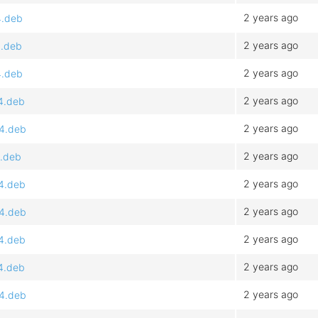
2 years ago
4.deb
2 years ago
4.deb
2 years ago
4.deb
2 years ago
64.deb
2 years ago
64.deb
2 years ago
4.deb
2 years ago
64.deb
2 years ago
64.deb
2 years ago
64.deb
2 years ago
64.deb
2 years ago
64.deb