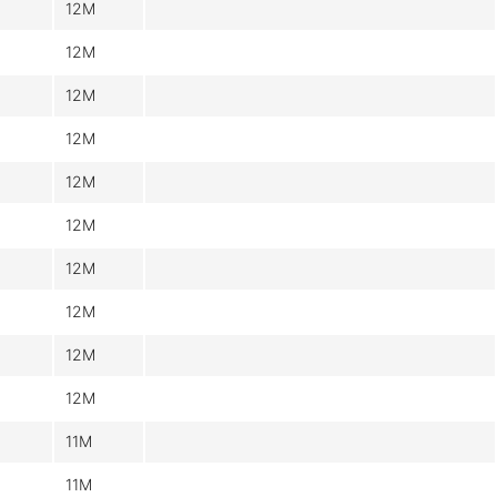
12M
12M
12M
12M
12M
12M
12M
12M
12M
12M
11M
11M