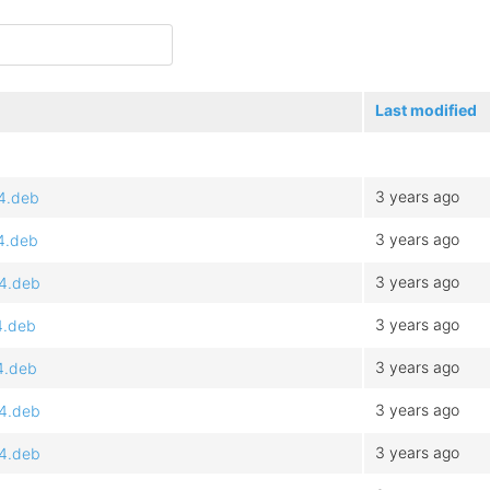
Last modified
3 years ago
64.deb
3 years ago
64.deb
3 years ago
64.deb
3 years ago
4.deb
3 years ago
4.deb
3 years ago
64.deb
3 years ago
64.deb