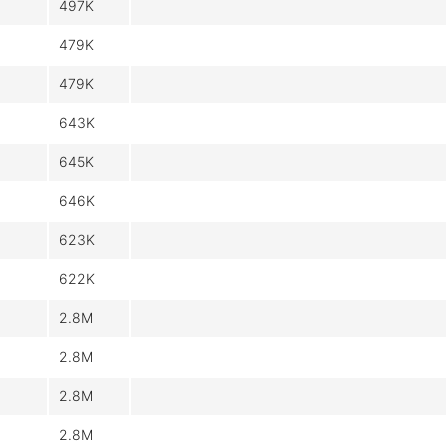
497K
479K
479K
643K
645K
646K
623K
622K
2.8M
2.8M
2.8M
2.8M