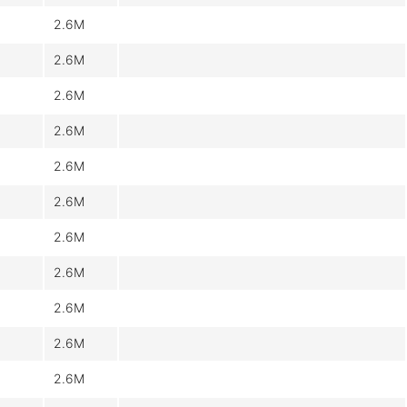
2.6M
2.6M
2.6M
2.6M
2.6M
2.6M
2.6M
2.6M
2.6M
2.6M
2.6M