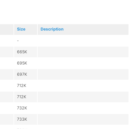
Size
Description
-
665K
695K
697K
712K
712K
732K
733K