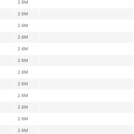
2.6M
2.6M
2.6M
2.6M
2.6M
2.6M
2.6M
2.6M
2.6M
2.6M
2.6M
2.6M