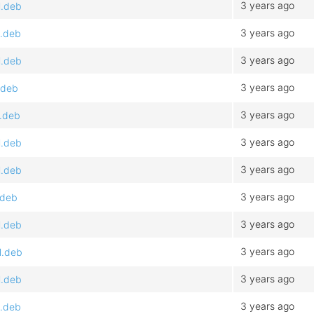
3 years ago
l.deb
3 years ago
l.deb
3 years ago
l.deb
3 years ago
.deb
3 years ago
l.deb
3 years ago
l.deb
3 years ago
l.deb
3 years ago
.deb
3 years ago
l.deb
3 years ago
l.deb
3 years ago
l.deb
3 years ago
l.deb