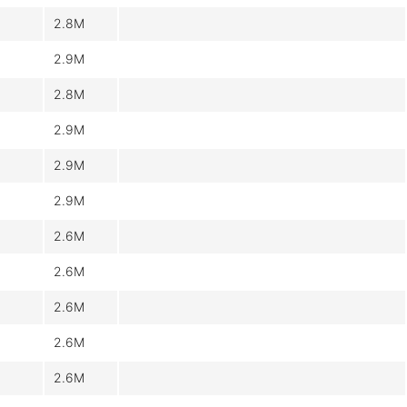
2.8M
2.9M
2.8M
2.9M
2.9M
2.9M
2.6M
2.6M
2.6M
2.6M
2.6M