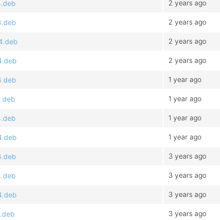
2 years ago
4.deb
2 years ago
4.deb
2 years ago
64.deb
2 years ago
4.deb
1 year ago
4.deb
1 year ago
4.deb
1 year ago
4.deb
1 year ago
4.deb
3 years ago
4.deb
3 years ago
4.deb
3 years ago
4.deb
3 years ago
4.deb