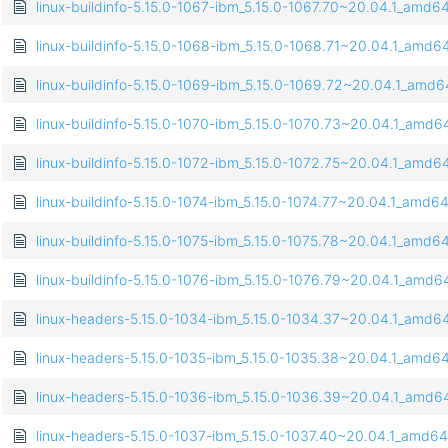
linux-buildinfo-5.15.0-1067-ibm_5.15.0-1067.70~20.04.1_amd6
linux-buildinfo-5.15.0-1068-ibm_5.15.0-1068.71~20.04.1_amd6
linux-buildinfo-5.15.0-1069-ibm_5.15.0-1069.72~20.04.1_amd
linux-buildinfo-5.15.0-1070-ibm_5.15.0-1070.73~20.04.1_amd6
linux-buildinfo-5.15.0-1072-ibm_5.15.0-1072.75~20.04.1_amd6
linux-buildinfo-5.15.0-1074-ibm_5.15.0-1074.77~20.04.1_amd6
linux-buildinfo-5.15.0-1075-ibm_5.15.0-1075.78~20.04.1_amd6
linux-buildinfo-5.15.0-1076-ibm_5.15.0-1076.79~20.04.1_amd6
linux-headers-5.15.0-1034-ibm_5.15.0-1034.37~20.04.1_amd6
linux-headers-5.15.0-1035-ibm_5.15.0-1035.38~20.04.1_amd6
linux-headers-5.15.0-1036-ibm_5.15.0-1036.39~20.04.1_amd6
linux-headers-5.15.0-1037-ibm_5.15.0-1037.40~20.04.1_amd6