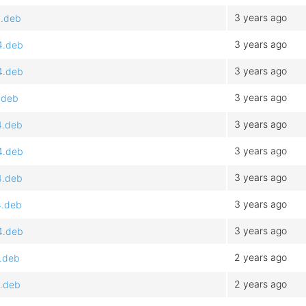
3 years ago
4.deb
3 years ago
4.deb
3 years ago
4.deb
3 years ago
.deb
3 years ago
4.deb
3 years ago
4.deb
3 years ago
4.deb
3 years ago
4.deb
3 years ago
4.deb
2 years ago
4.deb
2 years ago
4.deb