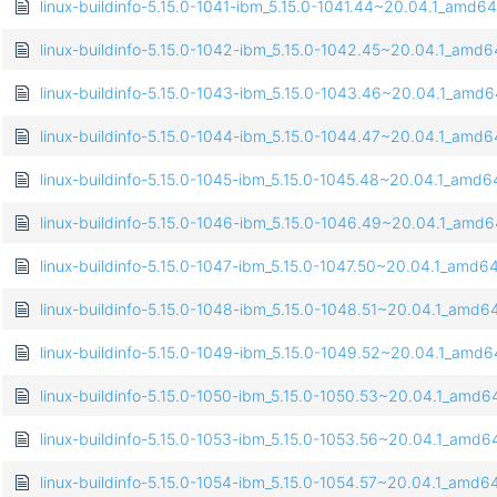
linux-buildinfo-5.15.0-1041-ibm_5.15.0-1041.44~20.04.1_amd6
linux-buildinfo-5.15.0-1042-ibm_5.15.0-1042.45~20.04.1_amd
linux-buildinfo-5.15.0-1043-ibm_5.15.0-1043.46~20.04.1_amd
linux-buildinfo-5.15.0-1044-ibm_5.15.0-1044.47~20.04.1_amd
linux-buildinfo-5.15.0-1045-ibm_5.15.0-1045.48~20.04.1_amd
linux-buildinfo-5.15.0-1046-ibm_5.15.0-1046.49~20.04.1_amd
linux-buildinfo-5.15.0-1047-ibm_5.15.0-1047.50~20.04.1_amd6
linux-buildinfo-5.15.0-1048-ibm_5.15.0-1048.51~20.04.1_amd6
linux-buildinfo-5.15.0-1049-ibm_5.15.0-1049.52~20.04.1_amd
linux-buildinfo-5.15.0-1050-ibm_5.15.0-1050.53~20.04.1_amd6
linux-buildinfo-5.15.0-1053-ibm_5.15.0-1053.56~20.04.1_amd6
linux-buildinfo-5.15.0-1054-ibm_5.15.0-1054.57~20.04.1_amd6