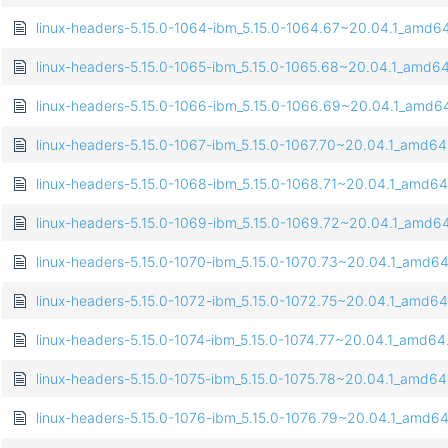
linux-headers-5.15.0-1064-ibm_5.15.0-1064.67~20.04.1_amd6
linux-headers-5.15.0-1065-ibm_5.15.0-1065.68~20.04.1_amd6
linux-headers-5.15.0-1066-ibm_5.15.0-1066.69~20.04.1_amd6
linux-headers-5.15.0-1067-ibm_5.15.0-1067.70~20.04.1_amd6
linux-headers-5.15.0-1068-ibm_5.15.0-1068.71~20.04.1_amd6
linux-headers-5.15.0-1069-ibm_5.15.0-1069.72~20.04.1_amd6
linux-headers-5.15.0-1070-ibm_5.15.0-1070.73~20.04.1_amd6
linux-headers-5.15.0-1072-ibm_5.15.0-1072.75~20.04.1_amd6
linux-headers-5.15.0-1074-ibm_5.15.0-1074.77~20.04.1_amd64
linux-headers-5.15.0-1075-ibm_5.15.0-1075.78~20.04.1_amd6
linux-headers-5.15.0-1076-ibm_5.15.0-1076.79~20.04.1_amd6