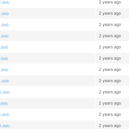
2 years ago
4.deb
2 years ago
4.deb
2 years ago
4.deb
2 years ago
4.deb
2 years ago
4.deb
2 years ago
.deb
2 years ago
4.deb
2 years ago
4.deb
2 years ago
4.deb
2 years ago
.deb
2 years ago
4.deb
2 years ago
4.deb