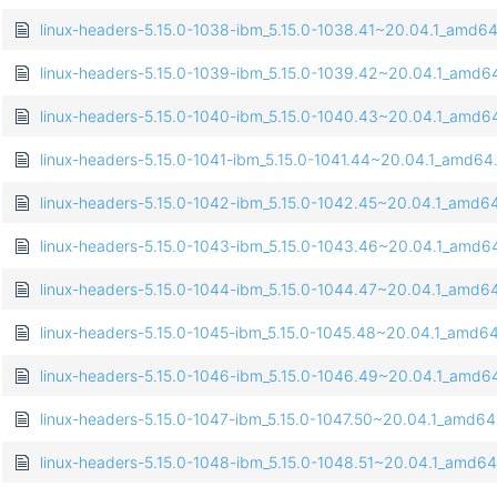
linux-headers-5.15.0-1038-ibm_5.15.0-1038.41~20.04.1_amd6
linux-headers-5.15.0-1039-ibm_5.15.0-1039.42~20.04.1_amd6
linux-headers-5.15.0-1040-ibm_5.15.0-1040.43~20.04.1_amd6
linux-headers-5.15.0-1041-ibm_5.15.0-1041.44~20.04.1_amd64
linux-headers-5.15.0-1042-ibm_5.15.0-1042.45~20.04.1_amd6
linux-headers-5.15.0-1043-ibm_5.15.0-1043.46~20.04.1_amd6
linux-headers-5.15.0-1044-ibm_5.15.0-1044.47~20.04.1_amd6
linux-headers-5.15.0-1045-ibm_5.15.0-1045.48~20.04.1_amd6
linux-headers-5.15.0-1046-ibm_5.15.0-1046.49~20.04.1_amd6
linux-headers-5.15.0-1047-ibm_5.15.0-1047.50~20.04.1_amd6
linux-headers-5.15.0-1048-ibm_5.15.0-1048.51~20.04.1_amd6