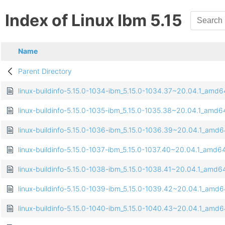
Index of Linux Ibm 5.15
Name
Parent Directory
linux-buildinfo-5.15.0-1034-ibm_5.15.0-1034.37~20.04.1_amd
linux-buildinfo-5.15.0-1035-ibm_5.15.0-1035.38~20.04.1_amd
linux-buildinfo-5.15.0-1036-ibm_5.15.0-1036.39~20.04.1_amd
linux-buildinfo-5.15.0-1037-ibm_5.15.0-1037.40~20.04.1_amd6
linux-buildinfo-5.15.0-1038-ibm_5.15.0-1038.41~20.04.1_amd6
linux-buildinfo-5.15.0-1039-ibm_5.15.0-1039.42~20.04.1_amd
linux-buildinfo-5.15.0-1040-ibm_5.15.0-1040.43~20.04.1_amd