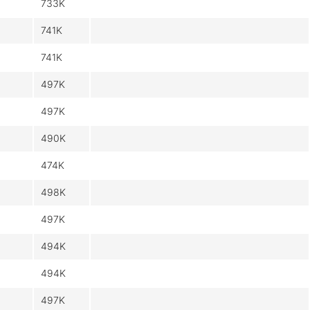
733K
741K
741K
497K
497K
490K
474K
498K
497K
494K
494K
497K