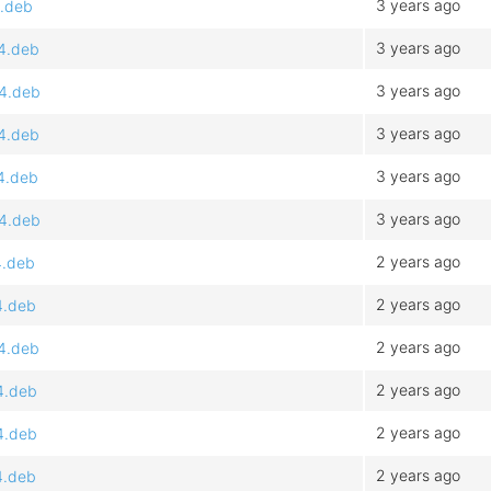
3 years ago
4.deb
3 years ago
64.deb
3 years ago
64.deb
3 years ago
64.deb
3 years ago
64.deb
3 years ago
64.deb
2 years ago
4.deb
2 years ago
4.deb
2 years ago
64.deb
2 years ago
4.deb
2 years ago
4.deb
2 years ago
4.deb