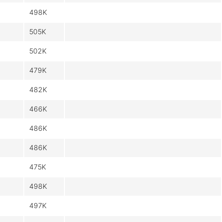
498K
505K
502K
479K
482K
466K
486K
486K
475K
498K
497K