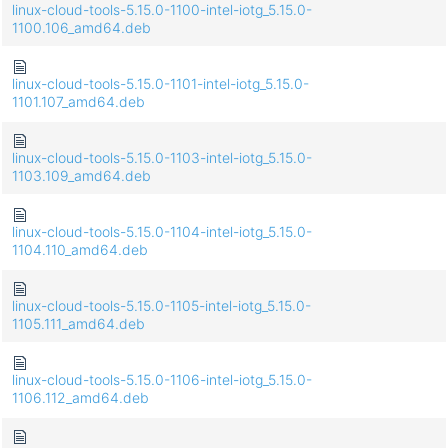
linux-cloud-tools-5.15.0-1100-intel-iotg_5.15.0-
1100.106_amd64.deb
linux-cloud-tools-5.15.0-1101-intel-iotg_5.15.0-
1101.107_amd64.deb
linux-cloud-tools-5.15.0-1103-intel-iotg_5.15.0-
1103.109_amd64.deb
linux-cloud-tools-5.15.0-1104-intel-iotg_5.15.0-
1104.110_amd64.deb
linux-cloud-tools-5.15.0-1105-intel-iotg_5.15.0-
1105.111_amd64.deb
linux-cloud-tools-5.15.0-1106-intel-iotg_5.15.0-
1106.112_amd64.deb