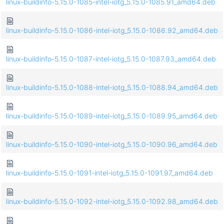
linux-buildinfo-5.15.0-1085-intel-iotg_5.15.0-1085.91_amd64.deb
linux-buildinfo-5.15.0-1086-intel-iotg_5.15.0-1086.92_amd64.deb
linux-buildinfo-5.15.0-1087-intel-iotg_5.15.0-1087.93_amd64.deb
linux-buildinfo-5.15.0-1088-intel-iotg_5.15.0-1088.94_amd64.deb
linux-buildinfo-5.15.0-1089-intel-iotg_5.15.0-1089.95_amd64.deb
linux-buildinfo-5.15.0-1090-intel-iotg_5.15.0-1090.96_amd64.deb
linux-buildinfo-5.15.0-1091-intel-iotg_5.15.0-1091.97_amd64.deb
linux-buildinfo-5.15.0-1092-intel-iotg_5.15.0-1092.98_amd64.deb