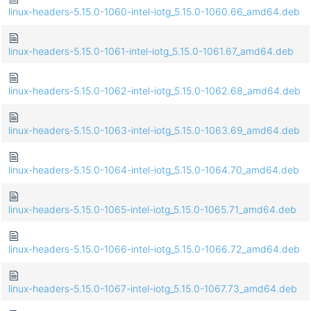
linux-headers-5.15.0-1060-intel-iotg_5.15.0-1060.66_amd64.deb
linux-headers-5.15.0-1061-intel-iotg_5.15.0-1061.67_amd64.deb
linux-headers-5.15.0-1062-intel-iotg_5.15.0-1062.68_amd64.deb
linux-headers-5.15.0-1063-intel-iotg_5.15.0-1063.69_amd64.deb
linux-headers-5.15.0-1064-intel-iotg_5.15.0-1064.70_amd64.deb
linux-headers-5.15.0-1065-intel-iotg_5.15.0-1065.71_amd64.deb
linux-headers-5.15.0-1066-intel-iotg_5.15.0-1066.72_amd64.deb
linux-headers-5.15.0-1067-intel-iotg_5.15.0-1067.73_amd64.deb