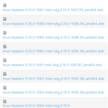
linux-headers-5.15.0-1087-intel-iotg_5.15.0-1087.93_amd64.deb
linux-headers-5.15.0-1088-intel-iotg_5.15.0-1088.94_amd64.deb
linux-headers-5.15.0-1089-intel-iotg_5.15.0-1089.95_amd64.deb
linux-headers-5.15.0-1090-intel-iotg_5.15.0-1090.96_amd64.deb
linux-headers-5.15.0-1091-intel-iotg_5.15.0-1091.97_amd64.deb
linux-headers-5.15.0-1092-intel-iotg_5.15.0-1092.98_amd64.deb
linux-headers-5.15.0-1093-intel-iotg_5.15.0-1093.99_amd64.deb
linux-headers-5.15.0-1094-intel-iotg_5.15.0-