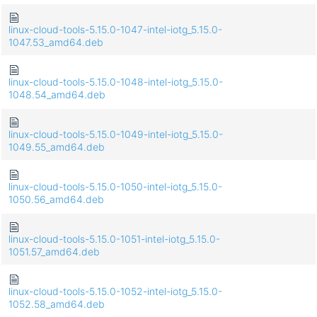
linux-cloud-tools-5.15.0-1047-intel-iotg_5.15.0-
1047.53_amd64.deb
linux-cloud-tools-5.15.0-1048-intel-iotg_5.15.0-
1048.54_amd64.deb
linux-cloud-tools-5.15.0-1049-intel-iotg_5.15.0-
1049.55_amd64.deb
linux-cloud-tools-5.15.0-1050-intel-iotg_5.15.0-
1050.56_amd64.deb
linux-cloud-tools-5.15.0-1051-intel-iotg_5.15.0-
1051.57_amd64.deb
linux-cloud-tools-5.15.0-1052-intel-iotg_5.15.0-
1052.58_amd64.deb