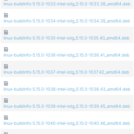
linux-buildinfo-5.15.0-1033-intel-iotg_5.15.0-1033.38_amd64.deb
linux-buildinfo-5.15.0-1034-intel-iotg_5.15.0-1034.39_amd64.deb
linux-buildinfo-5.15.0-1035-intel-iotg_5.15.0-1035.40_amd64.deb
linux-buildinfo-5.15.0-1036-intel-iotg_5.15.0-1036.41_amd64.deb
linux-buildinfo-5.15.0-1037-intel-iotg_5.15.0-1037.42_amd64.deb
linux-buildinfo-5.15.0-1038-intel-iotg_5.15.0-1038.43_amd64.deb
linux-buildinfo-5.15.0-1039-intel-iotg_5.15.0-1039.45_amd64.deb
linux-buildinfo-5.15.0-1040-intel-iotg_5.15.0-1040.46_amd64.deb