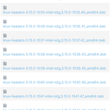
linux-headers-5.15.0-1035-intel-iotg_5.15.0-1035.40_amd64.deb
linux-headers-5.15.0-1036-intel-iotg_5.15.0-1036.41_amd64.deb
linux-headers-5.15.0-1037-intel-iotg_5.15.0-1037.42_amd64.deb
linux-headers-5.15.0-1038-intel-iotg_5.15.0-1038.43_amd64.deb
linux-headers-5.15.0-1039-intel-iotg_5.15.0-1039.45_amd64.deb
linux-headers-5.15.0-1040-intel-iotg_5.15.0-1040.46_amd64.deb
linux-headers-5.15.0-1041-intel-iotg_5.15.0-1041.47_amd64.deb