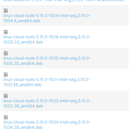
linux-cloud-tools-5.15.0-1004-intel-iotg_5.15.0-
1004.6_amd64.deb
linux-cloud-tools-5.15.0-1028-intel-iotg_5.15.0-
1028.33_amd64.deb
linux-cloud-tools-5.15.0-1030-intel-iotg_5.15.0-
1030.35_amd64.deb
linux-cloud-tools-5.15.0-1031-intel-iotg_5.15.0-
1031.36_amd64.deb
linux-cloud-tools-5.15.0-1033-intel-iotg_5.15.0-
1033.38_amd64.deb
linux-cloud-tools-5.15.0-1034-intel-iotg_5.15.0-
1034.39_amd64.deb