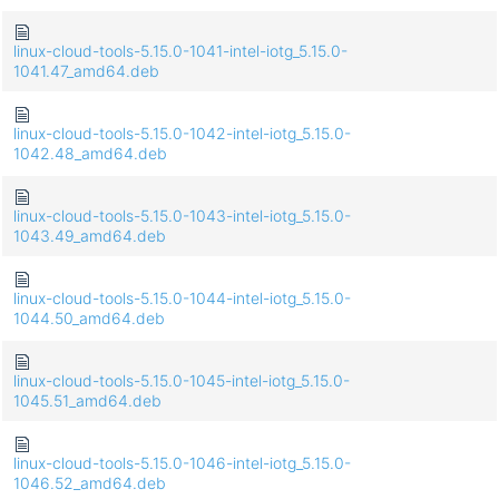
linux-cloud-tools-5.15.0-1041-intel-iotg_5.15.0-
1041.47_amd64.deb
linux-cloud-tools-5.15.0-1042-intel-iotg_5.15.0-
1042.48_amd64.deb
linux-cloud-tools-5.15.0-1043-intel-iotg_5.15.0-
1043.49_amd64.deb
linux-cloud-tools-5.15.0-1044-intel-iotg_5.15.0-
1044.50_amd64.deb
linux-cloud-tools-5.15.0-1045-intel-iotg_5.15.0-
1045.51_amd64.deb
linux-cloud-tools-5.15.0-1046-intel-iotg_5.15.0-
1046.52_amd64.deb