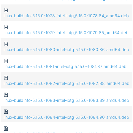
linux-buildinfo-5.15.0-1078-intel-iotg_5.15.0-1078.84_amd64.deb
linux-buildinfo-5.15.0-1079-intel-iotg_5.15.0-1079.85_amd64.deb
linux-buildinfo-5.15.0-1080-intel-iotg_5.15.0-1080.86_amd64.deb
linux-buildinfo-5.15.0-1081-intel-iotg_5.15.0-1081.87_amd64.deb
linux-buildinfo-5.15.0-1082-intel-iotg_5.15.0-1082.88_amd64.deb
linux-buildinfo-5.15.0-1083-intel-iotg_5.15.0-1083.89_amd64.deb
linux-buildinfo-5.15.0-1084-intel-iotg_5.15.0-1084.90_amd64.deb