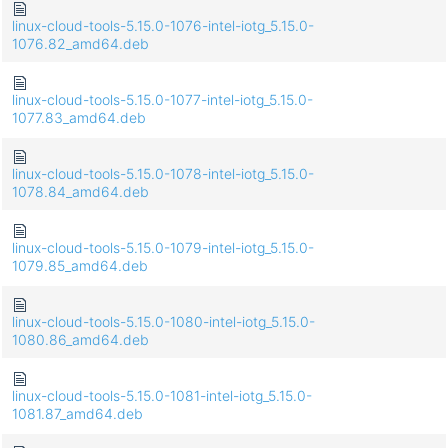
linux-cloud-tools-5.15.0-1076-intel-iotg_5.15.0-
1076.82_amd64.deb
linux-cloud-tools-5.15.0-1077-intel-iotg_5.15.0-
1077.83_amd64.deb
linux-cloud-tools-5.15.0-1078-intel-iotg_5.15.0-
1078.84_amd64.deb
linux-cloud-tools-5.15.0-1079-intel-iotg_5.15.0-
1079.85_amd64.deb
linux-cloud-tools-5.15.0-1080-intel-iotg_5.15.0-
1080.86_amd64.deb
linux-cloud-tools-5.15.0-1081-intel-iotg_5.15.0-
1081.87_amd64.deb