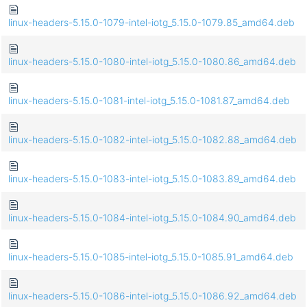
linux-headers-5.15.0-1079-intel-iotg_5.15.0-1079.85_amd64.deb
linux-headers-5.15.0-1080-intel-iotg_5.15.0-1080.86_amd64.deb
linux-headers-5.15.0-1081-intel-iotg_5.15.0-1081.87_amd64.deb
linux-headers-5.15.0-1082-intel-iotg_5.15.0-1082.88_amd64.deb
linux-headers-5.15.0-1083-intel-iotg_5.15.0-1083.89_amd64.deb
linux-headers-5.15.0-1084-intel-iotg_5.15.0-1084.90_amd64.deb
linux-headers-5.15.0-1085-intel-iotg_5.15.0-1085.91_amd64.deb
linux-headers-5.15.0-1086-intel-iotg_5.15.0-1086.92_amd64.deb