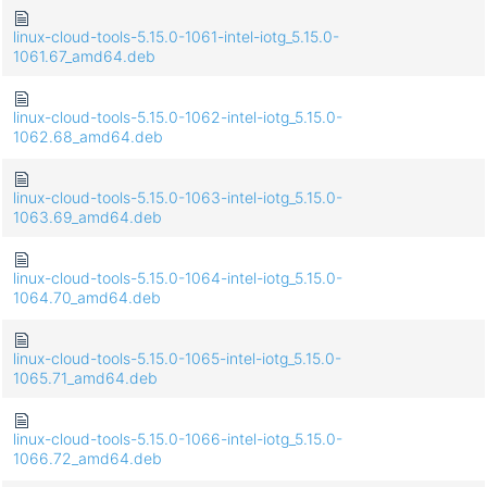
linux-cloud-tools-5.15.0-1061-intel-iotg_5.15.0-
1061.67_amd64.deb
linux-cloud-tools-5.15.0-1062-intel-iotg_5.15.0-
1062.68_amd64.deb
linux-cloud-tools-5.15.0-1063-intel-iotg_5.15.0-
1063.69_amd64.deb
linux-cloud-tools-5.15.0-1064-intel-iotg_5.15.0-
1064.70_amd64.deb
linux-cloud-tools-5.15.0-1065-intel-iotg_5.15.0-
1065.71_amd64.deb
linux-cloud-tools-5.15.0-1066-intel-iotg_5.15.0-
1066.72_amd64.deb