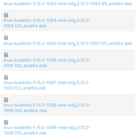
linux-buildinfo-5.15.0-1093-intel-iotg_5.15.0-1093.99_amd64.deb
linux-buildinfo-5.15.0-1094-intel-iotg_5.15.0-
1094.100_amd64.deb
linux-buildinfo-5.15.0-1095-intel-iotg_5.15.0-1095.101_amd64.deb
linux-buildinfo-5.15.0-1096-intel-iotg_5.15.0-
1096.102_amd64.deb
linux-buildinfo-5.15.0-1097-intel-iotg_5.15.0-
1097.103_amd64.deb
linux-buildinfo-5.15.0-1098-intel-iotg_5.15.0-
1098.104_amd64.deb
linux-buildinfo-5.15.0-1099-intel-iotg_5.15.0-
1099.105_amd64.deb