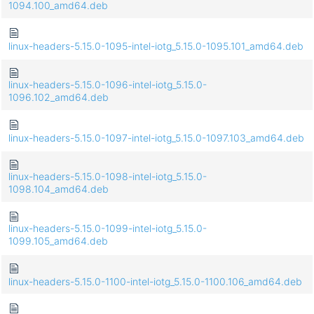
1094.100_amd64.deb
linux-headers-5.15.0-1095-intel-iotg_5.15.0-1095.101_amd64.deb
linux-headers-5.15.0-1096-intel-iotg_5.15.0-
1096.102_amd64.deb
linux-headers-5.15.0-1097-intel-iotg_5.15.0-1097.103_amd64.deb
linux-headers-5.15.0-1098-intel-iotg_5.15.0-
1098.104_amd64.deb
linux-headers-5.15.0-1099-intel-iotg_5.15.0-
1099.105_amd64.deb
linux-headers-5.15.0-1100-intel-iotg_5.15.0-1100.106_amd64.deb