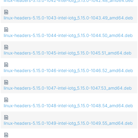
linux-headers-5.15.0-1042-intel-iotg_5.15.0-1042.48_amd64.deb
linux-headers-5.15.0-1043-intel-iotg_5.15.0-1043.49_amd64.deb
linux-headers-5.15.0-1044-intel-iotg_5.15.0-1044.50_amd64.deb
linux-headers-5.15.0-1045-intel-iotg_5.15.0-1045.51_amd64.deb
linux-headers-5.15.0-1046-intel-iotg_5.15.0-1046.52_amd64.deb
linux-headers-5.15.0-1047-intel-iotg_5.15.0-1047.53_amd64.deb
linux-headers-5.15.0-1048-intel-iotg_5.15.0-1048.54_amd64.deb
linux-headers-5.15.0-1049-intel-iotg_5.15.0-1049.55_amd64.deb