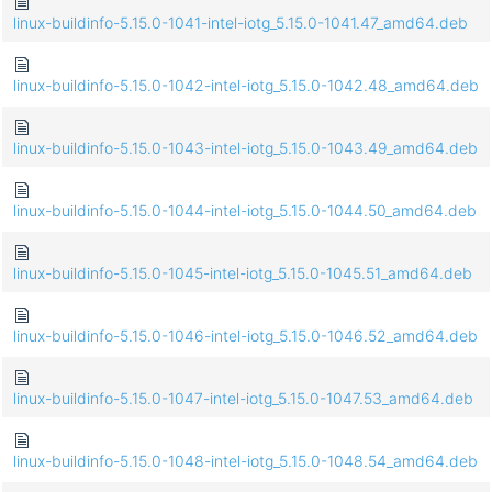
linux-buildinfo-5.15.0-1041-intel-iotg_5.15.0-1041.47_amd64.deb
linux-buildinfo-5.15.0-1042-intel-iotg_5.15.0-1042.48_amd64.deb
linux-buildinfo-5.15.0-1043-intel-iotg_5.15.0-1043.49_amd64.deb
linux-buildinfo-5.15.0-1044-intel-iotg_5.15.0-1044.50_amd64.deb
linux-buildinfo-5.15.0-1045-intel-iotg_5.15.0-1045.51_amd64.deb
linux-buildinfo-5.15.0-1046-intel-iotg_5.15.0-1046.52_amd64.deb
linux-buildinfo-5.15.0-1047-intel-iotg_5.15.0-1047.53_amd64.deb
linux-buildinfo-5.15.0-1048-intel-iotg_5.15.0-1048.54_amd64.deb