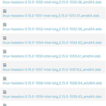
linux-headers-5.15.0-1050-intel-iotg_5.15.0-1050.56_amd64.deb
linux-headers-5.15.0-1051-intel-iotg_5.15.0-1051.57_amd64.deb
linux-headers-5.15.0-1052-intel-iotg_5.15.0-1052.58_amd64.deb
linux-headers-5.15.0-1054-intel-iotg_5.15.0-1054.60_amd64.deb
linux-headers-5.15.0-1055-intel-iotg_5.15.0-1055.61_amd64.deb
linux-headers-5.15.0-1057-intel-iotg_5.15.0-1057.63_amd64.deb
linux-headers-5.15.0-1058-intel-iotg_5.15.0-1058.64_amd64.deb
linux-headers-5.15.0-1059-intel-iotg_5.15.0-1059.65_amd64.deb