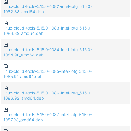
linux-cloud-tools-5.15.0-1082-intel-iotg_5.15.0-
1082.88_amd64.deb
linux-cloud-tools-5.15.0-1083-intel-iotg_5.15.0-
1083.89_amd64.deb
linux-cloud-tools-5.15.0-1084-intel-iotg_5.15.0-
1084.90_amd64.deb
linux-cloud-tools-5.15.0-1085-intel-iotg_5.15.0-
1085.91_amd64.deb
linux-cloud-tools-5.15.0-1086-intel-iotg_5.15.0-
1086.92_amd64.deb
linux-cloud-tools-5.15.0-1087-intel-iotg_5.15.0-
1087.93_amd64.deb