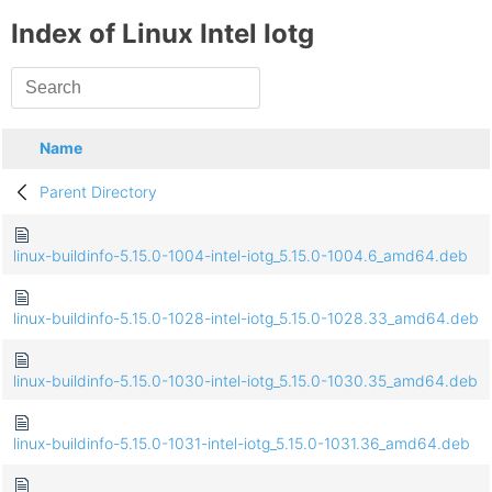
Index of Linux Intel Iotg
Name
Parent Directory
linux-buildinfo-5.15.0-1004-intel-iotg_5.15.0-1004.6_amd64.deb
linux-buildinfo-5.15.0-1028-intel-iotg_5.15.0-1028.33_amd64.deb
linux-buildinfo-5.15.0-1030-intel-iotg_5.15.0-1030.35_amd64.deb
linux-buildinfo-5.15.0-1031-intel-iotg_5.15.0-1031.36_amd64.deb