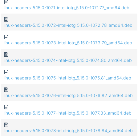
linux-headers-5.15.0-1071-intel-iotg_5.15.0-1071.77_amd64.deb
linux-headers-5.15.0-1072-intel-iotg_5.15.0-1072.78_amd64.deb
linux-headers-5.15.0-1073-intel-iotg_5.15.0-1073.79_amd64.deb
linux-headers-5.15.0-1074-intel-iotg_5.15.0-1074.80_amd64.deb
linux-headers-5.15.0-1075-intel-iotg_5.15.0-1075.81_amd64.deb
linux-headers-5.15.0-1076-intel-iotg_5.15.0-1076.82_amd64.deb
linux-headers-5.15.0-1077-intel-iotg_5.15.0-1077.83_amd64.deb
linux-headers-5.15.0-1078-intel-iotg_5.15.0-1078.84_amd64.deb