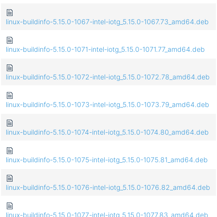
linux-buildinfo-5.15.0-1067-intel-iotg_5.15.0-1067.73_amd64.deb
linux-buildinfo-5.15.0-1071-intel-iotg_5.15.0-1071.77_amd64.deb
linux-buildinfo-5.15.0-1072-intel-iotg_5.15.0-1072.78_amd64.deb
linux-buildinfo-5.15.0-1073-intel-iotg_5.15.0-1073.79_amd64.deb
linux-buildinfo-5.15.0-1074-intel-iotg_5.15.0-1074.80_amd64.deb
linux-buildinfo-5.15.0-1075-intel-iotg_5.15.0-1075.81_amd64.deb
linux-buildinfo-5.15.0-1076-intel-iotg_5.15.0-1076.82_amd64.deb
linux-buildinfo-5.15.0-1077-intel-iotg_5.15.0-1077.83_amd64.deb