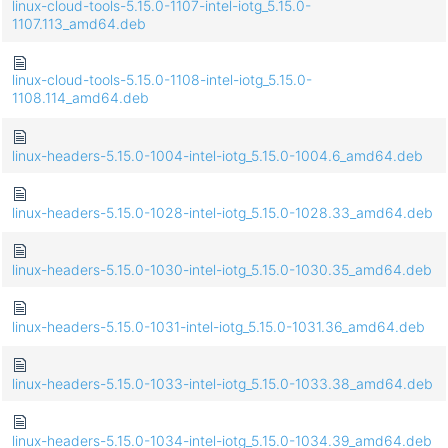
linux-cloud-tools-5.15.0-1107-intel-iotg_5.15.0-
1107.113_amd64.deb
linux-cloud-tools-5.15.0-1108-intel-iotg_5.15.0-
1108.114_amd64.deb
linux-headers-5.15.0-1004-intel-iotg_5.15.0-1004.6_amd64.deb
linux-headers-5.15.0-1028-intel-iotg_5.15.0-1028.33_amd64.deb
linux-headers-5.15.0-1030-intel-iotg_5.15.0-1030.35_amd64.deb
linux-headers-5.15.0-1031-intel-iotg_5.15.0-1031.36_amd64.deb
linux-headers-5.15.0-1033-intel-iotg_5.15.0-1033.38_amd64.deb
linux-headers-5.15.0-1034-intel-iotg_5.15.0-1034.39_amd64.deb