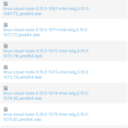
linux-cloud-tools-5.15.0-1067-intel-iotg_5.15.0-
1067.73_amd64.deb
linux-cloud-tools-5.15.0-1071-intel-iotg_5.15.0-
1071.77_amd64.deb
linux-cloud-tools-5.15.0-1072-intel-iotg_5.15.0-
1072.78_amd64.deb
linux-cloud-tools-5.15.0-1073-intel-iotg_5.15.0-
1073.79_amd64.deb
linux-cloud-tools-5.15.0-1074-intel-iotg_5.15.0-
1074.80_amd64.deb
linux-cloud-tools-5.15.0-1075-intel-iotg_5.15.0-
1075.81_amd64.deb