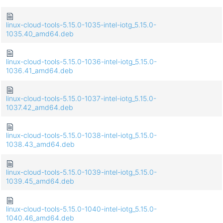
linux-cloud-tools-5.15.0-1035-intel-iotg_5.15.0-
1035.40_amd64.deb
linux-cloud-tools-5.15.0-1036-intel-iotg_5.15.0-
1036.41_amd64.deb
linux-cloud-tools-5.15.0-1037-intel-iotg_5.15.0-
1037.42_amd64.deb
linux-cloud-tools-5.15.0-1038-intel-iotg_5.15.0-
1038.43_amd64.deb
linux-cloud-tools-5.15.0-1039-intel-iotg_5.15.0-
1039.45_amd64.deb
linux-cloud-tools-5.15.0-1040-intel-iotg_5.15.0-
1040.46_amd64.deb