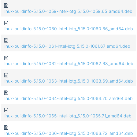
linux-buildinfo-5.15.0-1059-intel-iotg_5.15.0-1059.65_amd64.deb
linux-buildinfo-5.15.0-1060-intel-iotg_5.15.0-1060.66_amd64.deb
linux-buildinfo-5.15.0-1061-intel-iotg_5.15.0-1061.67_amd64.deb
linux-buildinfo-5.15.0-1062-intel-iotg_5.15.0-1062.68_amd64.deb
linux-buildinfo-5.15.0-1063-intel-iotg_5.15.0-1063.69_amd64.deb
linux-buildinfo-5.15.0-1064-intel-iotg_5.15.0-1064.70_amd64.deb
linux-buildinfo-5.15.0-1065-intel-iotg_5.15.0-1065.71_amd64.deb
linux-buildinfo-5.15.0-1066-intel-iotg_5.15.0-1066.72_amd64.deb