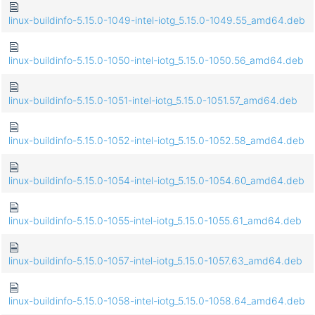
linux-buildinfo-5.15.0-1049-intel-iotg_5.15.0-1049.55_amd64.deb
linux-buildinfo-5.15.0-1050-intel-iotg_5.15.0-1050.56_amd64.deb
linux-buildinfo-5.15.0-1051-intel-iotg_5.15.0-1051.57_amd64.deb
linux-buildinfo-5.15.0-1052-intel-iotg_5.15.0-1052.58_amd64.deb
linux-buildinfo-5.15.0-1054-intel-iotg_5.15.0-1054.60_amd64.deb
linux-buildinfo-5.15.0-1055-intel-iotg_5.15.0-1055.61_amd64.deb
linux-buildinfo-5.15.0-1057-intel-iotg_5.15.0-1057.63_amd64.deb
linux-buildinfo-5.15.0-1058-intel-iotg_5.15.0-1058.64_amd64.deb