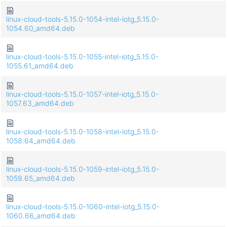
linux-cloud-tools-5.15.0-1054-intel-iotg_5.15.0-
1054.60_amd64.deb
linux-cloud-tools-5.15.0-1055-intel-iotg_5.15.0-
1055.61_amd64.deb
linux-cloud-tools-5.15.0-1057-intel-iotg_5.15.0-
1057.63_amd64.deb
linux-cloud-tools-5.15.0-1058-intel-iotg_5.15.0-
1058.64_amd64.deb
linux-cloud-tools-5.15.0-1059-intel-iotg_5.15.0-
1059.65_amd64.deb
linux-cloud-tools-5.15.0-1060-intel-iotg_5.15.0-
1060.66_amd64.deb