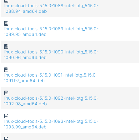
linux-cloud-tools-5.15.0-1088-intel-iotg_5.15.0-
1088.94_amd64.deb
linux-cloud-tools-5.15.0-1089-intel-iotg_5.15.0-
1089.95_amd64.deb
linux-cloud-tools-5.15.0-1090-intel-iotg_5.15.0-
1090.96_amd64.deb
linux-cloud-tools-5.15.0-1091-intel-iotg_5.15.0-
1091.97_amd64.deb
linux-cloud-tools-5.15.0-1092-intel-iotg_5.15.0-
1092.98_amd64.deb
linux-cloud-tools-5.15.0-1093-intel-iotg_5.15.0-
1093.99_amd64.deb