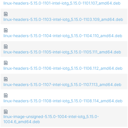
linux-headers-5.15.0-1101-intel-iotg_5.15.0-1101.107_amd64.deb
linux-headers-5.15.0-1103-intel-iotg_5.15.0-1103.109_amd64.deb
linux-headers-5.15.0-1104-intel-iotg_5.15.0-1104.110_amd64.deb
linux-headers-5.15.0-1105-intel-iotg_5.15.0-1105.111_amd64.deb
linux-headers-5.15.0-1106-intel-iotg_5.15.0-1106.112_amd64.deb
linux-headers-5.15.0-1107-intel-iotg_5.15.0-1107.113_amd64.deb
linux-headers-5.15.0-1108-intel-iotg_5.15.0-1108.114_amd64.deb
linux-image-unsigned-5.15.0-1004-intel-iotg_5.15.0-
1004.6_amd64.deb