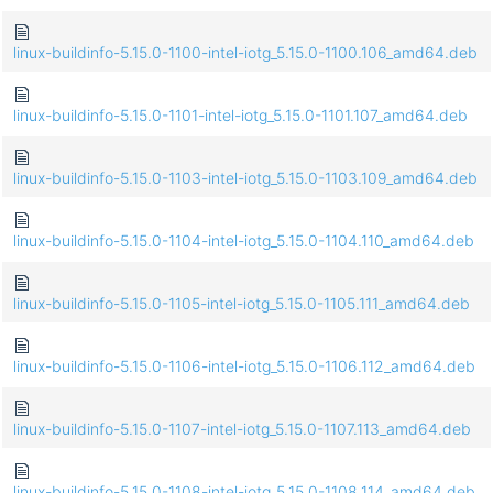
linux-buildinfo-5.15.0-1100-intel-iotg_5.15.0-1100.106_amd64.deb
linux-buildinfo-5.15.0-1101-intel-iotg_5.15.0-1101.107_amd64.deb
linux-buildinfo-5.15.0-1103-intel-iotg_5.15.0-1103.109_amd64.deb
linux-buildinfo-5.15.0-1104-intel-iotg_5.15.0-1104.110_amd64.deb
linux-buildinfo-5.15.0-1105-intel-iotg_5.15.0-1105.111_amd64.deb
linux-buildinfo-5.15.0-1106-intel-iotg_5.15.0-1106.112_amd64.deb
linux-buildinfo-5.15.0-1107-intel-iotg_5.15.0-1107.113_amd64.deb
linux-buildinfo-5.15.0-1108-intel-iotg_5.15.0-1108.114_amd64.deb