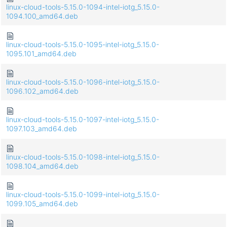
linux-cloud-tools-5.15.0-1094-intel-iotg_5.15.0-
1094.100_amd64.deb
linux-cloud-tools-5.15.0-1095-intel-iotg_5.15.0-
1095.101_amd64.deb
linux-cloud-tools-5.15.0-1096-intel-iotg_5.15.0-
1096.102_amd64.deb
linux-cloud-tools-5.15.0-1097-intel-iotg_5.15.0-
1097.103_amd64.deb
linux-cloud-tools-5.15.0-1098-intel-iotg_5.15.0-
1098.104_amd64.deb
linux-cloud-tools-5.15.0-1099-intel-iotg_5.15.0-
1099.105_amd64.deb