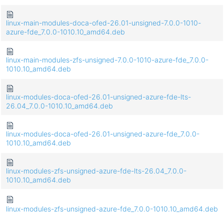
linux-main-modules-doca-ofed-26.01-unsigned-7.0.0-1010-
azure-fde_7.0.0-1010.10_amd64.deb
linux-main-modules-zfs-unsigned-7.0.0-1010-azure-fde_7.0.0-
1010.10_amd64.deb
linux-modules-doca-ofed-26.01-unsigned-azure-fde-lts-
26.04_7.0.0-1010.10_amd64.deb
linux-modules-doca-ofed-26.01-unsigned-azure-fde_7.0.0-
1010.10_amd64.deb
linux-modules-zfs-unsigned-azure-fde-lts-26.04_7.0.0-
1010.10_amd64.deb
linux-modules-zfs-unsigned-azure-fde_7.0.0-1010.10_amd64.deb