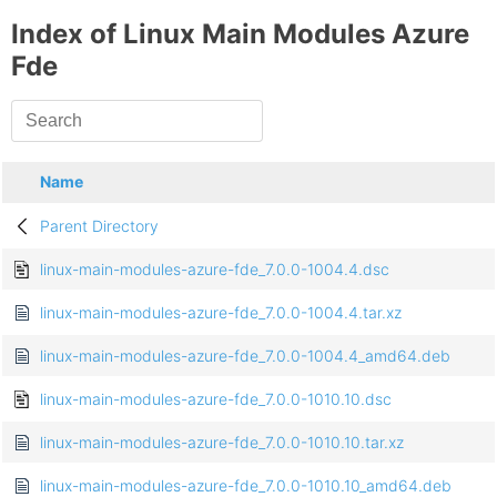
Index of Linux Main Modules Azure
Fde
Name
Parent Directory
linux-main-modules-azure-fde_7.0.0-1004.4.dsc
linux-main-modules-azure-fde_7.0.0-1004.4.tar.xz
linux-main-modules-azure-fde_7.0.0-1004.4_amd64.deb
linux-main-modules-azure-fde_7.0.0-1010.10.dsc
linux-main-modules-azure-fde_7.0.0-1010.10.tar.xz
linux-main-modules-azure-fde_7.0.0-1010.10_amd64.deb