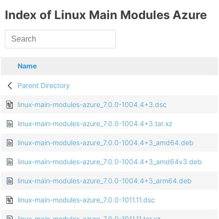
Index of Linux Main Modules Azure
Name
Parent Directory
linux-main-modules-azure_7.0.0-1004.4+3.dsc
linux-main-modules-azure_7.0.0-1004.4+3.tar.xz
linux-main-modules-azure_7.0.0-1004.4+3_amd64.deb
linux-main-modules-azure_7.0.0-1004.4+3_amd64v3.deb
linux-main-modules-azure_7.0.0-1004.4+3_arm64.deb
linux-main-modules-azure_7.0.0-1011.11.dsc
linux-main-modules-azure_7.0.0-1011.11.tar.xz