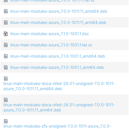
linux-main-modules-azure_7.0.0-1011.11_amd64.deb
linux-main-modules-azure_7.0.0-1011.11_arm64.deb
linux-main-modules-azure_7.1.0-1001.1.dsc
linux-main-modules-azure_7.1.0-1001.1.tar.xz
linux-main-modules-azure_7.1.0-1001.1_amd64.deb
linux-main-modules-azure_7.1.0-1001.1_arm64.deb
linux-main-modules-doca-ofed-26.01-unsigned-7.0.0-1011-
azure_7.0.0-1011.11_amd64.deb
linux-main-modules-doca-ofed-26.01-unsigned-7.0.0-1011-
azure_7.0.0-1011.11_arm64.deb
linux-main-modules-zfs-unsigned-7.0.0-1011-azure_7.0.0-