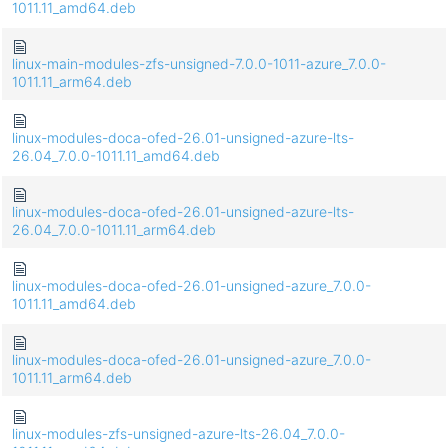
1011.11_amd64.deb
linux-main-modules-zfs-unsigned-7.0.0-1011-azure_7.0.0-
1011.11_arm64.deb
linux-modules-doca-ofed-26.01-unsigned-azure-lts-
26.04_7.0.0-1011.11_amd64.deb
linux-modules-doca-ofed-26.01-unsigned-azure-lts-
26.04_7.0.0-1011.11_arm64.deb
linux-modules-doca-ofed-26.01-unsigned-azure_7.0.0-
1011.11_amd64.deb
linux-modules-doca-ofed-26.01-unsigned-azure_7.0.0-
1011.11_arm64.deb
linux-modules-zfs-unsigned-azure-lts-26.04_7.0.0-