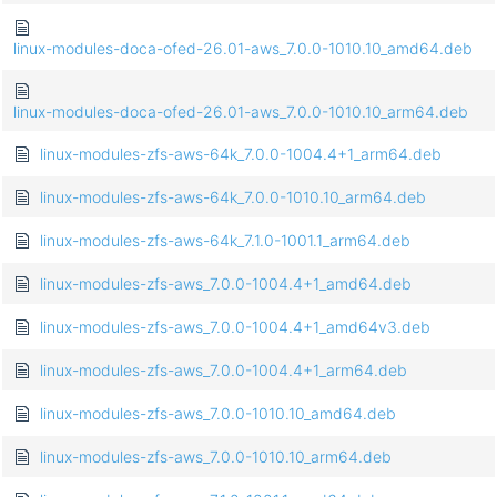
linux-modules-doca-ofed-26.01-aws_7.0.0-1010.10_amd64.deb
linux-modules-doca-ofed-26.01-aws_7.0.0-1010.10_arm64.deb
linux-modules-zfs-aws-64k_7.0.0-1004.4+1_arm64.deb
linux-modules-zfs-aws-64k_7.0.0-1010.10_arm64.deb
linux-modules-zfs-aws-64k_7.1.0-1001.1_arm64.deb
linux-modules-zfs-aws_7.0.0-1004.4+1_amd64.deb
linux-modules-zfs-aws_7.0.0-1004.4+1_amd64v3.deb
linux-modules-zfs-aws_7.0.0-1004.4+1_arm64.deb
linux-modules-zfs-aws_7.0.0-1010.10_amd64.deb
linux-modules-zfs-aws_7.0.0-1010.10_arm64.deb