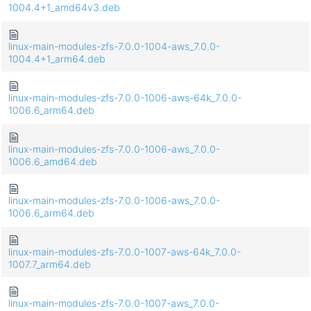
1004.4+1_amd64v3.deb
linux-main-modules-zfs-7.0.0-1004-aws_7.0.0-
1004.4+1_arm64.deb
linux-main-modules-zfs-7.0.0-1006-aws-64k_7.0.0-
1006.6_arm64.deb
linux-main-modules-zfs-7.0.0-1006-aws_7.0.0-
1006.6_amd64.deb
linux-main-modules-zfs-7.0.0-1006-aws_7.0.0-
1006.6_arm64.deb
linux-main-modules-zfs-7.0.0-1007-aws-64k_7.0.0-
1007.7_arm64.deb
linux-main-modules-zfs-7.0.0-1007-aws_7.0.0-