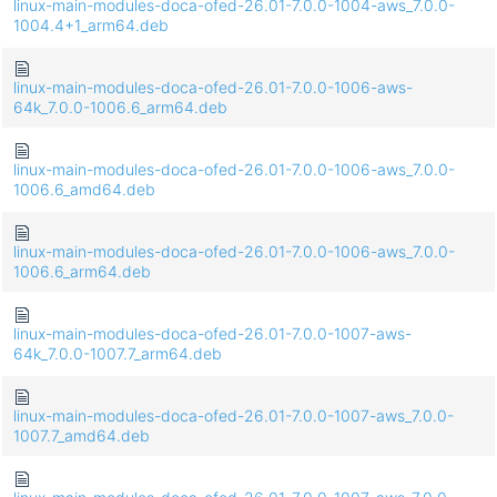
linux-main-modules-doca-ofed-26.01-7.0.0-1004-aws_7.0.0-
1004.4+1_arm64.deb
linux-main-modules-doca-ofed-26.01-7.0.0-1006-aws-
64k_7.0.0-1006.6_arm64.deb
linux-main-modules-doca-ofed-26.01-7.0.0-1006-aws_7.0.0-
1006.6_amd64.deb
linux-main-modules-doca-ofed-26.01-7.0.0-1006-aws_7.0.0-
1006.6_arm64.deb
linux-main-modules-doca-ofed-26.01-7.0.0-1007-aws-
64k_7.0.0-1007.7_arm64.deb
linux-main-modules-doca-ofed-26.01-7.0.0-1007-aws_7.0.0-
1007.7_amd64.deb