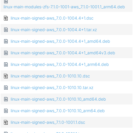
linux-main-modules-zfs-7.1.0-1001-aws_7.1.0-1001.1_arm64.deb
linux-main-signed-aws_7.0.0-1004.4+1.dsc
linux-main-signed-aws_7.0.0-1004.4+1.tar.xz
linux-main-signed-aws_7.0.0-1004.4+1_amd64.deb
linux-main-signed-aws_7.0.0-1004.4+1_amd64v3.deb
linux-main-signed-aws_7.0.0-1004.4+1_arm64.deb
linux-main-signed-aws_7.0.0-1010.10.dsc
linux-main-signed-aws_7.0.0-1010.10.tar.xz
linux-main-signed-aws_7.0.0-1010.10_amd64.deb
linux-main-signed-aws_7.0.0-1010.10_arm64.deb
linux-main-signed-aws_7.1.0-1001.1.dsc