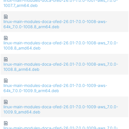
linux-main-modules-doca-ofed-26.01-7.0.0-1007-aws_7.0.0-
1007.7_arm64.deb
linux-main-modules-doca-ofed-26.01-7.0.0-1008-aws-
64k_7.0.0-1008.8_arm64.deb
linux-main-modules-doca-ofed-26.01-7.0.0-1008-aws_7.0.0-
1008.8_amd64.deb
linux-main-modules-doca-ofed-26.01-7.0.0-1008-aws_7.0.0-
1008.8_arm64.deb
linux-main-modules-doca-ofed-26.01-7.0.0-1009-aws-
64k_7.0.0-1009.9_arm64.deb
linux-main-modules-doca-ofed-26.01-7.0.0-1009-aws_7.0.0-
1009.9_amd64.deb
linux-main-modules-doca-ofed-26.01-7.0.0-1009-aws_7.0.0-