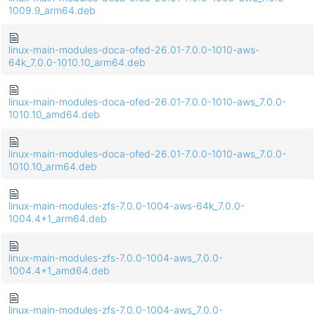
1009.9_arm64.deb
linux-main-modules-doca-ofed-26.01-7.0.0-1010-aws-
64k_7.0.0-1010.10_arm64.deb
linux-main-modules-doca-ofed-26.01-7.0.0-1010-aws_7.0.0-
1010.10_amd64.deb
linux-main-modules-doca-ofed-26.01-7.0.0-1010-aws_7.0.0-
1010.10_arm64.deb
linux-main-modules-zfs-7.0.0-1004-aws-64k_7.0.0-
1004.4+1_arm64.deb
linux-main-modules-zfs-7.0.0-1004-aws_7.0.0-
1004.4+1_amd64.deb
linux-main-modules-zfs-7.0.0-1004-aws_7.0.0-