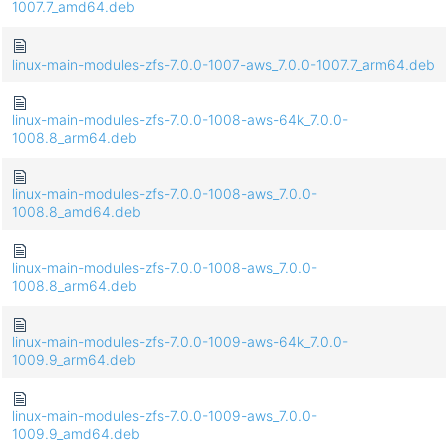
1007.7_amd64.deb
linux-main-modules-zfs-7.0.0-1007-aws_7.0.0-1007.7_arm64.deb
linux-main-modules-zfs-7.0.0-1008-aws-64k_7.0.0-
1008.8_arm64.deb
linux-main-modules-zfs-7.0.0-1008-aws_7.0.0-
1008.8_amd64.deb
linux-main-modules-zfs-7.0.0-1008-aws_7.0.0-
1008.8_arm64.deb
linux-main-modules-zfs-7.0.0-1009-aws-64k_7.0.0-
1009.9_arm64.deb
linux-main-modules-zfs-7.0.0-1009-aws_7.0.0-
1009.9_amd64.deb