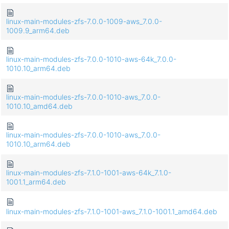
linux-main-modules-zfs-7.0.0-1009-aws_7.0.0-
1009.9_arm64.deb
linux-main-modules-zfs-7.0.0-1010-aws-64k_7.0.0-
1010.10_arm64.deb
linux-main-modules-zfs-7.0.0-1010-aws_7.0.0-
1010.10_amd64.deb
linux-main-modules-zfs-7.0.0-1010-aws_7.0.0-
1010.10_arm64.deb
linux-main-modules-zfs-7.1.0-1001-aws-64k_7.1.0-
1001.1_arm64.deb
linux-main-modules-zfs-7.1.0-1001-aws_7.1.0-1001.1_amd64.deb