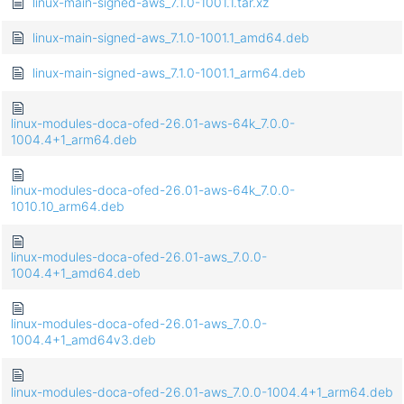
linux-main-signed-aws_7.1.0-1001.1.tar.xz
linux-main-signed-aws_7.1.0-1001.1_amd64.deb
linux-main-signed-aws_7.1.0-1001.1_arm64.deb
linux-modules-doca-ofed-26.01-aws-64k_7.0.0-
1004.4+1_arm64.deb
linux-modules-doca-ofed-26.01-aws-64k_7.0.0-
1010.10_arm64.deb
linux-modules-doca-ofed-26.01-aws_7.0.0-
1004.4+1_amd64.deb
linux-modules-doca-ofed-26.01-aws_7.0.0-
1004.4+1_amd64v3.deb
linux-modules-doca-ofed-26.01-aws_7.0.0-1004.4+1_arm64.deb