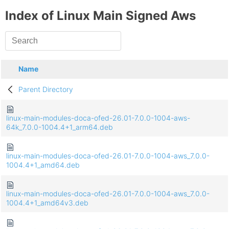
Index of Linux Main Signed Aws
Name
Parent Directory
linux-main-modules-doca-ofed-26.01-7.0.0-1004-aws-
64k_7.0.0-1004.4+1_arm64.deb
linux-main-modules-doca-ofed-26.01-7.0.0-1004-aws_7.0.0-
1004.4+1_amd64.deb
linux-main-modules-doca-ofed-26.01-7.0.0-1004-aws_7.0.0-
1004.4+1_amd64v3.deb