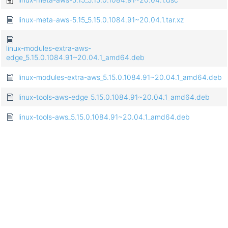
linux-meta-aws-5.15_5.15.0.1084.91~20.04.1.tar.xz
linux-modules-extra-aws-
edge_5.15.0.1084.91~20.04.1_amd64.deb
linux-modules-extra-aws_5.15.0.1084.91~20.04.1_amd64.deb
linux-tools-aws-edge_5.15.0.1084.91~20.04.1_amd64.deb
linux-tools-aws_5.15.0.1084.91~20.04.1_amd64.deb