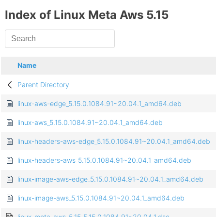
Index of Linux Meta Aws 5.15
Name
Parent Directory
linux-aws-edge_5.15.0.1084.91~20.04.1_amd64.deb
linux-aws_5.15.0.1084.91~20.04.1_amd64.deb
linux-headers-aws-edge_5.15.0.1084.91~20.04.1_amd64.deb
linux-headers-aws_5.15.0.1084.91~20.04.1_amd64.deb
linux-image-aws-edge_5.15.0.1084.91~20.04.1_amd64.deb
linux-image-aws_5.15.0.1084.91~20.04.1_amd64.deb
linux-meta-aws-5.15_5.15.0.1084.91~20.04.1.dsc