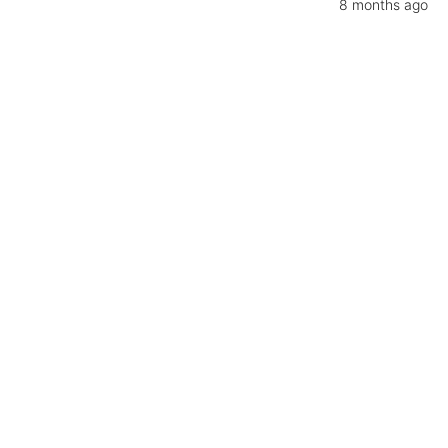
8 months ago