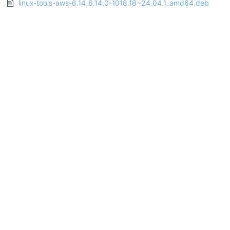
linux-tools-aws-6.14_6.14.0-1018.18~24.04.1_amd64.deb