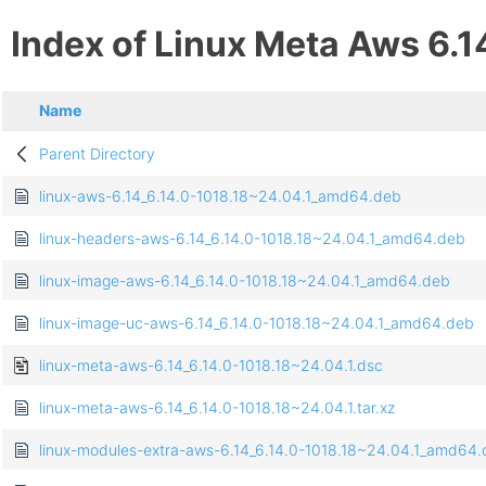
Index of Linux Meta Aws 6.1
Name
Parent Directory
linux-aws-6.14_6.14.0-1018.18~24.04.1_amd64.deb
linux-headers-aws-6.14_6.14.0-1018.18~24.04.1_amd64.deb
linux-image-aws-6.14_6.14.0-1018.18~24.04.1_amd64.deb
linux-image-uc-aws-6.14_6.14.0-1018.18~24.04.1_amd64.deb
linux-meta-aws-6.14_6.14.0-1018.18~24.04.1.dsc
linux-meta-aws-6.14_6.14.0-1018.18~24.04.1.tar.xz
linux-modules-extra-aws-6.14_6.14.0-1018.18~24.04.1_amd64