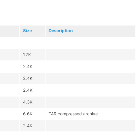
Size
Description
-
1.7K
2.4K
2.4K
2.4K
4.3K
6.6K
TAR compressed archive
2.4K