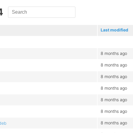
4
Last modified
8 months ago
8 months ago
8 months ago
8 months ago
8 months ago
8 months ago
8 months ago
.deb