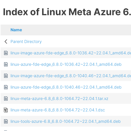
Index of Linux Meta Azure 6
Name
Parent Directory
linux-image-azure-fde-edge_6.8.0-1036.42~22.04.1_amd64.d
linux-azure-fde-edge_6.8.0-1036.42~22.04.1_amd64.deb
linux-image-azure-fde-edge_6.8.0-1040.46~22.04.1_amd64.d
linux-azure-fde-edge_6.8.0-1040.46~22.04.1_amd64.deb
linux-meta-azure-6.8_6.8.0-1064.72~22.04.1.tar.xz
linux-meta-azure-6.8_6.8.0-1064.72~22.04.1.dsc
linux-tools-azure-6.8_6.8.0-1064.72~22.04.1_amd64.deb