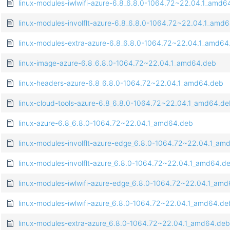
linux-modules-iwlwifi-azure-6.8_6.8.0-1064.72~22.04.1_amd6
linux-modules-involflt-azure-6.8_6.8.0-1064.72~22.04.1_amd
linux-modules-extra-azure-6.8_6.8.0-1064.72~22.04.1_amd64
linux-image-azure-6.8_6.8.0-1064.72~22.04.1_amd64.deb
linux-headers-azure-6.8_6.8.0-1064.72~22.04.1_amd64.deb
linux-cloud-tools-azure-6.8_6.8.0-1064.72~22.04.1_amd64.de
linux-azure-6.8_6.8.0-1064.72~22.04.1_amd64.deb
linux-modules-involflt-azure-edge_6.8.0-1064.72~22.04.1_am
linux-modules-involflt-azure_6.8.0-1064.72~22.04.1_amd64.d
linux-modules-iwlwifi-azure-edge_6.8.0-1064.72~22.04.1_am
linux-modules-iwlwifi-azure_6.8.0-1064.72~22.04.1_amd64.de
linux-modules-extra-azure_6.8.0-1064.72~22.04.1_amd64.deb