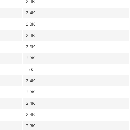
2.4K
2.4K
2.3K
2.4K
2.3K
2.3K
1.7K
2.4K
2.3K
2.4K
2.4K
2.3K