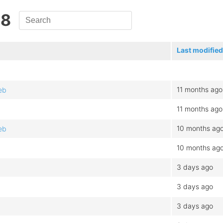
.8
Last modified
11 months ago
eb
11 months ago
10 months ag
eb
10 months ag
3 days ago
3 days ago
3 days ago