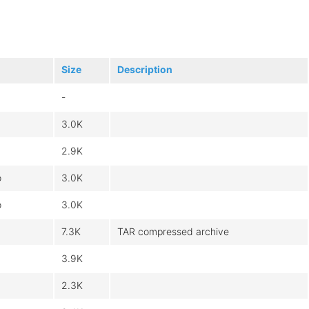
Size
Description
-
3.0K
2.9K
o
3.0K
o
3.0K
7.3K
TAR compressed archive
3.9K
2.3K