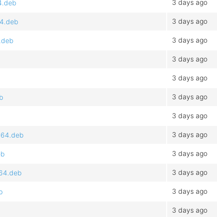
3 days ago
4.deb
3 days ago
64.deb
3 days ago
.deb
3 days ago
3 days ago
3 days ago
b
3 days ago
3 days ago
d64.deb
3 days ago
eb
3 days ago
d64.deb
3 days ago
b
3 days ago