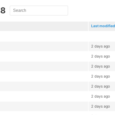
.8
Last modified
2 days ago
2 days ago
2 days ago
2 days ago
2 days ago
2 days ago
2 days ago