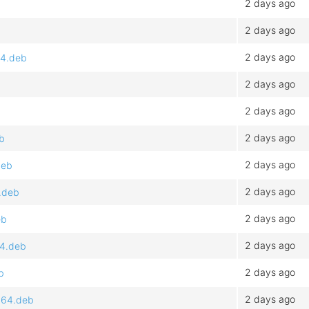
2 days ago
2 days ago
2 days ago
64.deb
2 days ago
2 days ago
2 days ago
b
2 days ago
deb
2 days ago
.deb
2 days ago
eb
2 days ago
64.deb
2 days ago
b
2 days ago
d64.deb