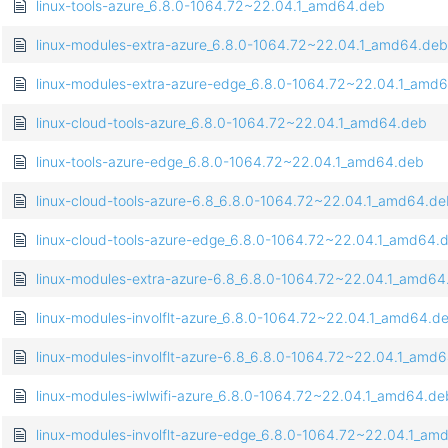
linux-tools-azure_6.8.0-1064.72~22.04.1_amd64.deb
linux-modules-extra-azure_6.8.0-1064.72~22.04.1_amd64.deb
linux-modules-extra-azure-edge_6.8.0-1064.72~22.04.1_amd
linux-cloud-tools-azure_6.8.0-1064.72~22.04.1_amd64.deb
linux-tools-azure-edge_6.8.0-1064.72~22.04.1_amd64.deb
linux-cloud-tools-azure-6.8_6.8.0-1064.72~22.04.1_amd64.de
linux-cloud-tools-azure-edge_6.8.0-1064.72~22.04.1_amd64.
linux-modules-extra-azure-6.8_6.8.0-1064.72~22.04.1_amd64
linux-modules-involflt-azure_6.8.0-1064.72~22.04.1_amd64.d
linux-modules-involflt-azure-6.8_6.8.0-1064.72~22.04.1_amd
linux-modules-iwlwifi-azure_6.8.0-1064.72~22.04.1_amd64.de
linux-modules-involflt-azure-edge_6.8.0-1064.72~22.04.1_am