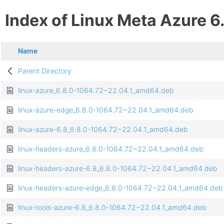
Index of Linux Meta Azure 6
Name
Parent Directory
linux-azure_6.8.0-1064.72~22.04.1_amd64.deb
linux-azure-edge_6.8.0-1064.72~22.04.1_amd64.deb
linux-azure-6.8_6.8.0-1064.72~22.04.1_amd64.deb
linux-headers-azure_6.8.0-1064.72~22.04.1_amd64.deb
linux-headers-azure-6.8_6.8.0-1064.72~22.04.1_amd64.deb
linux-headers-azure-edge_6.8.0-1064.72~22.04.1_amd64.deb
linux-tools-azure-6.8_6.8.0-1064.72~22.04.1_amd64.deb