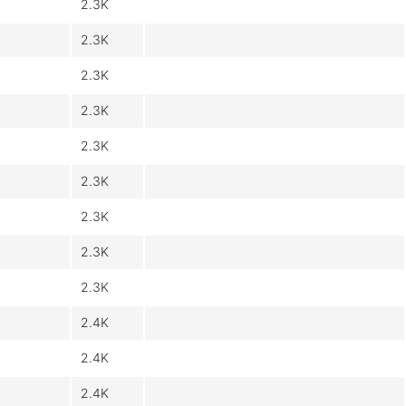
2.3K
2.3K
2.3K
2.3K
2.3K
2.3K
2.3K
2.3K
2.3K
2.4K
2.4K
2.4K