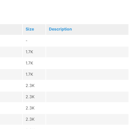
Size
Description
-
1.7K
1.7K
1.7K
2.3K
2.3K
2.3K
2.3K