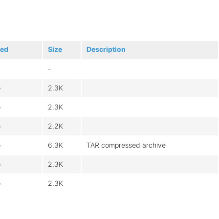
ied
Size
Description
-
o
2.3K
o
2.3K
o
2.2K
o
6.3K
TAR compressed archive
o
2.3K
o
2.3K