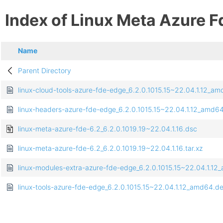
Index of Linux Meta Azure F
Name
Parent Directory
linux-cloud-tools-azure-fde-edge_6.2.0.1015.15~22.04.1.12_a
linux-headers-azure-fde-edge_6.2.0.1015.15~22.04.1.12_amd6
linux-meta-azure-fde-6.2_6.2.0.1019.19~22.04.1.16.dsc
linux-meta-azure-fde-6.2_6.2.0.1019.19~22.04.1.16.tar.xz
linux-modules-extra-azure-fde-edge_6.2.0.1015.15~22.04.1.1
linux-tools-azure-fde-edge_6.2.0.1015.15~22.04.1.12_amd64.d