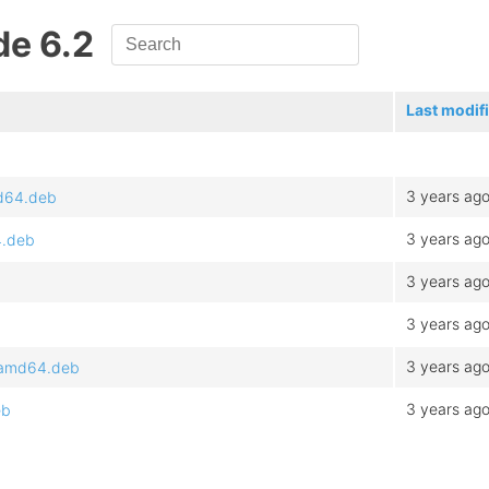
de 6.2
Last modif
3 years ag
md64.deb
3 years ag
4.deb
3 years ag
3 years ag
3 years ag
2_amd64.deb
3 years ag
eb