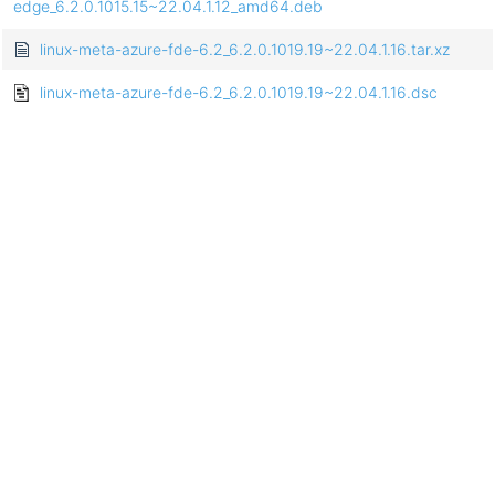
edge_6.2.0.1015.15~22.04.1.12_amd64.deb
linux-meta-azure-fde-6.2_6.2.0.1019.19~22.04.1.16.tar.xz
linux-meta-azure-fde-6.2_6.2.0.1019.19~22.04.1.16.dsc