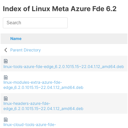
Index of Linux Meta Azure Fde 6.2
Name
Parent Directory
linux-tools-azure-fde-edge_6.2.0.1015.15~22.04.1.12_amd64.deb
linux-modules-extra-azure-fde-
edge_6.2.0.1015.15~22.04.1.12_amd64.deb
linux-headers-azure-fde-
edge_6.2.0.1015.15~22.04.1.12_amd64.deb
linux-cloud-tools-azure-fde-