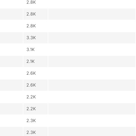
2.8K
2.8K
2.8K
3.3K
3.1K
2.1K
2.6K
2.6K
2.2K
2.2K
2.3K
2.3K