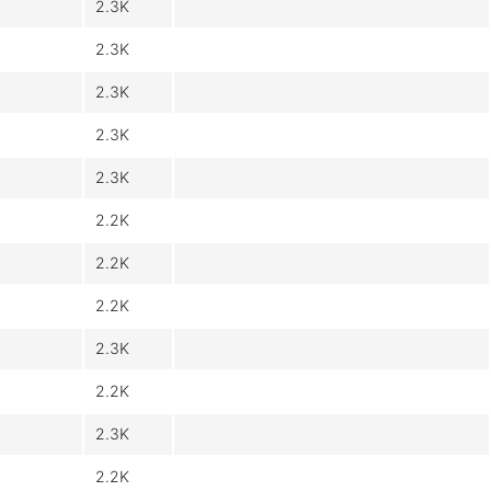
2.3K
2.3K
2.3K
2.3K
2.3K
2.2K
2.2K
2.2K
2.3K
2.2K
2.3K
2.2K