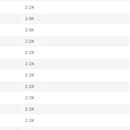
2.2K
2.5K
2.5K
2.2K
2.2K
2.2K
2.3K
2.2K
2.3K
2.2K
2.3K