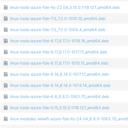
linux-tools-azure-fde-lts-22.04_5.15.0.1118.127_amd64.deb
linux-tools-azure-fde-7.0_7.0.0-1010.10_amd64.deb
linux-tools-azure-fde-7.0_7.0.0-1004.4_amd64.deb
linux-tools-azure-fde-6.17_6.17.0-1018.18_amd64.deb
linux-tools-azure-fde-6.17_6.17.0-1017.17_amd64.deb
linux-tools-azure-fde-6.17_6.17.0-1015.15_amd64.deb
linux-tools-azure-fde-6.14_6.14.0-1017.17_amd64.deb
linux-tools-azure-fde-6.14_6.14.0-1014.14_amd64.deb
linux-tools-azure-fde-6.8_6.8.0-1063.70_amd64.deb
linux-tools-azure-fde-5.15_5.15.0.1118.127_amd64.deb
linux-modules-iwlwifi-azure-fde-lts-24.04_6.8.0-1063.70_am