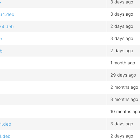
3 days ago
b
3 days ago
d64.deb
2 days ago
d64.deb
3 days ago
eb
2 days ago
eb
1 month ago
29 days ago
2 months ago
8 months ago
10 months ago
3 days ago
64.deb
2 days ago
4.deb