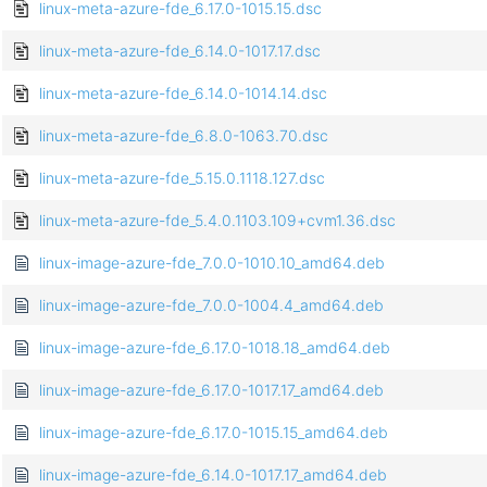
linux-meta-azure-fde_6.17.0-1015.15.dsc
linux-meta-azure-fde_6.14.0-1017.17.dsc
linux-meta-azure-fde_6.14.0-1014.14.dsc
linux-meta-azure-fde_6.8.0-1063.70.dsc
linux-meta-azure-fde_5.15.0.1118.127.dsc
linux-meta-azure-fde_5.4.0.1103.109+cvm1.36.dsc
linux-image-azure-fde_7.0.0-1010.10_amd64.deb
linux-image-azure-fde_7.0.0-1004.4_amd64.deb
linux-image-azure-fde_6.17.0-1018.18_amd64.deb
linux-image-azure-fde_6.17.0-1017.17_amd64.deb
linux-image-azure-fde_6.17.0-1015.15_amd64.deb
linux-image-azure-fde_6.14.0-1017.17_amd64.deb