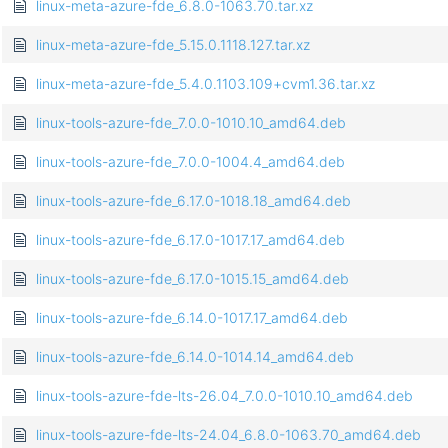
linux-meta-azure-fde_6.8.0-1063.70.tar.xz
linux-meta-azure-fde_5.15.0.1118.127.tar.xz
linux-meta-azure-fde_5.4.0.1103.109+cvm1.36.tar.xz
linux-tools-azure-fde_7.0.0-1010.10_amd64.deb
linux-tools-azure-fde_7.0.0-1004.4_amd64.deb
linux-tools-azure-fde_6.17.0-1018.18_amd64.deb
linux-tools-azure-fde_6.17.0-1017.17_amd64.deb
linux-tools-azure-fde_6.17.0-1015.15_amd64.deb
linux-tools-azure-fde_6.14.0-1017.17_amd64.deb
linux-tools-azure-fde_6.14.0-1014.14_amd64.deb
linux-tools-azure-fde-lts-26.04_7.0.0-1010.10_amd64.deb
linux-tools-azure-fde-lts-24.04_6.8.0-1063.70_amd64.deb