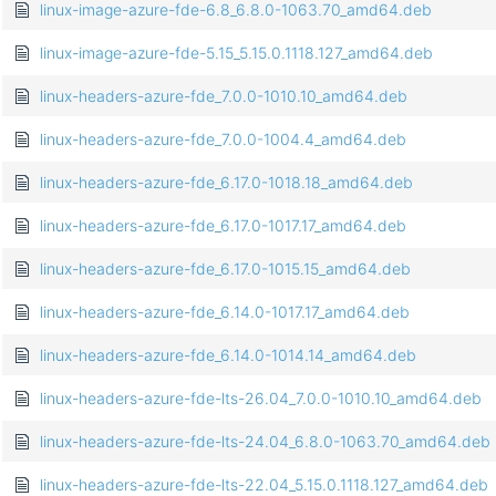
linux-image-azure-fde-6.8_6.8.0-1063.70_amd64.deb
linux-image-azure-fde-5.15_5.15.0.1118.127_amd64.deb
linux-headers-azure-fde_7.0.0-1010.10_amd64.deb
linux-headers-azure-fde_7.0.0-1004.4_amd64.deb
linux-headers-azure-fde_6.17.0-1018.18_amd64.deb
linux-headers-azure-fde_6.17.0-1017.17_amd64.deb
linux-headers-azure-fde_6.17.0-1015.15_amd64.deb
linux-headers-azure-fde_6.14.0-1017.17_amd64.deb
linux-headers-azure-fde_6.14.0-1014.14_amd64.deb
linux-headers-azure-fde-lts-26.04_7.0.0-1010.10_amd64.deb
linux-headers-azure-fde-lts-24.04_6.8.0-1063.70_amd64.deb
linux-headers-azure-fde-lts-22.04_5.15.0.1118.127_amd64.deb