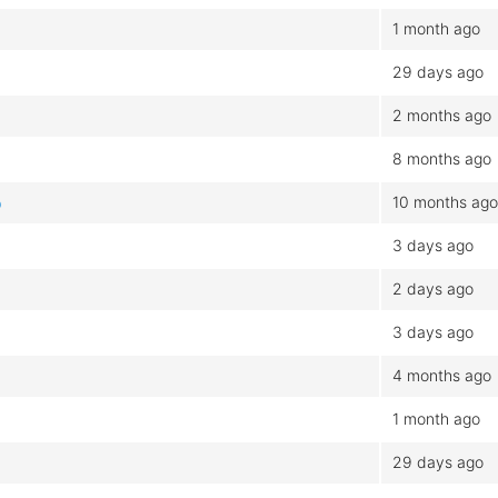
1 month ago
29 days ago
2 months ago
8 months ago
10 months ago
b
3 days ago
2 days ago
3 days ago
4 months ago
1 month ago
29 days ago