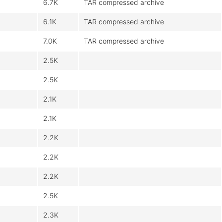
6.7K
TAR compressed archive
6.1K
TAR compressed archive
7.0K
TAR compressed archive
2.5K
2.5K
2.1K
2.1K
2.2K
2.2K
2.2K
2.5K
2.3K