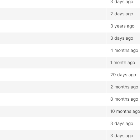
3 days ago
2 days ago
3 years ago
3 days ago
4 months ago
1 month ago
29 days ago
2 months ago
8 months ago
10 months ago
3 days ago
3 days ago