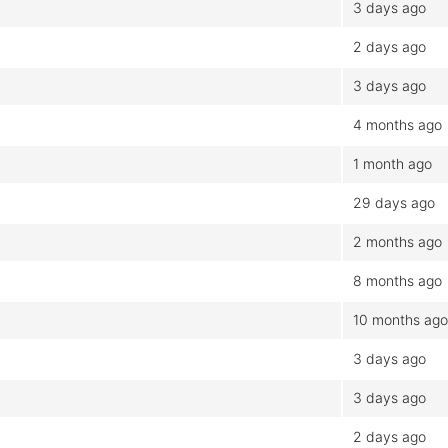
3 days ago
2 days ago
3 days ago
4 months ago
1 month ago
29 days ago
2 months ago
8 months ago
10 months ago
3 days ago
3 days ago
2 days ago