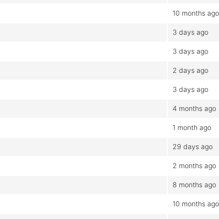
10 months ago
3 days ago
3 days ago
2 days ago
3 days ago
4 months ago
1 month ago
29 days ago
2 months ago
8 months ago
10 months ago