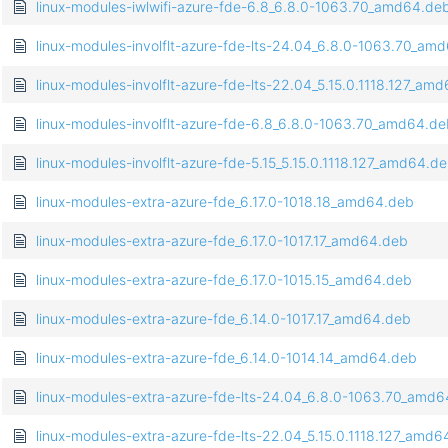
linux-modules-iwlwifi-azure-fde-6.8_6.8.0-1063.70_amd64.de
linux-modules-involflt-azure-fde-lts-24.04_6.8.0-1063.70_am
linux-modules-involflt-azure-fde-lts-22.04_5.15.0.1118.127_am
linux-modules-involflt-azure-fde-6.8_6.8.0-1063.70_amd64.d
linux-modules-involflt-azure-fde-5.15_5.15.0.1118.127_amd64.d
linux-modules-extra-azure-fde_6.17.0-1018.18_amd64.deb
linux-modules-extra-azure-fde_6.17.0-1017.17_amd64.deb
linux-modules-extra-azure-fde_6.17.0-1015.15_amd64.deb
linux-modules-extra-azure-fde_6.14.0-1017.17_amd64.deb
linux-modules-extra-azure-fde_6.14.0-1014.14_amd64.deb
linux-modules-extra-azure-fde-lts-24.04_6.8.0-1063.70_amd
linux-modules-extra-azure-fde-lts-22.04_5.15.0.1118.127_amd6