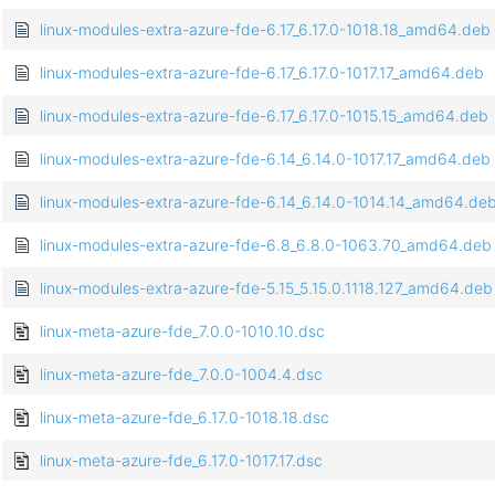
linux-modules-extra-azure-fde-6.17_6.17.0-1018.18_amd64.deb
linux-modules-extra-azure-fde-6.17_6.17.0-1017.17_amd64.deb
linux-modules-extra-azure-fde-6.17_6.17.0-1015.15_amd64.deb
linux-modules-extra-azure-fde-6.14_6.14.0-1017.17_amd64.deb
linux-modules-extra-azure-fde-6.14_6.14.0-1014.14_amd64.de
linux-modules-extra-azure-fde-6.8_6.8.0-1063.70_amd64.deb
linux-modules-extra-azure-fde-5.15_5.15.0.1118.127_amd64.deb
linux-meta-azure-fde_7.0.0-1010.10.dsc
linux-meta-azure-fde_7.0.0-1004.4.dsc
linux-meta-azure-fde_6.17.0-1018.18.dsc
linux-meta-azure-fde_6.17.0-1017.17.dsc