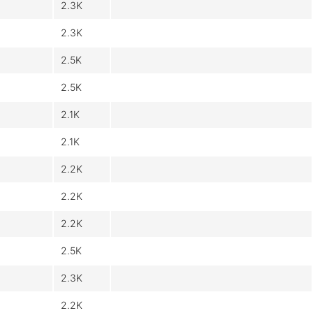
2.3K
2.3K
2.5K
2.5K
2.1K
2.1K
2.2K
2.2K
2.2K
2.5K
2.3K
2.2K