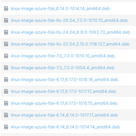
linux-image-azure-fde_6.14.0-1014.14_amd64.deb
linux-image-azure-fde-lts-26.04_7.0.0-1010.10_amd64.deb
linux-image-azure-fde-lts-24.04_6.8.0-1063.70_amd64.deb
linux-image-azure-fde-lts-22.04_5.15.0.1118.127_amd64.deb
linux-image-azure-fde-7.0_7.0.0-1010.10_amd64.deb
linux-image-azure-fde-7.0_7.0.0-1004.4_amd64.deb
linux-image-azure-fde-6.17_6.17.0-1018.18_amd64.deb
linux-image-azure-fde-6.17_6.17.0-1017.17_amd64.deb
linux-image-azure-fde-6.17_6.17.0-1015.15_amd64.deb
linux-image-azure-fde-6.14_6.14.0-1017.17_amd64.deb
linux-image-azure-fde-6.14_6.14.0-1014.14_amd64.deb