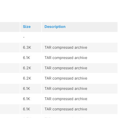
Size
Description
-
6.3K
TAR compressed archive
6.1K
TAR compressed archive
6.2K
TAR compressed archive
6.2K
TAR compressed archive
6.1K
TAR compressed archive
6.1K
TAR compressed archive
6.1K
TAR compressed archive