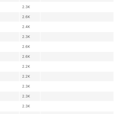
2.3K
2.6K
2.4K
2.3K
2.6K
2.6K
2.2K
2.2K
2.3K
2.3K
2.3K