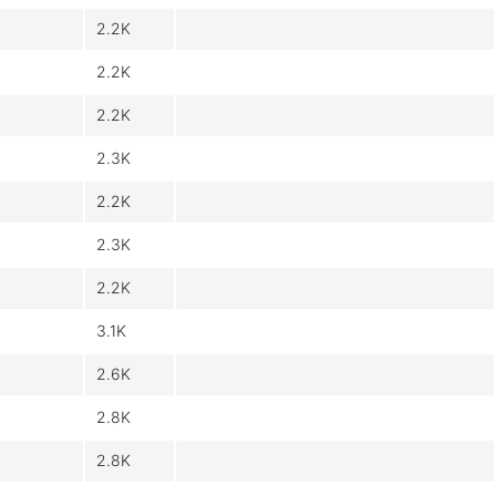
2.2K
2.2K
2.2K
2.3K
2.2K
2.3K
2.2K
3.1K
2.6K
2.8K
2.8K