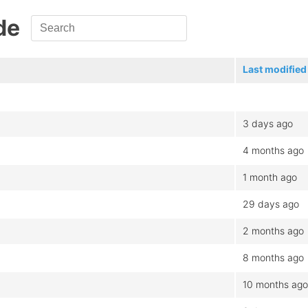
de
Last modified
3 days ago
4 months ago
1 month ago
29 days ago
2 months ago
8 months ago
10 months ago