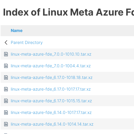
Index of Linux Meta Azure F
Name
Parent Directory
linux-meta-azure-fde_7.0.0-1010.10.tar.xz
linux-meta-azure-fde_7.0.0-1004.4.tar.xz
linux-meta-azure-fde_6.17.0-1018.18.tar.xz
linux-meta-azure-fde_6.17.0-1017.17.tar.xz
linux-meta-azure-fde_6.17.0-1015.15.tar.xz
linux-meta-azure-fde_6.14.0-1017.17.tar.xz
linux-meta-azure-fde_6.14.0-1014.14.tar.xz