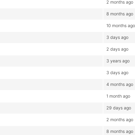
2 months ago
8 months ago
10 months ago
3 days ago
2 days ago
3 years ago
3 days ago
4 months ago
1 month ago
29 days ago
2 months ago
8 months ago