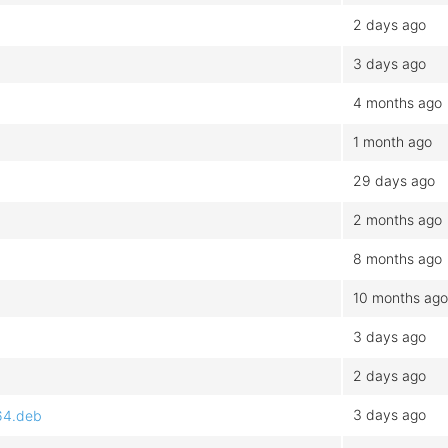
2 days ago
3 days ago
4 months ago
1 month ago
29 days ago
2 months ago
8 months ago
10 months ago
3 days ago
2 days ago
3 days ago
d64.deb