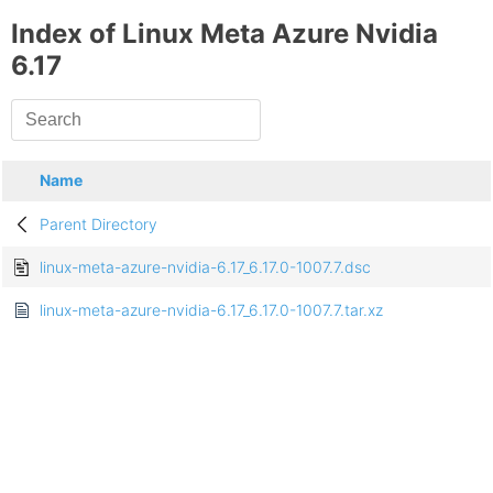
Index of Linux Meta Azure Nvidia
6.17
Name
Parent Directory
linux-meta-azure-nvidia-6.17_6.17.0-1007.7.dsc
linux-meta-azure-nvidia-6.17_6.17.0-1007.7.tar.xz