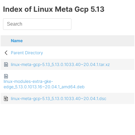
Index of Linux Meta Gcp 5.13
Name
Parent Directory
linux-meta-gcp-5.13_5.13.0.1033.40~20.04.1.tar.xz
linux-modules-extra-gke-
edge_5.13.0.1013.16~20.04.1_amd64.deb
linux-meta-gcp-5.13_5.13.0.1033.40~20.04.1.dsc