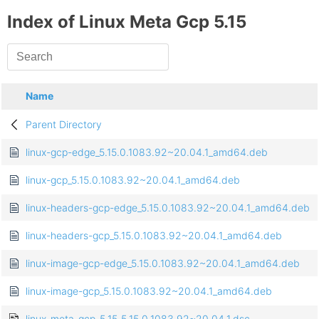
Index of Linux Meta Gcp 5.15
Name
Parent Directory
linux-gcp-edge_5.15.0.1083.92~20.04.1_amd64.deb
linux-gcp_5.15.0.1083.92~20.04.1_amd64.deb
linux-headers-gcp-edge_5.15.0.1083.92~20.04.1_amd64.deb
linux-headers-gcp_5.15.0.1083.92~20.04.1_amd64.deb
linux-image-gcp-edge_5.15.0.1083.92~20.04.1_amd64.deb
linux-image-gcp_5.15.0.1083.92~20.04.1_amd64.deb
linux-meta-gcp-5.15_5.15.0.1083.92~20.04.1.dsc