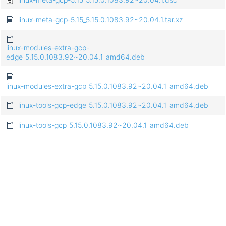
linux-meta-gcp-5.15_5.15.0.1083.92~20.04.1.tar.xz
linux-modules-extra-gcp-
edge_5.15.0.1083.92~20.04.1_amd64.deb
linux-modules-extra-gcp_5.15.0.1083.92~20.04.1_amd64.deb
linux-tools-gcp-edge_5.15.0.1083.92~20.04.1_amd64.deb
linux-tools-gcp_5.15.0.1083.92~20.04.1_amd64.deb