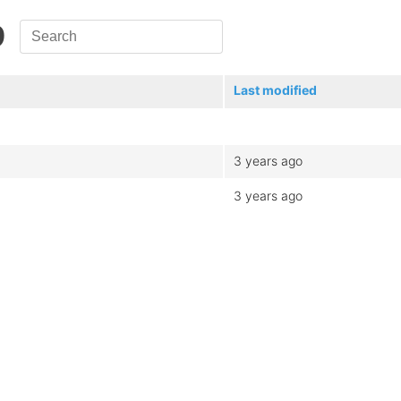
9
Last modified
3 years ago
3 years ago