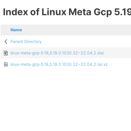
Index of Linux Meta Gcp 5.1
Name
Parent Directory
linux-meta-gcp-5.19_5.19.0.1030.32~22.04.2.dsc
linux-meta-gcp-5.19_5.19.0.1030.32~22.04.2.tar.xz