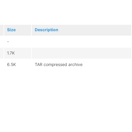
Size
Description
-
1.7K
6.5K
TAR compressed archive