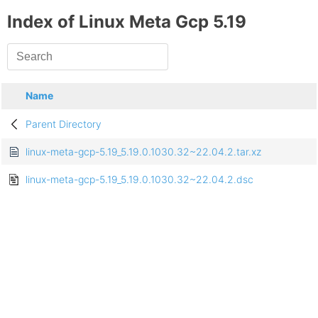
Index of Linux Meta Gcp 5.19
Name
Parent Directory
linux-meta-gcp-5.19_5.19.0.1030.32~22.04.2.tar.xz
linux-meta-gcp-5.19_5.19.0.1030.32~22.04.2.dsc