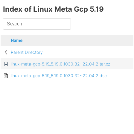
Index of Linux Meta Gcp 5.19
Name
Parent Directory
linux-meta-gcp-5.19_5.19.0.1030.32~22.04.2.tar.xz
linux-meta-gcp-5.19_5.19.0.1030.32~22.04.2.dsc