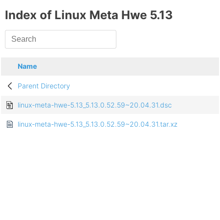
Index of Linux Meta Hwe 5.13
Name
Parent Directory
linux-meta-hwe-5.13_5.13.0.52.59~20.04.31.dsc
linux-meta-hwe-5.13_5.13.0.52.59~20.04.31.tar.xz