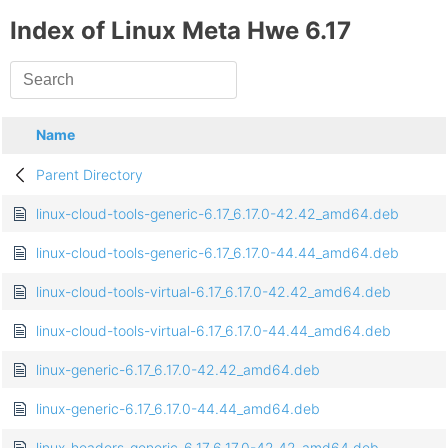
Index of Linux Meta Hwe 6.17
Name
Parent Directory
linux-cloud-tools-generic-6.17_6.17.0-42.42_amd64.deb
linux-cloud-tools-generic-6.17_6.17.0-44.44_amd64.deb
linux-cloud-tools-virtual-6.17_6.17.0-42.42_amd64.deb
linux-cloud-tools-virtual-6.17_6.17.0-44.44_amd64.deb
linux-generic-6.17_6.17.0-42.42_amd64.deb
linux-generic-6.17_6.17.0-44.44_amd64.deb
linux-headers-generic-6.17_6.17.0-42.42_amd64.deb