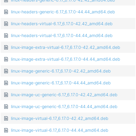
linux-headers-generic-6.17_6.17.0-44.44_amd64.deb
linux-headers-virtual-6.17_6.17.0-42.42_amd64.deb
linux-headers-virtual-6.17_6.17.0-44.44_amd64.deb
linux-image-extra-virtual-6.17_6.17.0-42.42_amd64.deb
linux-image-extra-virtual-6.17_6.17.0-44.44_amd64.deb
linux-image-generic-6.17_6.17.0-42.42_amd64.deb
linux-image-generic-6.17_6.17.0-44.44_amd64.deb
linux-image-uc-generic-6.17_6.17.0-42.42_amd64.deb
linux-image-uc-generic-6.17_6.17.0-44.44_amd64.deb
linux-image-virtual-6.17_6.17.0-42.42_amd64.deb
linux-image-virtual-6.17_6.17.0-44.44_amd64.deb