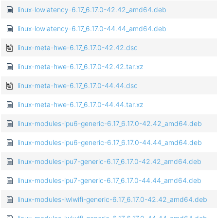
linux-lowlatency-6.17_6.17.0-42.42_amd64.deb
linux-lowlatency-6.17_6.17.0-44.44_amd64.deb
linux-meta-hwe-6.17_6.17.0-42.42.dsc
linux-meta-hwe-6.17_6.17.0-42.42.tar.xz
linux-meta-hwe-6.17_6.17.0-44.44.dsc
linux-meta-hwe-6.17_6.17.0-44.44.tar.xz
linux-modules-ipu6-generic-6.17_6.17.0-42.42_amd64.deb
linux-modules-ipu6-generic-6.17_6.17.0-44.44_amd64.deb
linux-modules-ipu7-generic-6.17_6.17.0-42.42_amd64.deb
linux-modules-ipu7-generic-6.17_6.17.0-44.44_amd64.deb
linux-modules-iwlwifi-generic-6.17_6.17.0-42.42_amd64.deb