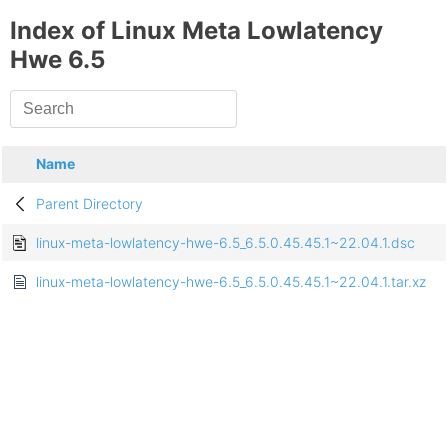
Index of Linux Meta Lowlatency
Hwe 6.5
Name
Parent Directory
linux-meta-lowlatency-hwe-6.5_6.5.0.45.45.1~22.04.1.dsc
linux-meta-lowlatency-hwe-6.5_6.5.0.45.45.1~22.04.1.tar.xz