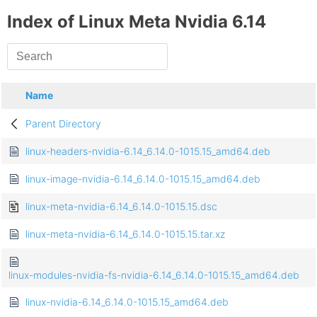
Index of Linux Meta Nvidia 6.14
Name
Parent Directory
linux-headers-nvidia-6.14_6.14.0-1015.15_amd64.deb
linux-image-nvidia-6.14_6.14.0-1015.15_amd64.deb
linux-meta-nvidia-6.14_6.14.0-1015.15.dsc
linux-meta-nvidia-6.14_6.14.0-1015.15.tar.xz
linux-modules-nvidia-fs-nvidia-6.14_6.14.0-1015.15_amd64.deb
linux-nvidia-6.14_6.14.0-1015.15_amd64.deb