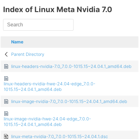
Index of Linux Meta Nvidia 7.0
Name
Parent Directory
linux-headers-nvidia-7.0_7.0.0-1015.15~24.04.1_amd64.deb
linux-headers-nvidia-hwe-24.04-edge_7.0.0-
1015.15~24.04.1_amd64.deb
linux-image-nvidia-7.0_7.0.0-1015.15~24.04.1_amd64.deb
linux-image-nvidia-hwe-24.04-edge_7.0.0-
1015.15~24.04.1_amd64.deb
linux-meta-nvidia-7.0_7.0.0-1015.15~24.04.1.dsc