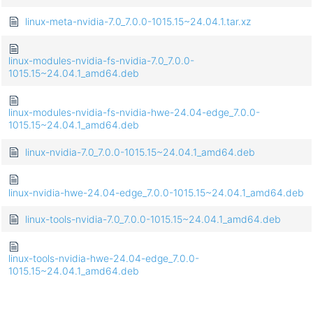
linux-meta-nvidia-7.0_7.0.0-1015.15~24.04.1.tar.xz
linux-modules-nvidia-fs-nvidia-7.0_7.0.0-
1015.15~24.04.1_amd64.deb
linux-modules-nvidia-fs-nvidia-hwe-24.04-edge_7.0.0-
1015.15~24.04.1_amd64.deb
linux-nvidia-7.0_7.0.0-1015.15~24.04.1_amd64.deb
linux-nvidia-hwe-24.04-edge_7.0.0-1015.15~24.04.1_amd64.deb
linux-tools-nvidia-7.0_7.0.0-1015.15~24.04.1_amd64.deb
linux-tools-nvidia-hwe-24.04-edge_7.0.0-
1015.15~24.04.1_amd64.deb