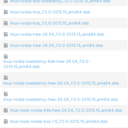
linux-nvidia-bos-lowlatency_7.0.0-2015.15_arm64.deb
linux-nvidia-bos_7.0.0-2015.15_amd64.deb
linux-nvidia-bos_7.0.0-2015.15_arm64.deb
linux-nvidia-hwe-26.04_7.0.0-2015.15_amd64.deb
linux-nvidia-hwe-26.04_7.0.0-2015.15_arm64.deb
linux-nvidia-lowlatency-64k-hwe-26.04_7.0.0-
2015.15_arm64.deb
linux-nvidia-lowlatency-hwe-26.04_7.0.0-2015.15_amd64.deb
linux-nvidia-lowlatency-hwe-26.04_7.0.0-2015.15_arm64.deb
linux-tools-nvidia-64k-hwe-26.04_7.0.0-2015.15_arm64.deb
linux-tools-nvidia-bos-7.0_7.0.0-2015.15_amd64.deb