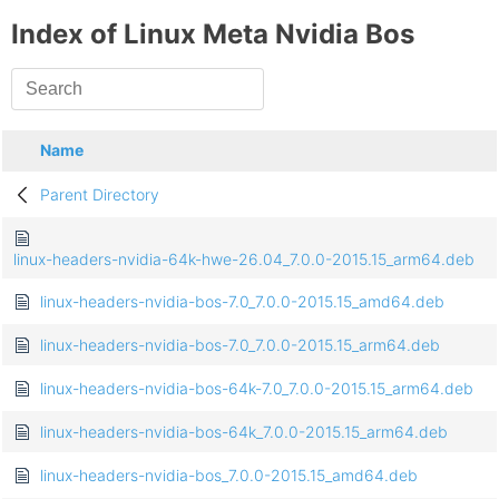
Index of Linux Meta Nvidia Bos
Name
Parent Directory
linux-headers-nvidia-64k-hwe-26.04_7.0.0-2015.15_arm64.deb
linux-headers-nvidia-bos-7.0_7.0.0-2015.15_amd64.deb
linux-headers-nvidia-bos-7.0_7.0.0-2015.15_arm64.deb
linux-headers-nvidia-bos-64k-7.0_7.0.0-2015.15_arm64.deb
linux-headers-nvidia-bos-64k_7.0.0-2015.15_arm64.deb
linux-headers-nvidia-bos_7.0.0-2015.15_amd64.deb