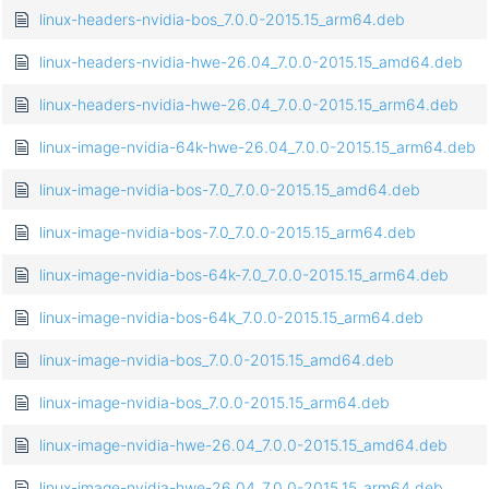
linux-headers-nvidia-bos_7.0.0-2015.15_arm64.deb
linux-headers-nvidia-hwe-26.04_7.0.0-2015.15_amd64.deb
linux-headers-nvidia-hwe-26.04_7.0.0-2015.15_arm64.deb
linux-image-nvidia-64k-hwe-26.04_7.0.0-2015.15_arm64.deb
linux-image-nvidia-bos-7.0_7.0.0-2015.15_amd64.deb
linux-image-nvidia-bos-7.0_7.0.0-2015.15_arm64.deb
linux-image-nvidia-bos-64k-7.0_7.0.0-2015.15_arm64.deb
linux-image-nvidia-bos-64k_7.0.0-2015.15_arm64.deb
linux-image-nvidia-bos_7.0.0-2015.15_amd64.deb
linux-image-nvidia-bos_7.0.0-2015.15_arm64.deb
linux-image-nvidia-hwe-26.04_7.0.0-2015.15_amd64.deb
linux-image-nvidia-hwe-26.04_7.0.0-2015.15_arm64.deb