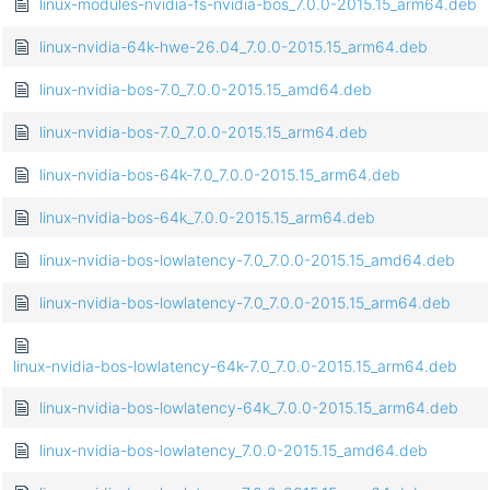
linux-modules-nvidia-fs-nvidia-bos_7.0.0-2015.15_arm64.deb
linux-nvidia-64k-hwe-26.04_7.0.0-2015.15_arm64.deb
linux-nvidia-bos-7.0_7.0.0-2015.15_amd64.deb
linux-nvidia-bos-7.0_7.0.0-2015.15_arm64.deb
linux-nvidia-bos-64k-7.0_7.0.0-2015.15_arm64.deb
linux-nvidia-bos-64k_7.0.0-2015.15_arm64.deb
linux-nvidia-bos-lowlatency-7.0_7.0.0-2015.15_amd64.deb
linux-nvidia-bos-lowlatency-7.0_7.0.0-2015.15_arm64.deb
linux-nvidia-bos-lowlatency-64k-7.0_7.0.0-2015.15_arm64.deb
linux-nvidia-bos-lowlatency-64k_7.0.0-2015.15_arm64.deb
linux-nvidia-bos-lowlatency_7.0.0-2015.15_amd64.deb