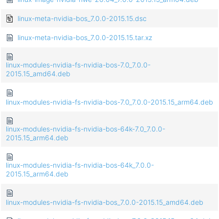
linux-meta-nvidia-bos_7.0.0-2015.15.dsc
linux-meta-nvidia-bos_7.0.0-2015.15.tar.xz
linux-modules-nvidia-fs-nvidia-bos-7.0_7.0.0-
2015.15_amd64.deb
linux-modules-nvidia-fs-nvidia-bos-7.0_7.0.0-2015.15_arm64.deb
linux-modules-nvidia-fs-nvidia-bos-64k-7.0_7.0.0-
2015.15_arm64.deb
linux-modules-nvidia-fs-nvidia-bos-64k_7.0.0-
2015.15_arm64.deb
linux-modules-nvidia-fs-nvidia-bos_7.0.0-2015.15_amd64.deb