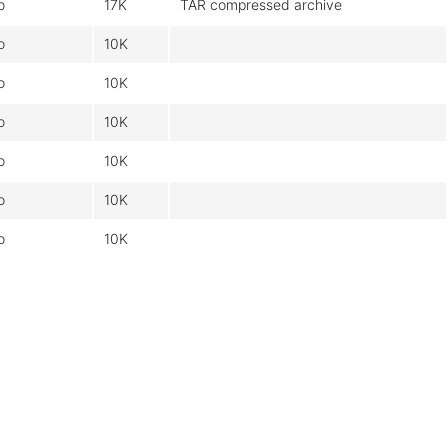
o
17K
TAR compressed archive
o
10K
o
10K
o
10K
o
10K
o
10K
o
10K