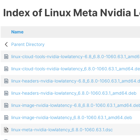
Index of Linux Meta Nvidia 
Name
Parent Directory
linux-cloud-tools-nvidia-lowlatency-6.8_6.8.0-1060.63.1_amd
linux-cloud-tools-nvidia-lowlatency_6.8.0-1060.63.1_amd64.d
linux-headers-nvidia-lowlatency-6.8_6.8.0-1060.63.1_amd64.
linux-headers-nvidia-lowlatency_6.8.0-1060.63.1_amd64.deb
linux-image-nvidia-lowlatency-6.8_6.8.0-1060.63.1_amd64.de
linux-image-nvidia-lowlatency_6.8.0-1060.63.1_amd64.deb
linux-meta-nvidia-lowlatency_6.8.0-1060.63.1.dsc