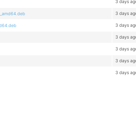
3 days ag
3 days ag
.1_amd64.deb
3 days ag
md64.deb
3 days ag
3 days ag
3 days ag
3 days ag