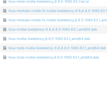
linux-meta-nvidia-lowlatency_6.8.0-1060.63.1.tar.xz
linux-modules-nvidia-fs-nvidia-lowlatency-6.8_6.8.0-1060.63
linux-modules-nvidia-fs-nvidia-lowlatency_6.8.0-1060.63.1_a
linux-nvidia-lowlatency-6.8_6.8.0-1060.63.1_amd64.deb
linux-nvidia-lowlatency_6.8.0-1060.63.1_amd64.deb
linux-tools-nvidia-lowlatency-6.8_6.8.0-1060.63.1_amd64.deb
linux-tools-nvidia-lowlatency_6.8.0-1060.63.1_amd64.deb