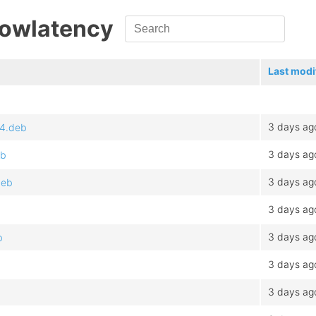
Lowlatency
Last modi
3 days ag
64.deb
3 days ag
eb
3 days ag
deb
3 days ag
3 days ag
b
3 days ag
3 days ag