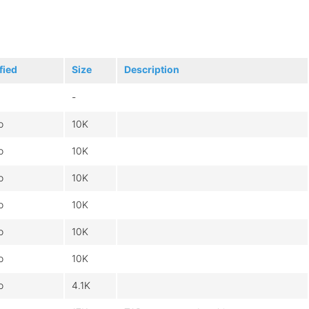
fied
Size
Description
-
o
10K
o
10K
o
10K
o
10K
o
10K
o
10K
o
4.1K