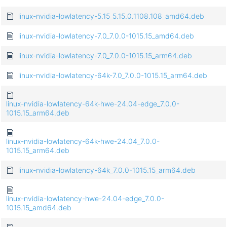
linux-nvidia-lowlatency-5.15_5.15.0.1108.108_amd64.deb
linux-nvidia-lowlatency-7.0_7.0.0-1015.15_amd64.deb
linux-nvidia-lowlatency-7.0_7.0.0-1015.15_arm64.deb
linux-nvidia-lowlatency-64k-7.0_7.0.0-1015.15_arm64.deb
linux-nvidia-lowlatency-64k-hwe-24.04-edge_7.0.0-
1015.15_arm64.deb
linux-nvidia-lowlatency-64k-hwe-24.04_7.0.0-
1015.15_arm64.deb
linux-nvidia-lowlatency-64k_7.0.0-1015.15_arm64.deb
linux-nvidia-lowlatency-hwe-24.04-edge_7.0.0-
1015.15_amd64.deb