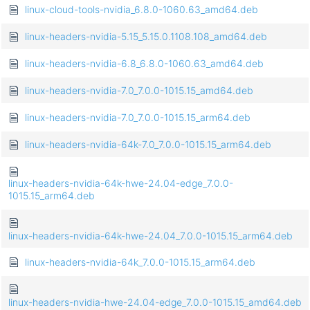
linux-cloud-tools-nvidia_6.8.0-1060.63_amd64.deb
linux-headers-nvidia-5.15_5.15.0.1108.108_amd64.deb
linux-headers-nvidia-6.8_6.8.0-1060.63_amd64.deb
linux-headers-nvidia-7.0_7.0.0-1015.15_amd64.deb
linux-headers-nvidia-7.0_7.0.0-1015.15_arm64.deb
linux-headers-nvidia-64k-7.0_7.0.0-1015.15_arm64.deb
linux-headers-nvidia-64k-hwe-24.04-edge_7.0.0-
1015.15_arm64.deb
linux-headers-nvidia-64k-hwe-24.04_7.0.0-1015.15_arm64.deb
linux-headers-nvidia-64k_7.0.0-1015.15_arm64.deb
linux-headers-nvidia-hwe-24.04-edge_7.0.0-1015.15_amd64.deb