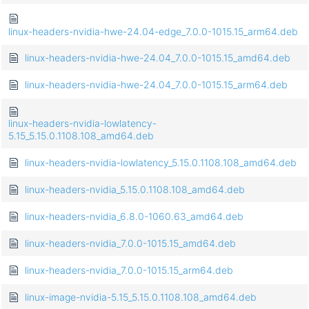
linux-headers-nvidia-hwe-24.04-edge_7.0.0-1015.15_arm64.deb
linux-headers-nvidia-hwe-24.04_7.0.0-1015.15_amd64.deb
linux-headers-nvidia-hwe-24.04_7.0.0-1015.15_arm64.deb
linux-headers-nvidia-lowlatency-
5.15_5.15.0.1108.108_amd64.deb
linux-headers-nvidia-lowlatency_5.15.0.1108.108_amd64.deb
linux-headers-nvidia_5.15.0.1108.108_amd64.deb
linux-headers-nvidia_6.8.0-1060.63_amd64.deb
linux-headers-nvidia_7.0.0-1015.15_amd64.deb
linux-headers-nvidia_7.0.0-1015.15_arm64.deb
linux-image-nvidia-5.15_5.15.0.1108.108_amd64.deb