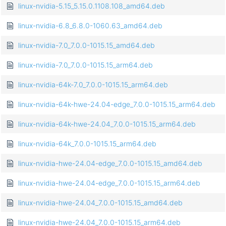
linux-nvidia-5.15_5.15.0.1108.108_amd64.deb
linux-nvidia-6.8_6.8.0-1060.63_amd64.deb
linux-nvidia-7.0_7.0.0-1015.15_amd64.deb
linux-nvidia-7.0_7.0.0-1015.15_arm64.deb
linux-nvidia-64k-7.0_7.0.0-1015.15_arm64.deb
linux-nvidia-64k-hwe-24.04-edge_7.0.0-1015.15_arm64.deb
linux-nvidia-64k-hwe-24.04_7.0.0-1015.15_arm64.deb
linux-nvidia-64k_7.0.0-1015.15_arm64.deb
linux-nvidia-hwe-24.04-edge_7.0.0-1015.15_amd64.deb
linux-nvidia-hwe-24.04-edge_7.0.0-1015.15_arm64.deb
linux-nvidia-hwe-24.04_7.0.0-1015.15_amd64.deb
linux-nvidia-hwe-24.04_7.0.0-1015.15_arm64.deb