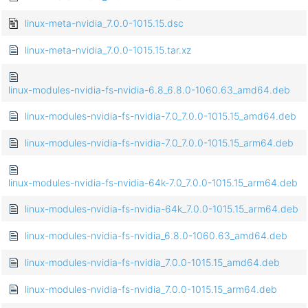
linux-meta-nvidia_7.0.0-1015.15.dsc
linux-meta-nvidia_7.0.0-1015.15.tar.xz
linux-modules-nvidia-fs-nvidia-6.8_6.8.0-1060.63_amd64.deb
linux-modules-nvidia-fs-nvidia-7.0_7.0.0-1015.15_amd64.deb
linux-modules-nvidia-fs-nvidia-7.0_7.0.0-1015.15_arm64.deb
linux-modules-nvidia-fs-nvidia-64k-7.0_7.0.0-1015.15_arm64.deb
linux-modules-nvidia-fs-nvidia-64k_7.0.0-1015.15_arm64.deb
linux-modules-nvidia-fs-nvidia_6.8.0-1060.63_amd64.deb
linux-modules-nvidia-fs-nvidia_7.0.0-1015.15_amd64.deb
linux-modules-nvidia-fs-nvidia_7.0.0-1015.15_arm64.deb