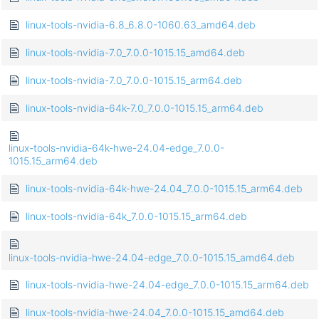
linux-tools-nvidia-6.8_6.8.0-1060.63_amd64.deb
linux-tools-nvidia-7.0_7.0.0-1015.15_amd64.deb
linux-tools-nvidia-7.0_7.0.0-1015.15_arm64.deb
linux-tools-nvidia-64k-7.0_7.0.0-1015.15_arm64.deb
linux-tools-nvidia-64k-hwe-24.04-edge_7.0.0-
1015.15_arm64.deb
linux-tools-nvidia-64k-hwe-24.04_7.0.0-1015.15_arm64.deb
linux-tools-nvidia-64k_7.0.0-1015.15_arm64.deb
linux-tools-nvidia-hwe-24.04-edge_7.0.0-1015.15_amd64.deb
linux-tools-nvidia-hwe-24.04-edge_7.0.0-1015.15_arm64.deb
linux-tools-nvidia-hwe-24.04_7.0.0-1015.15_amd64.deb