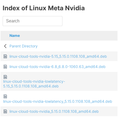
Index of Linux Meta Nvidia
Name
Parent Directory
linux-cloud-tools-nvidia-5.15_5.15.0.1108.108_amd64.deb
linux-cloud-tools-nvidia-6.8_6.8.0-1060.63_amd64.deb
linux-cloud-tools-nvidia-lowlatency-
5.15_5.15.0.1108.108_amd64.deb
linux-cloud-tools-nvidia-lowlatency_5.15.0.1108.108_amd64.deb
linux-cloud-tools-nvidia_5.15.0.1108.108_amd64.deb