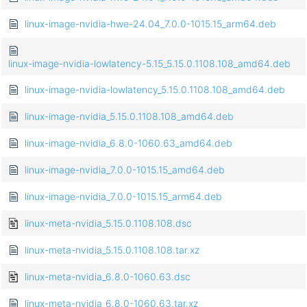
linux-image-nvidia-hwe-24.04_7.0.0-1015.15_arm64.deb
linux-image-nvidia-lowlatency-5.15_5.15.0.1108.108_amd64.deb
linux-image-nvidia-lowlatency_5.15.0.1108.108_amd64.deb
linux-image-nvidia_5.15.0.1108.108_amd64.deb
linux-image-nvidia_6.8.0-1060.63_amd64.deb
linux-image-nvidia_7.0.0-1015.15_amd64.deb
linux-image-nvidia_7.0.0-1015.15_arm64.deb
linux-meta-nvidia_5.15.0.1108.108.dsc
linux-meta-nvidia_5.15.0.1108.108.tar.xz
linux-meta-nvidia_6.8.0-1060.63.dsc
linux-meta-nvidia_6.8.0-1060.63.tar.xz