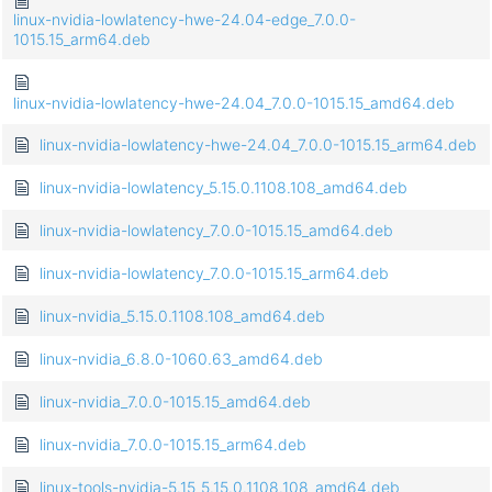
linux-nvidia-lowlatency-hwe-24.04-edge_7.0.0-
1015.15_arm64.deb
linux-nvidia-lowlatency-hwe-24.04_7.0.0-1015.15_amd64.deb
linux-nvidia-lowlatency-hwe-24.04_7.0.0-1015.15_arm64.deb
linux-nvidia-lowlatency_5.15.0.1108.108_amd64.deb
linux-nvidia-lowlatency_7.0.0-1015.15_amd64.deb
linux-nvidia-lowlatency_7.0.0-1015.15_arm64.deb
linux-nvidia_5.15.0.1108.108_amd64.deb
linux-nvidia_6.8.0-1060.63_amd64.deb
linux-nvidia_7.0.0-1015.15_amd64.deb
linux-nvidia_7.0.0-1015.15_arm64.deb
linux-tools-nvidia-5.15_5.15.0.1108.108_amd64.deb