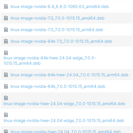
linux-image-nvidia-6.8_6.8.0-1060.63_amd64.deb
linux-image-nvidia-7.0_7.0.0-1015.15_amd64.deb
linux-image-nvidia-7.0_7.0.0-1015.15_arm64.deb
linux-image-nvidia-64k-7.0_7.0.0-1015.15_arm64.deb
linux-image-nvidia-64k-hwe-24.04-edge_7.0.0-
1015.15_arm64.deb
linux-image-nvidia-64k-hwe-24.04_7.0.0-1015.15_arm64.deb
linux-image-nvidia-64k_7.0.0-1015.15_arm64.deb
linux-image-nvidia-hwe-24.04-edge_7.0.0-1015.15_amd64.deb
linux-image-nvidia-hwe-24.04-edge_7.0.0-1015.15_arm64.deb
linux-image-nvidia-hwe-24.04_7.0.0-1015.15_amd64.deb